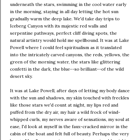
underneath the stars, swimming in the cool water early
in the morning, staying in all day letting the hot sun
gradually warm the deep lake. We'd take day trips to
Iceberg Canyon with its majestic red walls and
serpentine pathways, perfect cliff diving spots, the
natural artistry would hold me spellbound. It was at Lake
Powell where I could feel spiritualism as it translated
into the intricately carved canyons, the reds, yellows, the
green of the morning water, the stars like glittering
confetti in the dark, the blue--so brilliant--of the wild
desert sky.
It was at Lake Powell, after days of letting my body dance
with the sun and shadows, my skin touched with freckles
like those stars we'd count at night, my lips red and
puffed from the dry air, my hair a wild frock of wind-
whipped curls, my nerves aware of sensations, my soul at
ease, I'd look at myself in the faux-cracked mirror in the
cabin of the boat and felt full of beauty. Perhaps the very