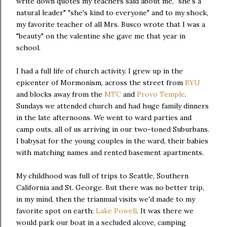
write down quotes my teachers said about me, "she's a
natural leader" "she's kind to everyone" and to my shock,
my favorite teacher of all Mrs. Busco wrote that I was a
"beauty" on the valentine she gave me that year in
school.
I had a full life of church activity. I grew up in the
epicenter of Mormonism, across the street from
BYU
and blocks away from the
MTC
and
Provo Temple
.
Sundays we attended church and had huge family dinners
in the late afternoons. We went to ward parties and
camp outs, all of us arriving in our two-toned Suburbans.
I babysat for the young couples in the ward, their babies
with matching names and rented basement apartments.
My childhood was full of trips to Seattle, Southern
California and St. George. But there was no better trip,
in my mind, then the triannual visits we'd made to my
favorite spot on earth:
Lake Powell
. It was there we
would park our boat in a secluded alcove, camping