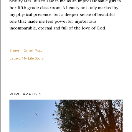
beauty Mrs. Busco saw in me as an impressionable girl in
her fifth grade classroom. A beauty not only marked by
my physical presence, but a deeper sense of beautiful,
one that made me feel powerful, mysterious,
incomparable, eternal and full of the love of God.
Share
Email Post
Labels:
My Life Story
POPULAR POSTS