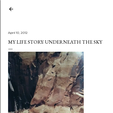
Skip to main content
April 10, 2012
MY LIFE STORY: UNDERNEATH THE SKY