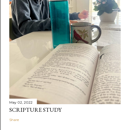
May 02, 2022
SCRIPTURE STUDY
Share