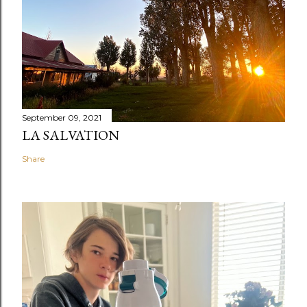
September 09, 2021
LA SALVATION
Share