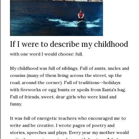
If I were to describe my childhood
with one word I would choose: full.
My childhood was full of siblings. Full of aunts, uncles and
cousins (many of them living across the street, up the
road, around the corner). Full of traditions--holidays
with fireworks or egg hunts or spoils from Santa's bag.
Full of friends, sweet, dear girls who were kind and
funny.
It was full of energetic teachers who encouraged me to
write and be creative. I wrote pages of poetry and
stories, speeches and plays. Every year my mother would