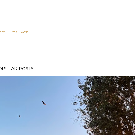
are
Email Post
OPULAR POSTS