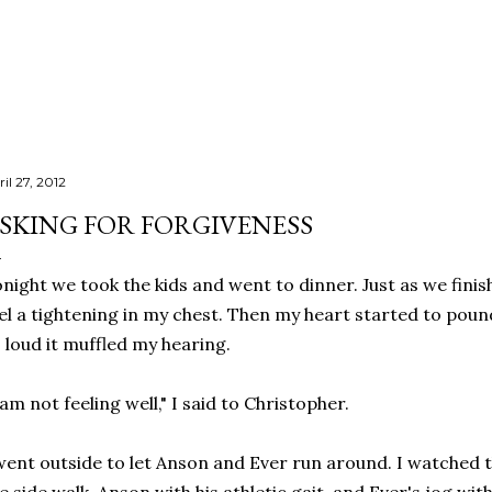
Skip to main content
il 27, 2012
SKING FOR FORGIVENESS
night we took the kids and went to dinner. Just as we finis
el a tightening in my chest. Then my heart started to poun
 loud it muffled my hearing.
 am not feeling well," I said to Christopher.
went outside to let Anson and Ever run around. I watched 