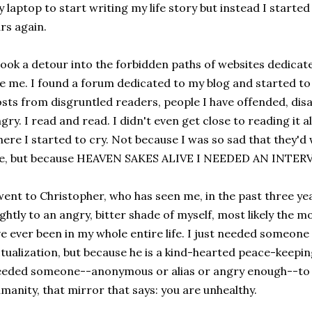
 laptop to start writing my life story but instead I starte
rs again.
took a detour into the forbidden paths of websites dedicate
ke me. I found a forum dedicated to my blog and started to
sts from disgruntled readers, people I have offended, dis
gry. I read and read. I didn't even get close to reading it a
ere I started to cry. Not because I was so sad that they'd 
e, but because HEAVEN SAKES ALIVE I NEEDED AN INTE
went to Christopher, who has seen me, in the past three year
ightly to an angry, bitter shade of myself, most likely the 
ve ever been in my whole entire life. I just needed someone
tualization, but because he is a kind-hearted peace-keeping
eded someone--anonymous or alias or angry enough--to h
manity, that mirror that says: you are unhealthy.