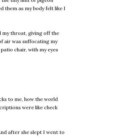
 the tiny hint of pigeon
 them as my body felt like I
 my throat, giving off the
of air was suffocating my
patio chair, with my eyes
acks to me, how the world
scriptions were like check
d after she slept I went to