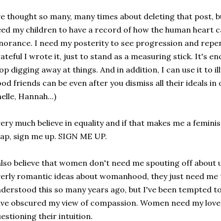
ve thought so many, many times about deleting that post, but
ed my children to have a record of how the human heart ca
norance. I need my posterity to see progression and repe
ateful I wrote it, just to stand as a measuring stick. It's 
op digging away at things. And in addition, I can use it to i
od friends can be even after you dismiss all their ideals in 
elle, Hannah...)
very much believe in equality and if that makes me a femini
ap, sign me up. SIGN ME UP.
also believe that women don't need me spouting off abou
erly romantic ideas about womanhood, they just need me
derstood this so many years ago, but I've been tempted to
ve obscured my view of compassion. Women need my love,
estioning their intuition.