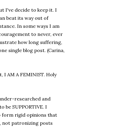
 I've decide to keep it. I
n beat its way out of
ntance. In some ways I am
encouragement to never, ever
llustrate how long suffering,
one single blog post. (Carina,
st, I AM A FEMINIST. Holy
t under-researched and
 to be SUPPORTIVE. I
 form rigid opinions that
 not patronizing posts