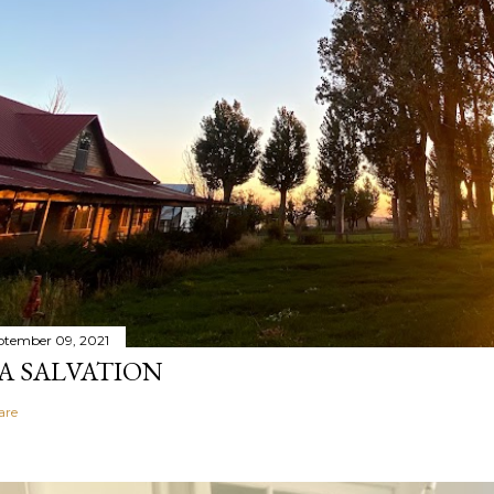
ptember 09, 2021
A SALVATION
are