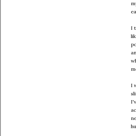
my
ea
I 
li
po
an
wh
m
I 
sl
I'
ac
ne
hu