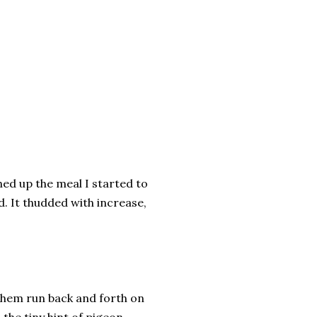
hed up the meal I started to
d. It thudded with increase,
them run back and forth on