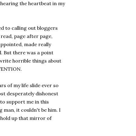
d hearing the heartbeat in my
d to calling out bloggers
 read, page after page,
appointed, made really
ll. But there was a point
write horrible things about
RVENTION.
s of my life slide ever so
most desperately dishonest
 to support me in this
 man, it couldn't be him. I
old up that mirror of