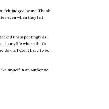
ou felt judged by me. Thank
ries even when they felt
tacked unsuspectingly as I
s in my life where that's
me down. I don't have to be
 like myself in an authentic