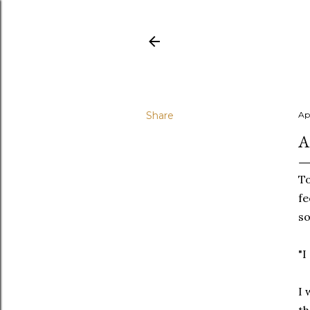
Share
Apr
A
To
fe
so
"I
I 