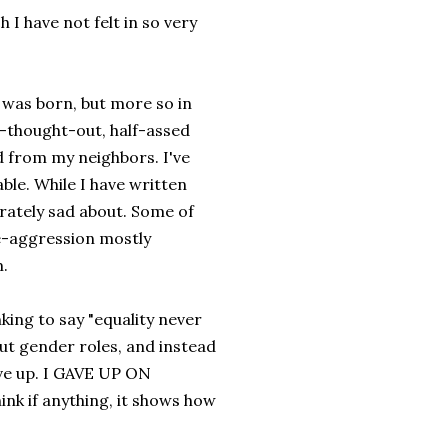
h I have not felt in so very
 I was born, but more so in
ly-thought-out, half-assed
d from my neighbors. I've
ble. While I have written
erately sad about. Some of
ve-aggression mostly
.
nking to say "equality never
out gender roles, and instead
ave up. I GAVE UP ON
ink if anything, it shows how