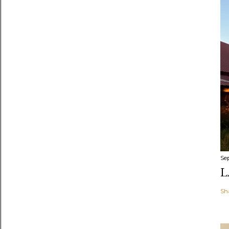
Se
L
Sh