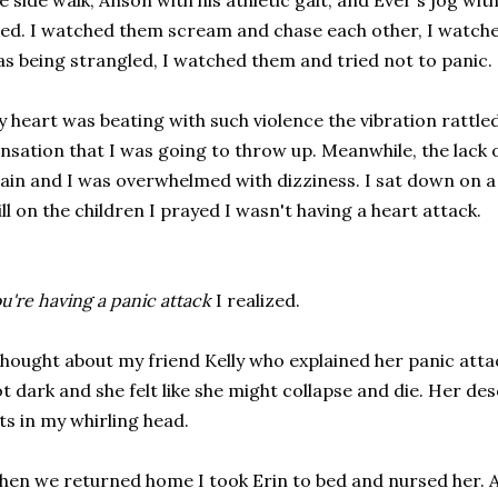
e side walk, Anson with his athletic gait, and Ever's jog with
ed. I watched them scream and chase each other, I watched
s being strangled, I watched them and tried not to panic.
 heart was beating with such violence the vibration rattled
nsation that I was going to throw up. Meanwhile, the lack 
ain and I was overwhelmed with dizziness. I sat down on a 
ill on the children I prayed I wasn't having a heart attack.
u're having a panic attack
I realized.
thought about my friend Kelly who explained her panic att
t dark and she felt like she might collapse and die. Her de
sts in my whirling head.
en we returned home I took Erin to bed and nursed her. An