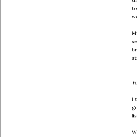
th
to
wa
My
se
br
st
Yo
I 
go
li
Wh