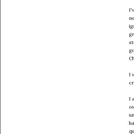
I'
ne
ig
gr
st
go
Ch
I 
cr
I 
ov
un
ha
qu