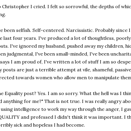
 Christopher I cried. I felt so sorrowful, the depths of whic
ng.
ve been selfish. Self-centered. Narcissistic. Probably since
e last four years. I've produced a lot of thoughtless, poor
sts. I've ignored my husband, pushed away my children, hi
en judgmental, I've been small-minded, I've been uncharita
says I am proud of, I've written a lot of stuff I am so desp
 posts are just a terrible attempt at vile, shameful, passi
rected towards women who allow men to manipulate them
e Equality post? Yes. I am so sorry. What the hell was I thi
d anything for me?" That is not true. I was really angry ab
 using intelligence to work my way through the anger, I g
UALITY and professed I didn't think it was important. I th
rribly sick and hopeless I had become.