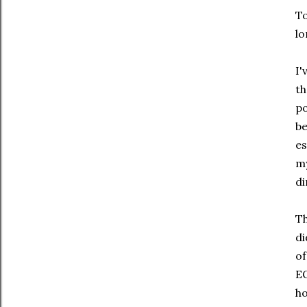
To
lo
I'
th
po
be
es
my
di
Th
di
of
EQ
ho