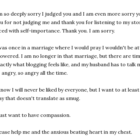
m so deeply sorry I judged you and I am even more sorry y
u for not judging me and thank you for listening to my sto
ced with self-importance. Thank you. I am sorry.
was once in a marriage where I would pray I wouldn't be at
owered. I am no longer in that marriage, but there are time
actly what blogging feels like, and my husband has to talk 
 angry, so angry all the time.
know I will never be liked by everyone, but I want to at least
y that doesn't translate as smug.
just want to have compassion.
ease help me and the anxious beating heart in my chest.