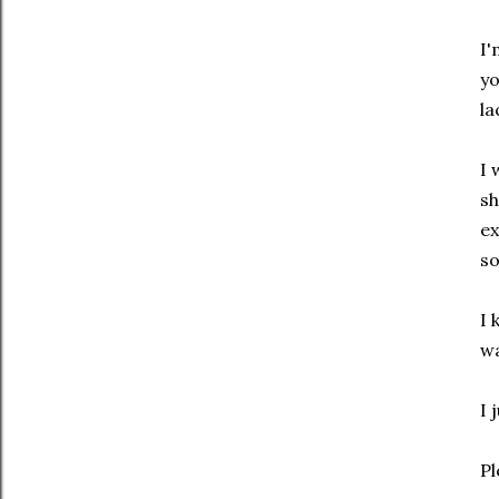
I'
yo
la
I 
sh
ex
so
I 
wa
I 
Pl