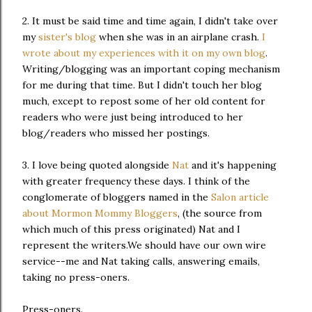
2. It must be said time and time again, I didn't take over
my
sister's blog
when she was in an airplane crash.
I
wrote about my experiences with it on my own blog
.
Writing/blogging was an important coping mechanism
for me during that time. But I didn't touch her blog
much, except to repost some of her old content for
readers who were just being introduced to her
blog/readers who missed her postings.
3. I love being quoted alongside
Nat
and it's happening
with greater frequency these days. I think of the
conglomerate of bloggers named in the
Salon article
about Mormon Mommy Bloggers
, (the source from
which much of this press originated) Nat and I
represent the writers.We should have our own wire
service--me and Nat taking calls, answering emails,
taking no press-oners.
Press-oners.