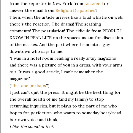
from the reporter in New York from
Buzzfeed
or
answer the email from
Religion Dispatches
?
Then, when the article arrives like a loud whistle on web,
there's the reaction! The drama! The scathing
comments! The postulation! The ridicule from PEOPLE I
KNOW IN REAL LIFE on the spaces meant for discussion
of the masses. And the part where I run into a guy
downtown who says to me,
"I was in a hotel room reading a really artsy magazine
and there was a picture of you in a dress, with your arms
out. It was a good article, I can't remember the
magazine."
(
This one perhaps
?)
I just can't quit the press. It might be the best thing for
the overall health of me (and my family) to stop
returning inquiries, but it plays to the part of me who
hopes for perfection, who wants to someday hear/read
her own voice and think,
I like the sound of that.