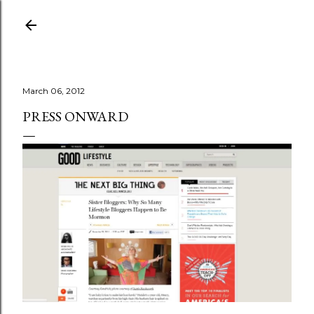
Skip to main content
March 06, 2012
PRESS ONWARD