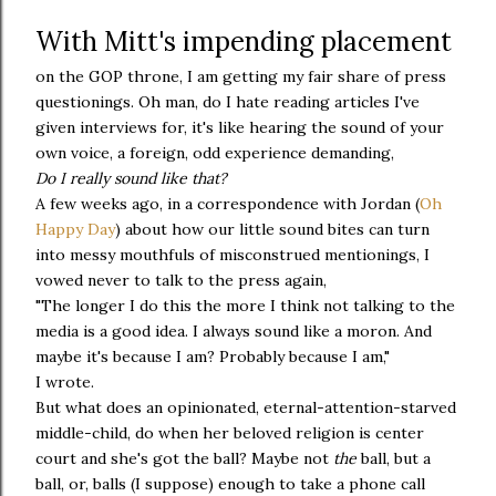
With Mitt's impending placement
on the GOP throne, I am getting my fair share of press
questionings. Oh man, do I hate reading articles I've
given interviews for, it's like hearing the sound of your
own voice, a foreign, odd experience demanding,
D
o I really sound like that?
A few weeks ago, in a correspondence with Jordan (
Oh
Happy Day
) about how our little sound bites can turn
into messy mouthfuls of misconstrued mentionings, I
vowed never to talk to the press again,
"The longer I do this the more I think not talking to the
media is a good idea. I always sound like a moron. And
maybe it's because I am? Probably because I am,"
I wrote.
But what does an opinionated, eternal-attention-starved
middle-child, do when her beloved religion is center
court and she's got the ball? Maybe not
the
ball, but a
ball, or, balls (I suppose) enough to take a phone call