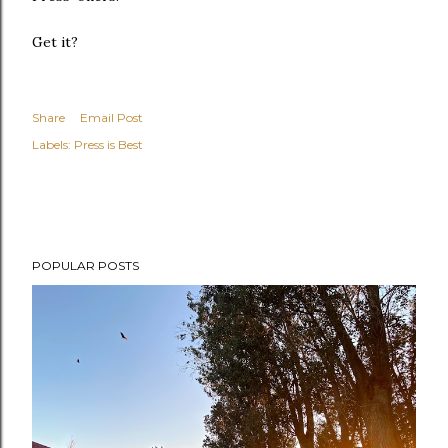
Get it?
Share
Email Post
Labels:
Press is Best
POPULAR POSTS