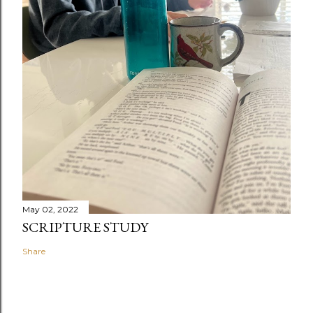
May 02, 2022
SCRIPTURE STUDY
Share