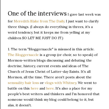
One of the interviews
I gave last week was
for
Meredith Blake from The Daily
. I just want to clarify
three things. (I always do everything in threes, it's a
weird tendency, but it keeps me from yelling at my
children SO LET ME JUST DO IT.)
1. The term "Bloggernaccle" is misused in this article.
The Bloggernaccle
is a group (or choir, so to speak) of
Mormon-written blogs discussing and debating the
doctrine, history, current events and ideas of The
Church of Jesus Christ of Latter-day Saints. It's all
Mormon, all the time. There aren't posts about the
sensuality hair loss
or
vlogs with Whitney
. We went to
battle on this
here
and
here
. It's also a place for my
people's best writers and thinkers and I'm honored that
someone would think my blog could belong to it, but
alas, it doesn't.