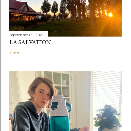
September 09, 2021
LA SALVATION
Share