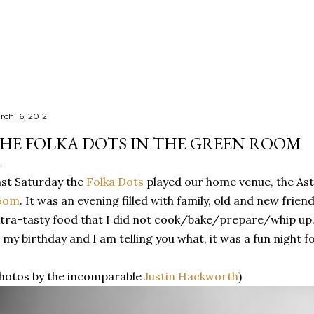
Skip to main content
rch 16, 2012
HE FOLKA DOTS IN THE GREEN ROOM
st Saturday the
Folka Dots
played our home venue, the As
oom
. It was an evening filled with family, old and new frie
tra-tasty food that I did not cook/bake/prepare/whip up
 my birthday and I am telling you what, it was a fun night f
hotos by the incomparable
Justin Hackworth
)