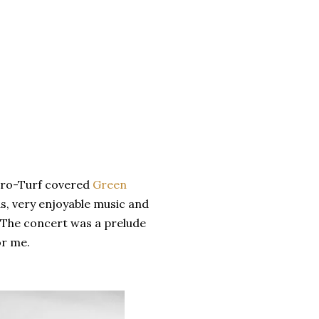
tro-Turf covered
Green
nds, very enjoyable music and
.The concert was a prelude
or me.