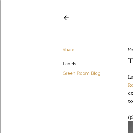
Share
Ma
T
Labels
Green Room Blog
La
R
ex
to
(p