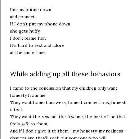
Put my phone down
and connect.
If I don't put my phone down
she gets huffy.
I don't blame her.
It's hard to text and adore
at the same time.
While adding up all these behaviors
I came to the conclusion that my children only want
honesty from me.
They want honest answers, honest connections, honest
intent.
They want the
real
me, the
true
me, the part of me that
feels
safe
to them.
And if I don't give it to them--my honesty, my realness--
chances are they'll seek out someone who will.