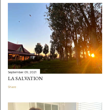
September 09, 2021
LA SALVATION
Share