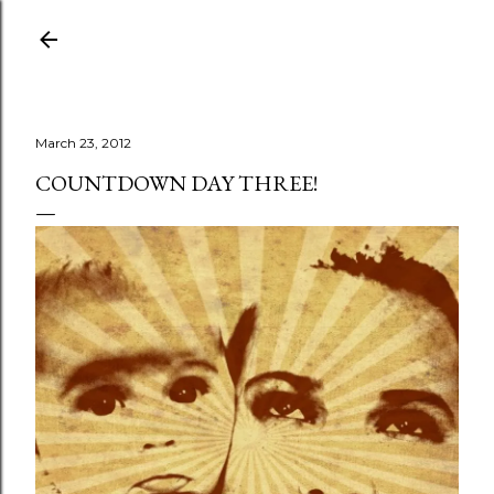
Skip to main content
March 23, 2012
COUNTDOWN DAY THREE!