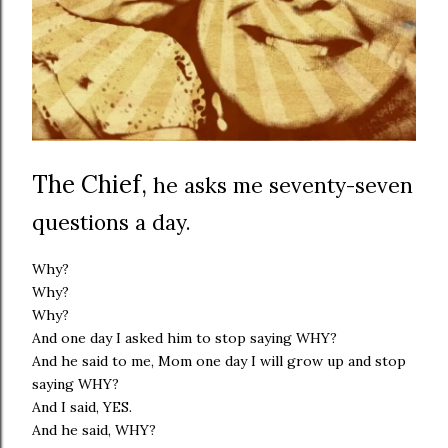
The Chief,
he asks me seventy-seven
questions a day.
Why?
Why?
Why?
And one day I asked him to stop saying WHY?
And he said to me, Mom one day I will grow up and stop
saying WHY?
And I said, YES.
And he said, WHY?