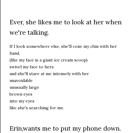
Ever, she likes me to look at her when
we're talking.
If I look somewhere else, she'll cone my chin with her
hand,
(like my face is a giant ice cream scoop)
swivel my face to hers
and she'll stare at me intensely with her
unavoidable
unusually large
brown eyes
into my eyes
like she's searching for me.
Erin,wants me to put my phone down.