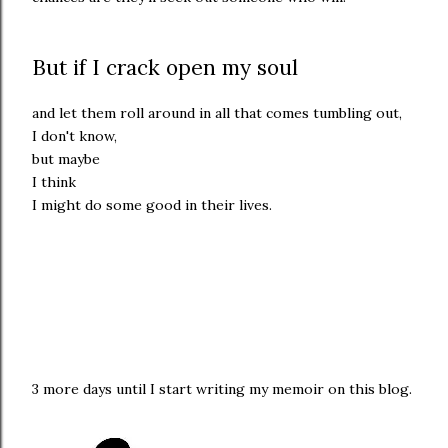
But if I crack open my soul
and let them roll around in all that comes tumbling out,
I don't know,
but maybe
I think
I might do some good in their lives.
3 more days until I start writing my memoir on this blog.