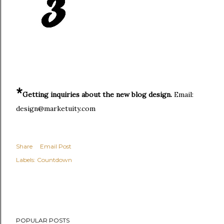
*
Getting inquiries about the new blog design.
Email:
design@marketuity.com
Share
Email Post
Labels:
Countdown
POPULAR POSTS