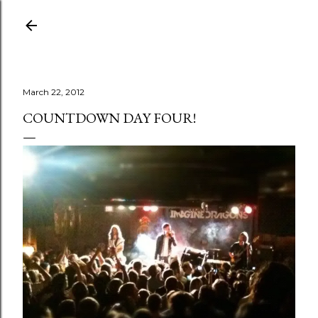
Skip to main content
March 22, 2012
COUNTDOWN DAY FOUR!