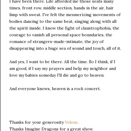
I have been there. Life afforded me those seats many
times, front row, middle section, hands in the air, hair
limp with sweat. I've felt the mesmerizing movements of
bodies dancing to the same beat, singing along with all
the spirit inside. I know the fight of claustrophobia, the
courage to vanish all personal space boundaries, the
romance of strangers-made-intimate, the joy of
disappearing into a huge sea of sound and touch, all of it.
And yes, I want to be there. All the time. So I think, if I
am good, if I say my prayers and help my neighbor and
love my babies someday I'll die and go to heaven.
And everyone knows, heaven is a rock concert.
Thanks for your generosity
Velour
.
Thanks Imagine Dragons for a great show.