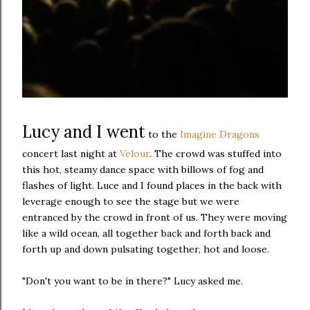
Lucy and I went
to the
Imagine Dragons
concert last night at
Velour
. The crowd was stuffed into
this hot, steamy dance space with billows of fog and
flashes of light. Luce and I found places in the back with
leverage enough to see the stage but we were
entranced by the crowd in front of us. They were moving
like a wild ocean, all together back and forth back and
forth up and down pulsating together, hot and loose.
"Don't you want to be in there?" Lucy asked me.