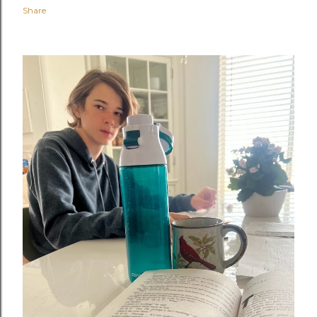
Share