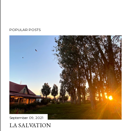
POPULAR POSTS
September 09, 2021
LA SALVATION