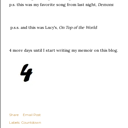
p.s. this was my favorite song from last night,
Demons
:
p.s.s. and this was Lucy's,
On Top of the World
:
4 more days until I start writing my memoir on this blog.
Share
Email Post
Labels:
Countdown