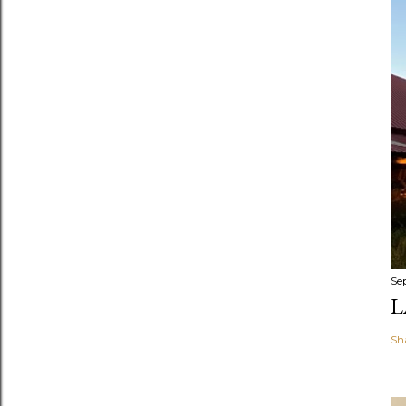
Se
L
Sh