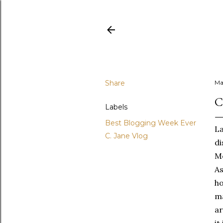
Share
Ma
C
Labels
Best Blogging Week Ever
La
C. Jane Vlog
di
Mo
As
ho
ma
ar