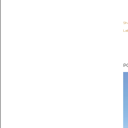
Sh
Lab
P