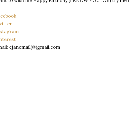
nt to wish me Happy Birthday (I KNOW YOU DO!) try me 
acebook
itter
nstagram
nterest
ail: cjanemail(@)gmail.com