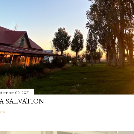
ptember 09, 2021
A SALVATION
are