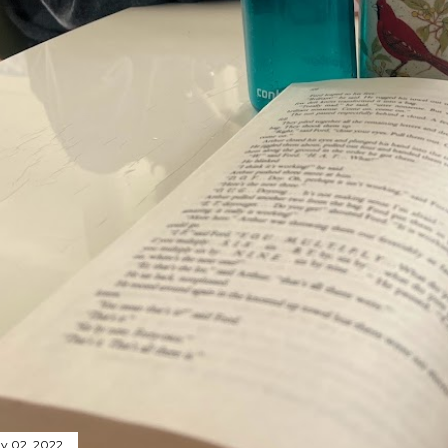
y 02, 2022