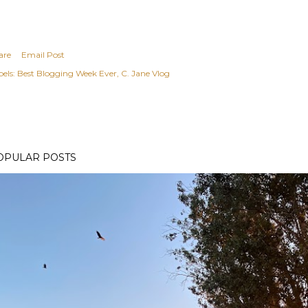
are
Email Post
els:
Best Blogging Week Ever
C. Jane Vlog
OPULAR POSTS