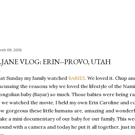
Skip to main content
rch 09, 2012
.JANE VLOG: ERIN--PROVO, UTAH
st Sunday my family watched
BABIES
. We loved it. Chup an
scussing the reasons why we loved the lifestyle of the Nami
ngolian baby (Bayar) so much. Those babies were being rai
 we watched the movie, I held my own Erin Caroline and co
w gorgeous these little humans are, amazing and wonderfu
ke a mini documentary of our baby for our family. This wee
ound with a camera and today he put it all together, just i