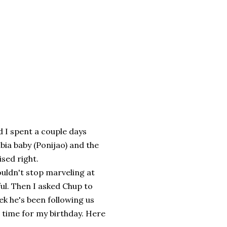
d I spent a couple days
bia baby (Ponijao) and the
sed right.
uldn't stop marveling at
l. Then I asked Chup to
k he's been following us
n time for my birthday. Here