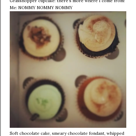
Grasshopper cupcake: there's more where I come from!
Me: NOMMY NOMMY NOMMY
Soft chocolate cake, smeary chocolate fondant, whipped