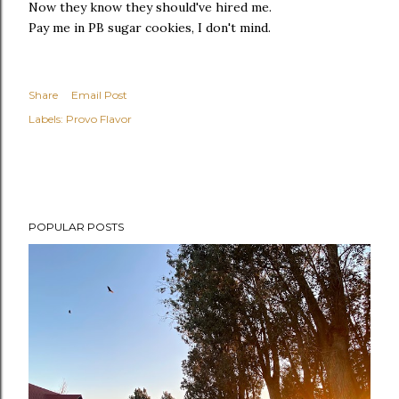
Now they know they should've hired me.
Pay me in PB sugar cookies, I don't mind.
Share
Email Post
Labels:
Provo Flavor
POPULAR POSTS