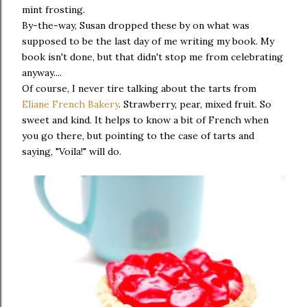
mint frosting.
By-the-way, Susan dropped these by on what was
supposed to be the last day of me writing my book. My
book isn't done, but that didn't stop me from celebrating
anyway....
Of course, I never tire talking about the tarts from
Eliane French Bakery
. Strawberry, pear, mixed fruit. So
sweet and kind. It helps to know a bit of French when
you go there, but pointing to the case of tarts and
saying, "Voila!" will do.