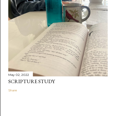
May 02, 2022
SCRIPTURE STUDY
Share