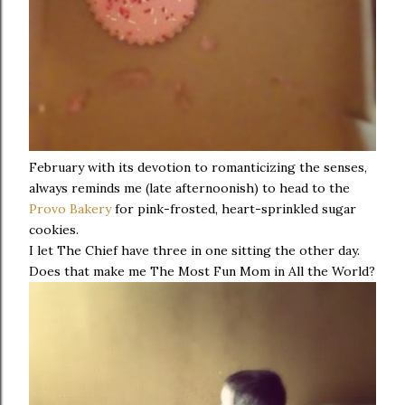
February with its devotion to romanticizing the senses,
always reminds me (late afternoonish) to head to the
Provo Bakery
for pink-frosted, heart-sprinkled sugar
cookies.
I let The Chief have three in one sitting the other day.
Does that make me The Most Fun Mom in All the World?