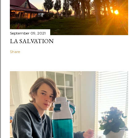
September 09, 2021
LA SALVATION
Share