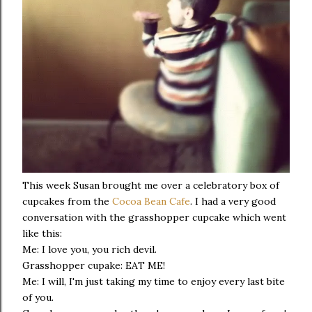
This week Susan brought me over a celebratory box of
cupcakes from the
Cocoa Bean Cafe
. I had a very good
conversation with the grasshopper cupcake which went
like this:
Me: I love you, you rich devil.
Grasshopper cupake: EAT ME!
Me: I will, I'm just taking my time to enjoy every last bite
of you.