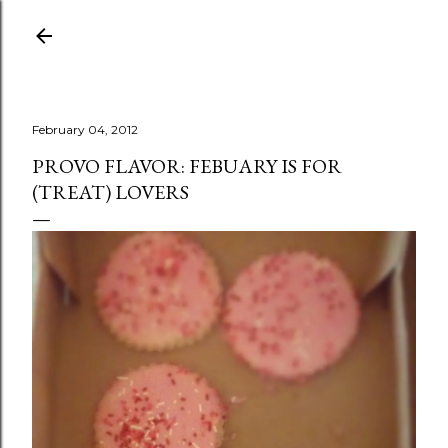
Skip to main content
February 04, 2012
PROVO FLAVOR: FEBUARY IS FOR
(TREAT) LOVERS