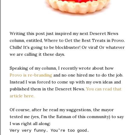
Writing this post just inspired my next Deseret News
column, entitled, Where to Get the Best Treats in Provo.
Chills! It's going to be blockbuster! Or viral! Or whatever
we are calling it these days.
Speaking of my column, I recently wrote about how
Provo is re-branding
and no one hired me to do the job.
Instead I was forced to come up with my own ideas and
published them in the Deseret News.
You can read that
article here.
Of course, after he read my suggestions, the mayor
texted me (yes, I'm the Batman of this community) to say
I was right all along:
Very very funny. You're too good.