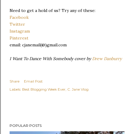
Need to get a hold of us? Try any of these:
Facebook
Twitter
Instagram
Pinterest
email: cjanemail(@)gmail.com
I Want To Dance With Somebody cover by
Drew Danburry
Share
Email Post
Labels:
Best Blogging Week Ever
C. Jane Vlog
POPULAR POSTS