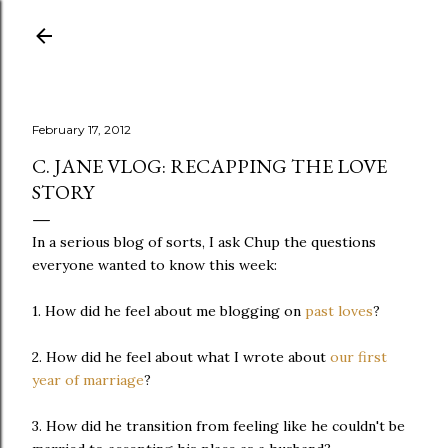
Skip to main content
February 17, 2012
C. JANE VLOG: RECAPPING THE LOVE
STORY
In a serious blog of sorts, I ask Chup the questions
everyone wanted to know this week:
1. How did he feel about me blogging on
past loves
?
2. How did he feel about what I wrote about
our first
year of marriage
?
3. How did he transition from feeling like he couldn't be