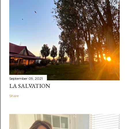
September 09, 2021
LA SALVATION
Share