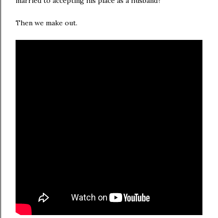
married to accepting his place as a husband?
Then we make out.