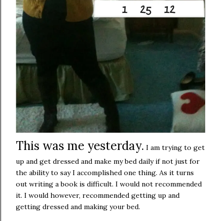
This was me yesterday.
I am trying to get
up and get dressed and make my bed daily if not just for
the ability to say I accomplished one thing. As it turns
out writing a book is difficult. I would not recommended
it. I would however, recommended getting up and
getting dressed and making your bed.