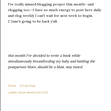
I've really missed blogging proper this month--and
vlogging too--I have so much energy to post here daily
and vlog weekly I can't wait for next week to begin.
C.Jane's going to be back y'all.
this month I've decided to write a book while
simultaneously breastfeeding my baby and battling the
postpartum blues. should be a blast. stay tuned.
Share
Email Post
Labels:
book adventure 2012