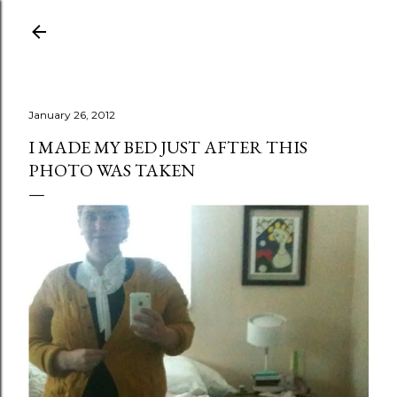
Skip to main content
January 26, 2012
I MADE MY BED JUST AFTER THIS
PHOTO WAS TAKEN