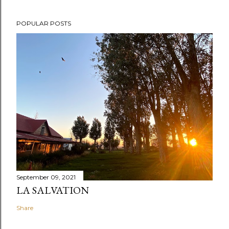
POPULAR POSTS
September 09, 2021
LA SALVATION
Share