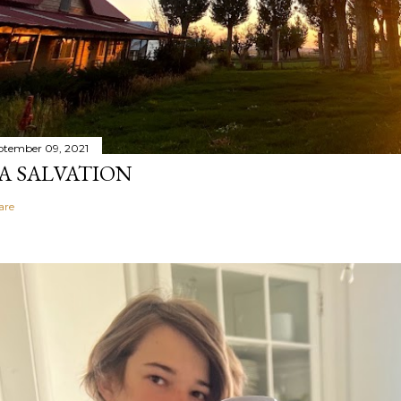
ptember 09, 2021
A SALVATION
are