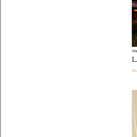
Se
L
Sh