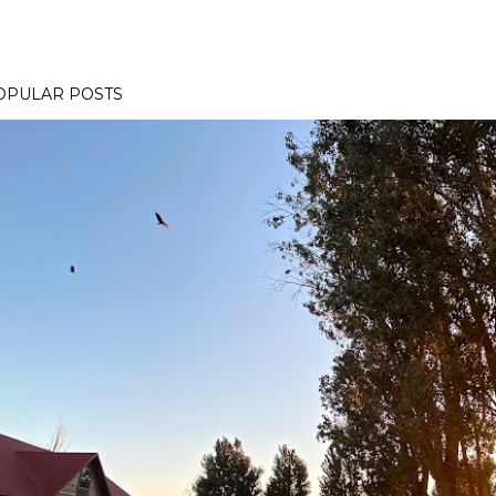
OPULAR POSTS