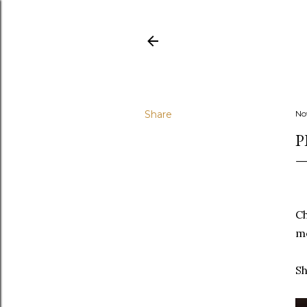
Share
No
P
x
Ch
me
Sh