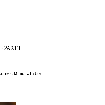
 PART I
for next Monday. In the