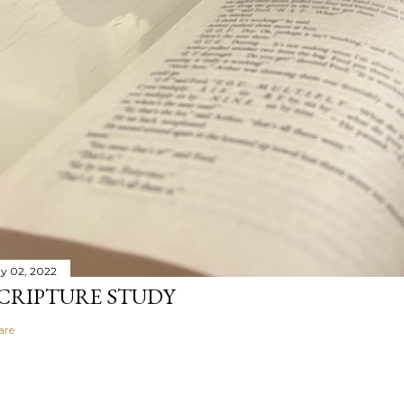
y 02, 2022
CRIPTURE STUDY
are