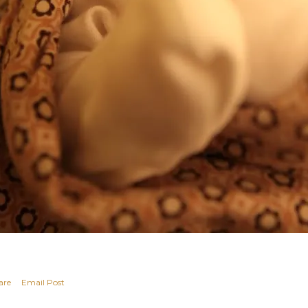
are
Email Post