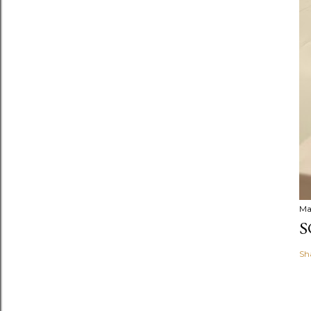
Ma
S
Sh