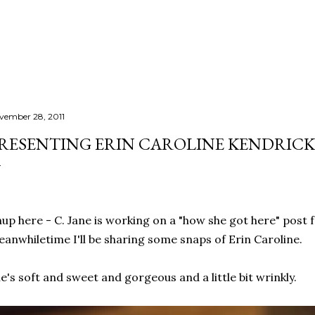
Skip to main content
vember 28, 2011
RESENTING ERIN CAROLINE KENDRICK -
up here - C. Jane is working on a "how she got here" post 
anwhiletime I'll be sharing some snaps of Erin Caroline.
e's soft and sweet and gorgeous and a little bit wrinkly.