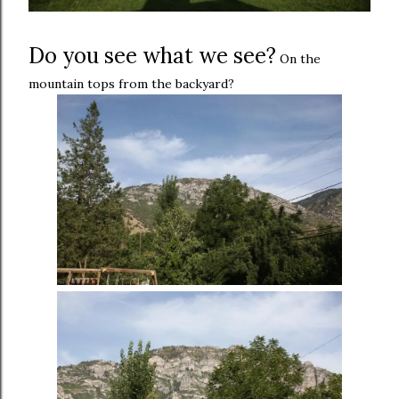
Do you see what we see?
On the
mountain tops from the backyard?