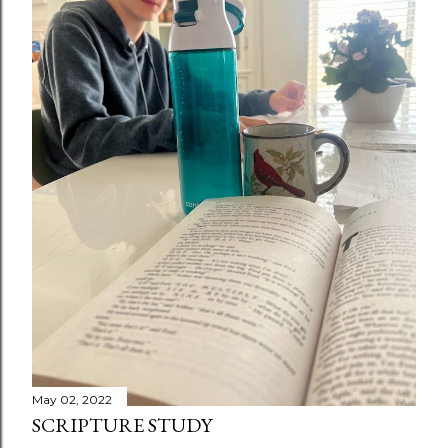
May 02, 2022
SCRIPTURE STUDY