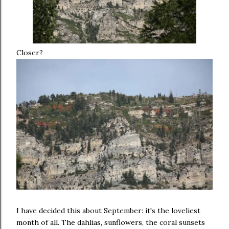
Closer?
I have decided this about September: it's the loveliest
month of all. The dahlias, sunflowers, the coral sunsets