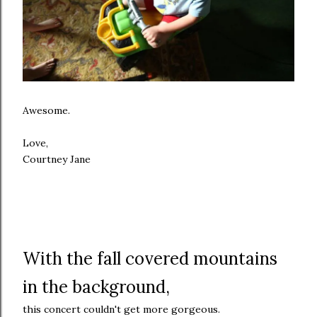
Awesome.
Love,
Courtney Jane
With the fall covered mountains
in the background,
this concert couldn't get more gorgeous.