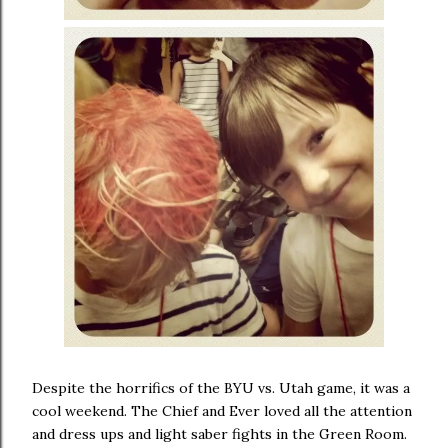
Despite the horrifics of the BYU vs. Utah game, it was a
cool weekend. The Chief and Ever loved all the attention
and dress ups and light saber fights in the Green Room.