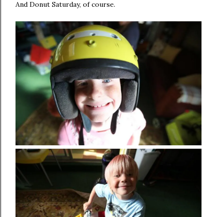
And Donut Saturday, of course.