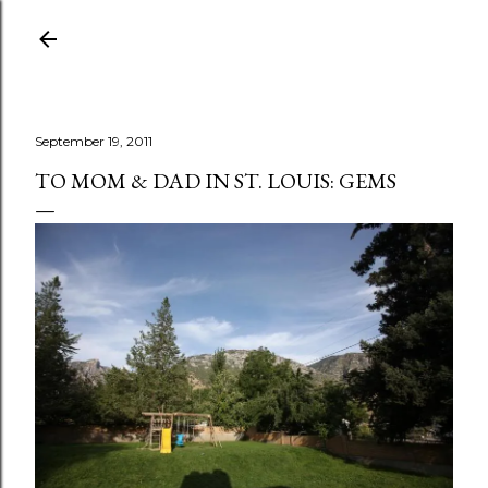
Skip to main content
September 19, 2011
TO MOM & DAD IN ST. LOUIS: GEMS