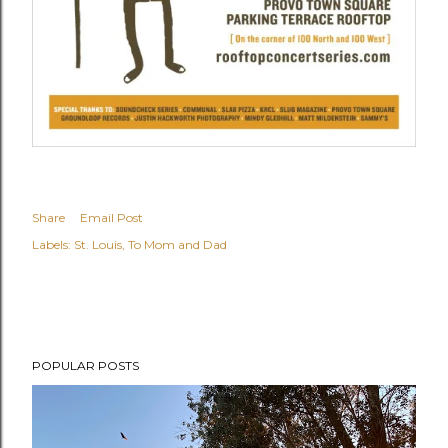
Share
Email Post
Labels:
St. Louis
To Mom and Dad
POPULAR POSTS