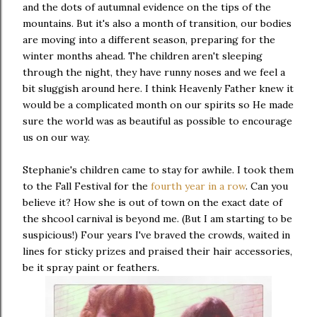
and the dots of autumnal evidence on the tips of the
mountains. But it's also a month of transition, our bodies
are moving into a different season, preparing for the
winter months ahead. The children aren't sleeping
through the night, they have runny noses and we feel a
bit sluggish around here. I think Heavenly Father knew it
would be a complicated month on our spirits so He made
sure the world was as beautiful as possible to encourage
us on our way.
Stephanie's children came to stay for awhile. I took them
to the Fall Festival for the
fourth year in a row
. Can you
believe it? How she is out of town on the exact date of
the shcool carnival is beyond me. (But I am starting to be
suspicious!) Four years I've braved the crowds, waited in
lines for sticky prizes and praised their hair accessories,
be it spray paint or feathers.