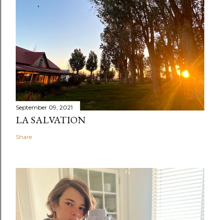
September 09, 2021
LA SALVATION
Share