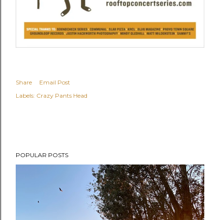
Share
Email Post
Labels:
Crazy Pants Head
POPULAR POSTS