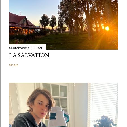
September 09, 2021
LA SALVATION
Share