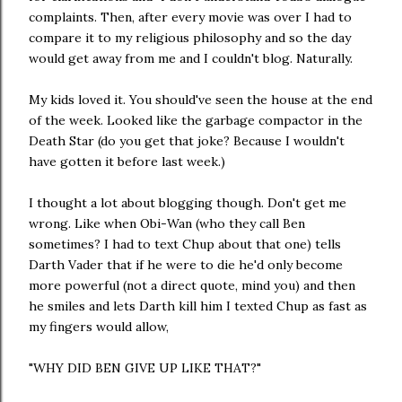
complaints. Then, after every movie was over I had to
compare it to my religious philosophy and so the day
would get away from me and I couldn't blog. Naturally.
My kids loved it. You should've seen the house at the end
of the week. Looked like the garbage compactor in the
Death Star (do you get that joke? Because I wouldn't
have gotten it before last week.)
I thought a lot about blogging though. Don't get me
wrong. Like when Obi-Wan (who they call Ben
sometimes? I had to text Chup about that one) tells
Darth Vader that if he were to die he'd only become
more powerful (not a direct quote, mind you) and then
he smiles and lets Darth kill him I texted Chup as fast as
my fingers would allow,
"WHY DID BEN GIVE UP LIKE THAT?"