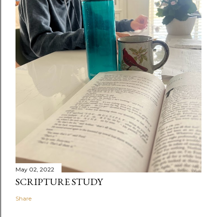
May 02, 2022
SCRIPTURE STUDY
Share