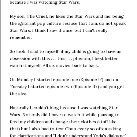
because I was watching Star Wars.
My son, The Chief, he likes the Star Wars and me, being
the ignorant pop culture recluse that I am, do not speak
Star Wars. I think I saw it once, but I can't really
remember.
So look, I said to myself, if my child is going to have an
obsession with this . . . this . . . phenom, I best better
watch it myself. All six movies, back to back.
On Monday I started episode one (Episode I?) and on
Tuesday I started episode two (Episode II?) and you get
the idea.
Naturally I couldn't blog because I was watching Star
Wars. Not only did I have to watch it while pausing to
feed my children and change their clothes (stuff like
that) but I also had to text Chup every so often asking
for clarifications and "I don't understand Yoda's dialogue"