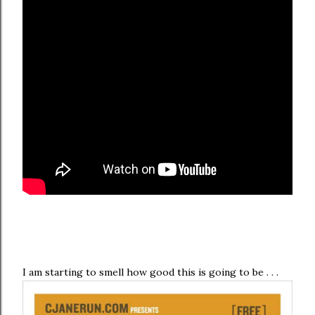
I am starting to smell how good this is going to be . . .