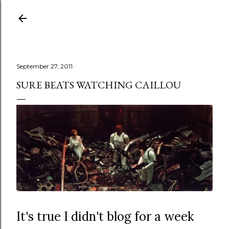
Skip to main content
September 27, 2011
SURE BEATS WATCHING CAILLOU
It's true I didn't blog for a week