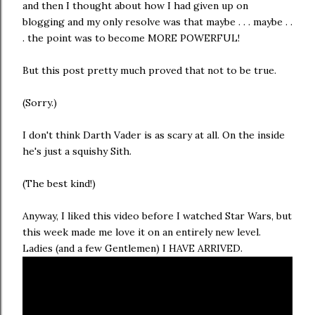
and then I thought about how I had given up on
blogging and my only resolve was that maybe . . . maybe . .
. the point was to become MORE POWERFUL!
But this post pretty much proved that not to be true.
(Sorry.)
I don't think Darth Vader is as scary at all. On the inside
he's just a squishy Sith.
(The best kind!)
Anyway, I liked this video before I watched Star Wars, but
this week made me love it on an entirely new level.
Ladies (and a few Gentlemen) I HAVE ARRIVED.