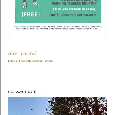
Share
Email Post
Labels:
Rooftop Concert Series
POPULAR POSTS