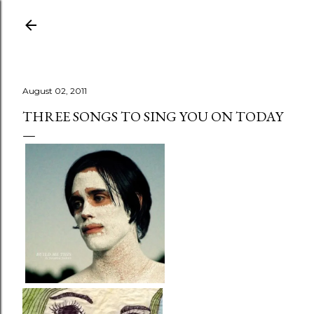
Skip to main content
August 02, 2011
THREE SONGS TO SING YOU ON TODAY