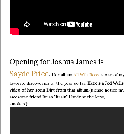
Opening for Joshua James is
Sayde Price
.
Her album
All Wilt Rosy
is one of my
favorite discoveries of the year so far.
Here's a Jed Wells
video of her song Dirt from that album
(please notice my
awesome friend Brian "Brain" Hardy at the keys,
smokes!
):