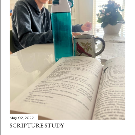
May 02, 2022
SCRIPTURE STUDY