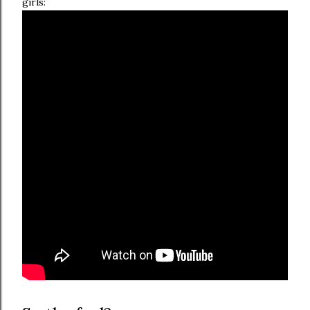
girls: