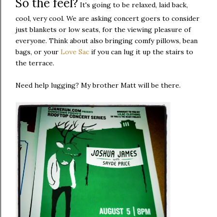
So the feel?
It's going to be relaxed, laid back,
cool, very cool. We are asking concert goers to consider
just blankets or low seats, for the viewing pleasure of
everyone. Think about also bringing comfy pillows, bean
bags, or your
Love Sac
if you can lug it up the stairs to
the terrace.
Need help lugging? My brother Matt will be there.