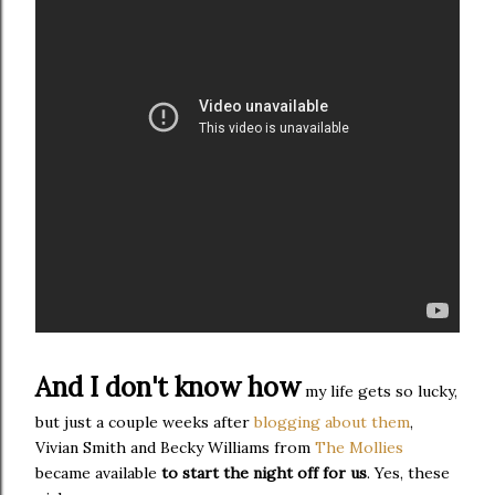
And I don't know how
my life gets so lucky,
but just a couple weeks after
blogging about them
,
Vivian Smith and Becky Williams from
The Mollies
became available
to start the night off for us
. Yes, these