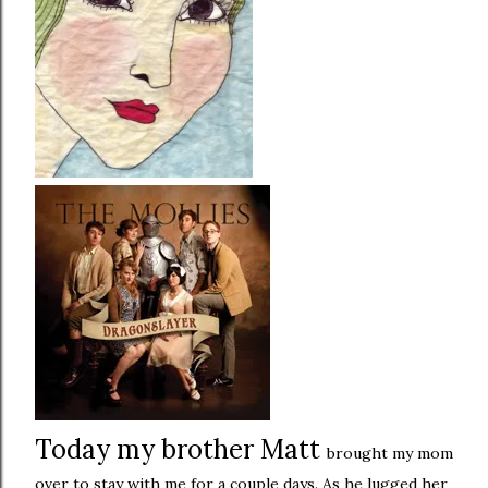
Today my brother Matt
brought my mom
over to stay with me for a couple days. As he lugged her