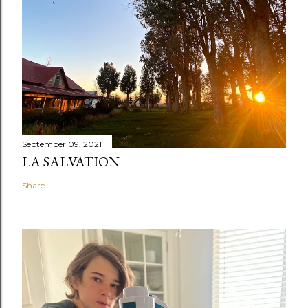
September 09, 2021
LA SALVATION
Share