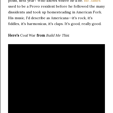
point, next year? Who knows where he'll be.
Mr. James
used to be a Provo resident before he followed the many
dissidents and took up homesteading in American Fork.
His music, I'd describe as Americana--it's rock, it's
fiddles, it's harmonicas, it's claps. It's good, really good.
Here's
Coal War
from
Build Me This
: