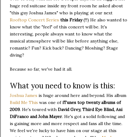
huge red suitcase inside my front room he asked about
"this guy Joshua James" who is playing at our next
Rooftop Concert Series
this Friday
(!!!) He also wanted to
know what the "feel" of this concert will be. It's
interesting, people always want to know what the
musical atmosphere will be like before anything else,
romantic? Fun? Kick back? Dancing? Moshing? Stage
diving?
Because so far, we've had it all.
What you need to know is this:
Joshua James
is huge around here and beyond. His album
Build Me This
was one of
iTunes top twenty albums of
2009
. He's toured with
David Grey, Third Eye Blind, Ani
DiFranco and John Mayer
. He's got a solid following and
is gaining more and more respect and fans all the time.
We feel we're lucky to have him on our stage at this