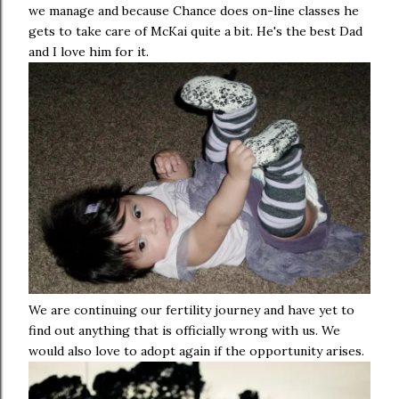
we manage and because Chance does on-line classes he
gets to take care of McKai quite a bit. He's the best Dad
and I love him for it.
We are continuing our fertility journey and have yet to
find out anything that is officially wrong with us. We
would also love to adopt again if the opportunity arises.