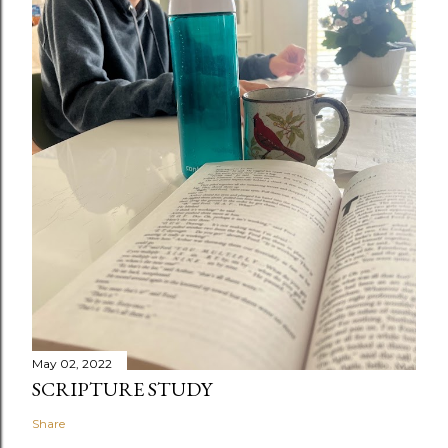
May 02, 2022
SCRIPTURE STUDY
Share