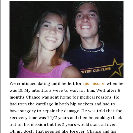
We continued dating until he left for
his mission
when he
was 19. My intentions were to wait for him. Well, after 6
months Chance was sent home for medical reasons. He
had torn the cartilage in both hip sockets and had to
have surgery to repair the damage. He was told that the
recovery time was 1 1/2 years and then he could go back
out on his mission but his 2 years would start all over.
Oh my gosh, that seemed like forever. Chance and his