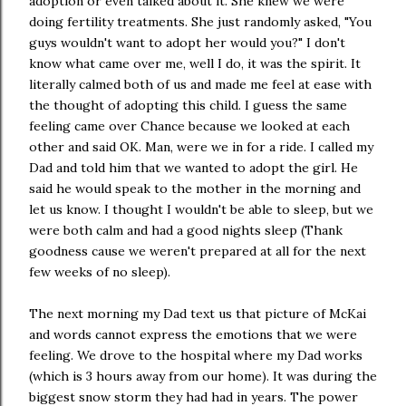
adoption or even talked about it. She knew we were
doing fertility treatments. She just randomly asked, "You
guys wouldn't want to adopt her would you?" I don't
know what came over me, well I do, it was the spirit. It
literally calmed both of us and made me feel at ease with
the thought of adopting this child. I guess the same
feeling came over Chance because we looked at each
other and said OK. Man, were we in for a ride. I called my
Dad and told him that we wanted to adopt the girl. He
said he would speak to the mother in the morning and
let us know. I thought I wouldn't be able to sleep, but we
were both calm and had a good nights sleep (Thank
goodness cause we weren't prepared at all for the next
few weeks of no sleep).
The next morning my Dad text us that picture of McKai
and words cannot express the emotions that we were
feeling. We drove to the hospital where my Dad works
(which is 3 hours away from our home). It was during the
biggest snow storm they had had in years. The power