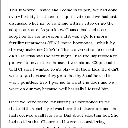
This is where Chance and I come in to play. We had done
every fertility treatment except in-vitro and we had just
discussed whether to continue with in-vitro or go the
adoption route. As you know Chance had said no to
adoption for some reason and it was a go for more
fertility treatments (YEAH, more hormones - which, by
the way, make me CrAzY!!). This conversation occurred
on a Saturday and the next night I had the impression to
go over to my sister's house. It was about 7:30pm and I
told Chance I wanted to go play with their kids. He didn't
want to go because they go to bed by 8 and he said it
was a pointless trip. I pushed him out the door and we
were on our way because, well basically I forced him.
Once we were there, my sister just mentioned to me
that a little Apache girl was born that afternoon and she
had received a call from our Dad about adopting her. She
had no idea that Chance and I weren't considering