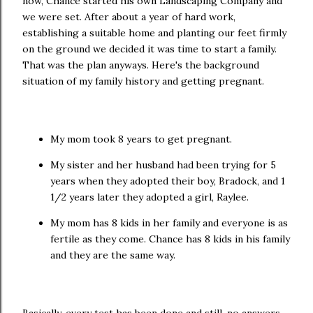
now, Chance started his own Landscaping Company and
we were set. After about a year of hard work,
establishing a suitable home and planting our feet firmly
on the ground we decided it was time to start a family.
That was the plan anyways. Here's the background
situation of my family history and getting pregnant.
My mom took 8 years to get pregnant.
My sister and her husband had been trying for 5
years when they adopted their boy, Bradock, and 1
1/2 years later they adopted a girl, Raylee.
My mom has 8 kids in her family and everyone is as
fertile as they come. Chance has 8 kids in his family
and they are the same way.
Basically, every test has been done and still, no answers