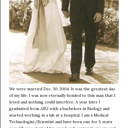
We were married Dec. 30, 2004. It was the greatest day
of my life. I was now eternally bonded to this man that I
loved and nothing could interfere. A year later I
graduated from ASU with a bachelors in Biology and
started working in a lab at a hospital. I am a Medical
Technologist/Scientist and have been one for 5 years