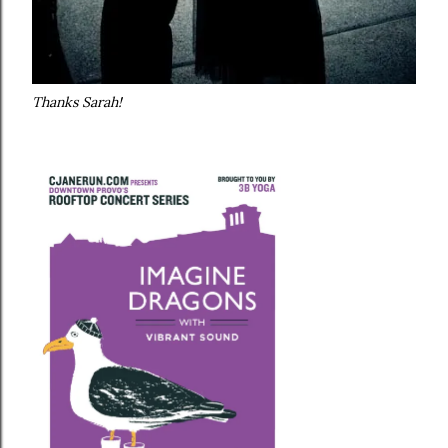
Thanks Sarah!