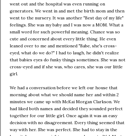
went out and the hospital was even running on
generators. We went in and met the birth mom and then
went to the nursery. It was another "Best day of my life"
feelings. She was my baby and I was now a MOM. What a
small word for such powerful meaning. Chance was so
cute and concerned about every little thing. He even
leaned over to me and mentioned "Babe, she's cross-
eyed, what do we do?" I had to laugh, he didn't realize
that babies eyes do funky things sometimes. She was not
cross-eyed and if she was, who cares, she was our little
girl.
We had a conversation before we left our house that
morning about what we should name her and within 2
minutes we came up with McKai Morgan Clarkson. We
had liked both names and decided they sounded perfect
together for our little girl. Once again it was an easy
decision with no disagreement. Every thing seemed that
way with her. She was perfect. She had to stay in the