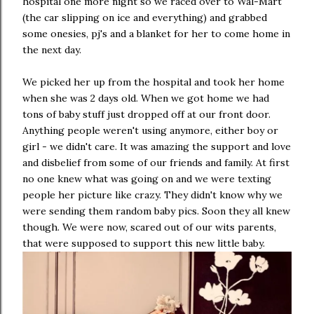
hospital one more night so we raced over to Wal-Mart
(the car slipping on ice and everything) and grabbed
some onesies, pj's and a blanket for her to come home in
the next day.
We picked her up from the hospital and took her home
when she was 2 days old. When we got home we had
tons of baby stuff just dropped off at our front door.
Anything people weren't using anymore, either boy or
girl - we didn't care. It was amazing the support and love
and disbelief from some of our friends and family. At first
no one knew what was going on and we were texting
people her picture like crazy. They didn't know why we
were sending them random baby pics. Soon they all knew
though. We were now, scared out of our wits parents,
that were supposed to support this new little baby.