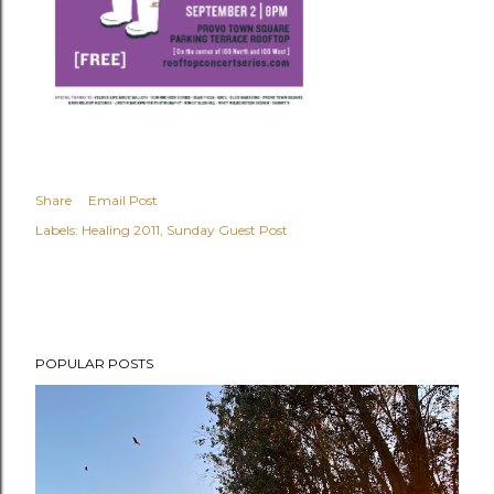
Share
Email Post
Labels:
Healing 2011
Sunday Guest Post
POPULAR POSTS