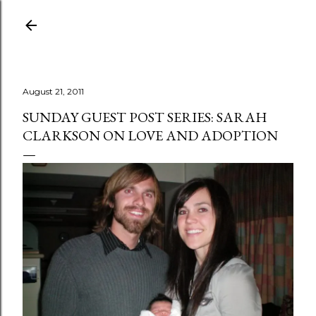
Skip to main content
August 21, 2011
SUNDAY GUEST POST SERIES: SARAH
CLARKSON ON LOVE AND ADOPTION