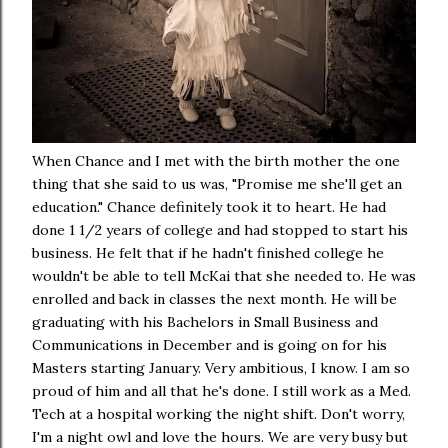
When Chance and I met with the birth mother the one
thing that she said to us was, "Promise me she'll get an
education." Chance definitely took it to heart. He had
done 1 1/2 years of college and had stopped to start his
business. He felt that if he hadn't finished college he
wouldn't be able to tell McKai that she needed to. He was
enrolled and back in classes the next month. He will be
graduating with his Bachelors in Small Business and
Communications in December and is going on for his
Masters starting January. Very ambitious, I know. I am so
proud of him and all that he's done. I still work as a Med.
Tech at a hospital working the night shift. Don't worry,
I'm a night owl and love the hours. We are very busy but