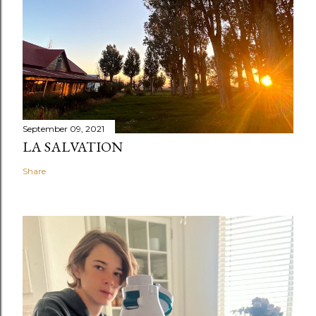
September 09, 2021
LA SALVATION
Share