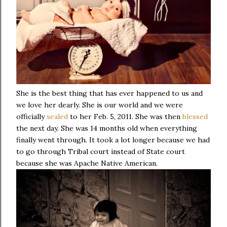
She is the best thing that has ever happened to us and
we love her dearly. She is our world and we were
officially
sealed
to her Feb. 5, 2011. She was then
blessed
the next day. She was 14 months old when everything
finally went through. It took a lot longer because we had
to go through Tribal court instead of State court
because she was Apache Native American.