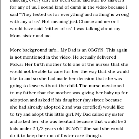
for any of us. I sound kind of dumb in the video because I
said "They tested us for everything and nothing is wrong
with any of us". Not meaning just Chance and me or I
would have said, "either of us". I was talking about my
Mom, sister and me.
More background info... My Dad is an OBGYN. This again
is not mentioned in the video. He actually delivered
McKai. Her birth mother told one of the nurses that she
would not be able to care for her the way that she would
like to and so she had made her decision that she was
going to leave without the child. The nurse mentioned
to my father that the mother was giving her baby up for
adoption and asked if his daughter (my sister, because
she had already adopted 2 and was certified) would like
to try and adopt this little girl. My Dad called my sister
and asked her, she was hesitant because that would be 3
kids under 2 1/2 years old. SCARY!!! She said she would
do it to keep her out of foster care though.