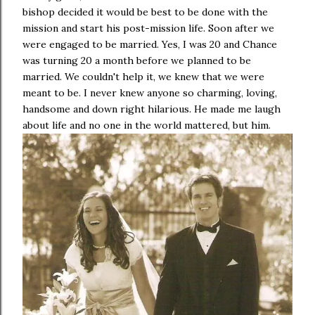
bishop decided it would be best to be done with the
mission and start his post-mission life. Soon after we
were engaged to be married. Yes, I was 20 and Chance
was turning 20 a month before we planned to be
married. We couldn't help it, we knew that we were
meant to be. I never knew anyone so charming, loving,
handsome and down right hilarious. He made me laugh
about life and no one in the world mattered, but him.