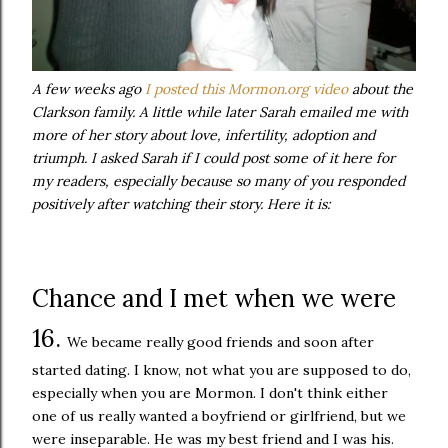
A few weeks ago
I posted this Mormon.org video
about the
Clarkson family. A little while later Sarah emailed me with
more of her story about love, infertility, adoption and
triumph. I asked Sarah if I could post some of it here for
my readers, especially because so many of you responded
positively after watching their story. Here it is:
Chance and I met when we were
16.
We became really good friends and soon after
started dating. I know, not what you are supposed to do,
especially when you are Mormon. I don't think either
one of us really wanted a boyfriend or girlfriend, but we
were inseparable. He was my best friend and I was his.