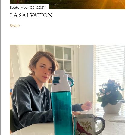
September 09, 2021
LA SALVATION
Share