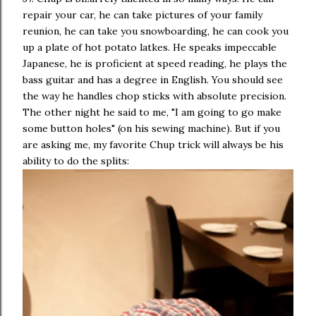
repair your car, he can take pictures of your family
reunion, he can take you snowboarding, he can cook you
up a plate of hot potato latkes. He speaks impeccable
Japanese, he is proficient at speed reading, he plays the
bass guitar and has a degree in English. You should see
the way he handles chop sticks with absolute precision.
The other night he said to me, "I am going to go make
some button holes" (on his sewing machine). But if you
are asking me, my favorite Chup trick will always be his
ability to do the splits: