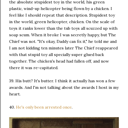
the absolute stupidest toy in the world, his green
plastic, wind-up helicopter being flown by a chicken. I
feel like I should repeat that description. Stupidest toy
in the world, green helicopter, chicken. On the scale of
toys it ranks lower than the tub toys all scuzzed up with
soap scum. When it broke I was secretly happy, but The
Chief was not. "It's okay, Daddy can fix it," he told me and
I am not kidding ten minutes later The Chief reappeared
with that stupid toy all specially super glued back
together. The chicken's head had fallen off, and now
there it was re-capitated.
39. His butt? It's butter. I think it actually has won a few
awards. And I'm not talking about the awards I host in my
heart.
40.
He's only been arrested once
.