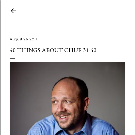
Skip to main content
August 26, 2011
40 THINGS ABOUT CHUP 31-40