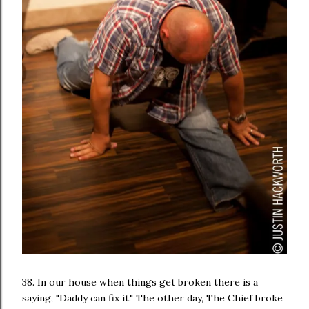
38. In our house when things get broken there is a
saying, "Daddy can fix it." The other day, The Chief broke