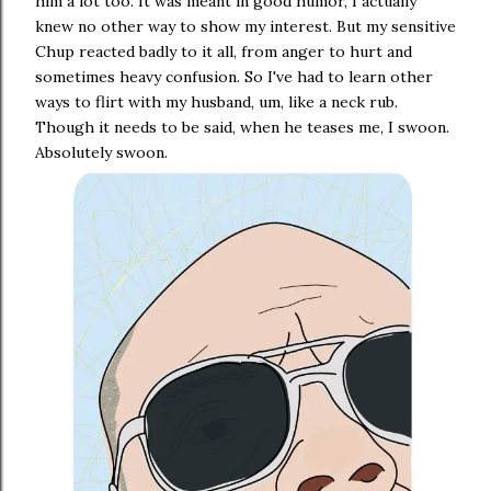
him a lot too. It was meant in good humor, I actually
knew no other way to show my interest. But my sensitive
Chup reacted badly to it all, from anger to hurt and
sometimes heavy confusion. So I've had to learn other
ways to flirt with my husband, um, like a neck rub.
Though it needs to be said, when he teases me, I swoon.
Absolutely swoon.