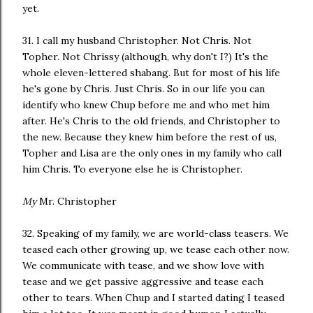
yet.
31. I call my husband Christopher. Not Chris. Not
Topher. Not Chrissy (although, why don't I?) It's the
whole eleven-lettered shabang. But for most of his life
he's gone by Chris. Just Chris. So in our life you can
identify who knew Chup before me and who met him
after. He's Chris to the old friends, and Christopher to
the new. Because they knew him before the rest of us,
Topher and Lisa are the only ones in my family who call
him Chris. To everyone else he is Christopher.
My
Mr. Christopher
32. Speaking of my family, we are world-class teasers. We
teased each other growing up, we tease each other now.
We communicate with tease, and we show love with
tease and we get passive aggressive and tease each
other to tears. When Chup and I started dating I teased