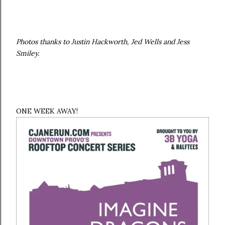
Photos thanks to Justin Hackworth, Jed Wells and Jess
Smiley.
ONE WEEK AWAY!