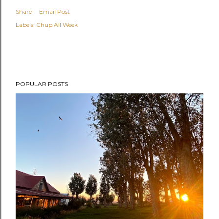
Share
Email Post
Labels:
Chup All Week
POPULAR POSTS