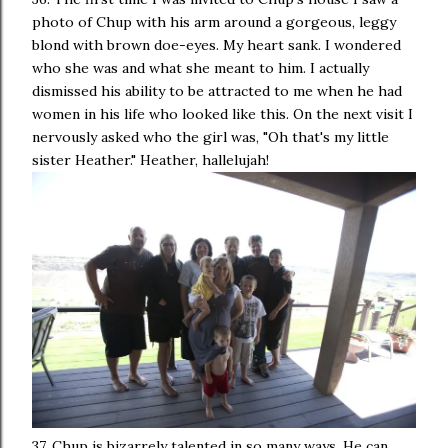
photo of Chup with his arm around a gorgeous, leggy
blond with brown doe-eyes. My heart sank. I wondered
who she was and what she meant to him. I actually
dismissed his ability to be attracted to me when he had
women in his life who looked like this. On the next visit I
nervously asked who the girl was, "Oh that's my little
sister Heather." Heather, hallelujah!
37. Chup is bizarrely talented in so many ways. He can