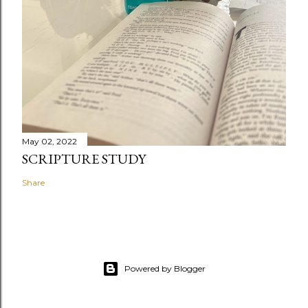
May 02, 2022
SCRIPTURE STUDY
Share
Powered by Blogger