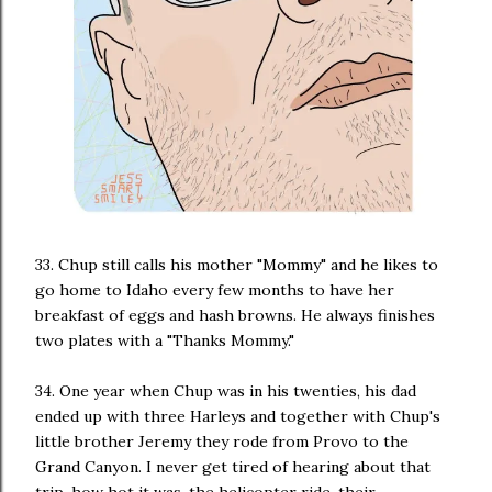
33. Chup still calls his mother "Mommy" and he likes to
go home to Idaho every few months to have her
breakfast of eggs and hash browns. He always finishes
two plates with a "Thanks Mommy."
34. One year when Chup was in his twenties, his dad
ended up with three Harleys and together with Chup's
little brother Jeremy they rode from Provo to the
Grand Canyon. I never get tired of hearing about that
trip, how hot it was, the helicopter ride, their