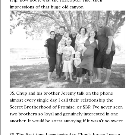
impressions of that huge old canyon.
35. Chup and his brother Jeremy talk on the phone
almost every single day. I call their relationship the
Secret Brotherhood of Promise, or SBP. I've never seen
two brothers so loyal and genuinely interested in one
another. It would be sorta annoying if it wasn't so sweet.
36. The first time I was invited to Chup's house I saw a