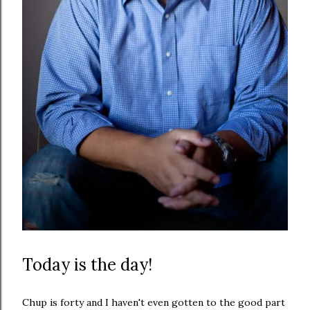
Today is the day!
Chup is forty and I haven't even gotten to the good part