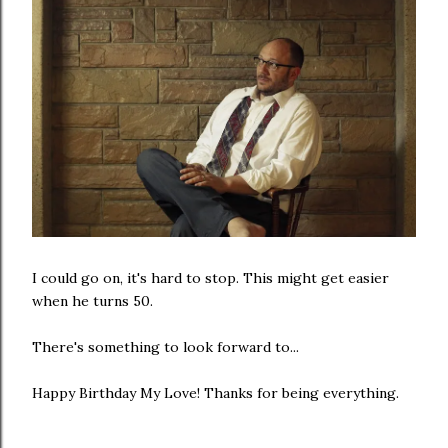
I could go on, it's hard to stop. This might get easier
when he turns 50.
There's something to look forward to...
Happy Birthday My Love! Thanks for being everything.