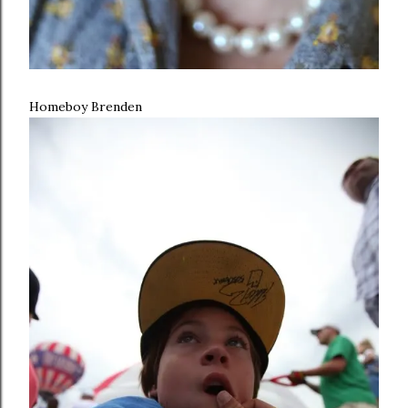
Homeboy Brenden