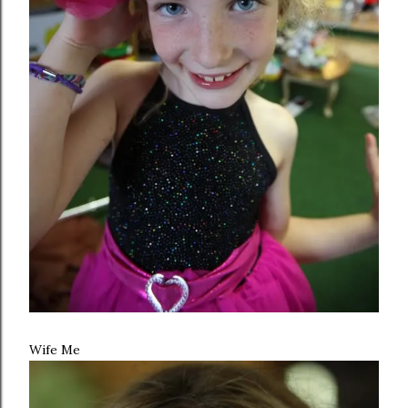
Wife Me