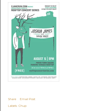
Share
Email Post
Labels:
Chup