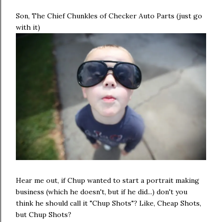
Son, The Chief Chunkles of Checker Auto Parts (just go
with it)
Hear me out, if Chup wanted to start a portrait making
business (which he doesn't, but if he did...) don't you
think he should call it "Chup Shots"? Like, Cheap Shots,
but Chup Shots?