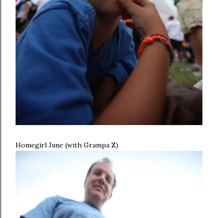
Homegirl June (with Grampa Z)