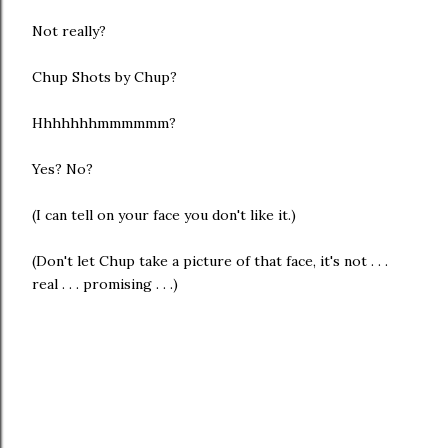
Not really?
Chup Shots by Chup?
Hhhhhhhmmmmmm?
Yes? No?
(I can tell on your face you don't like it.)
(Don't let Chup take a picture of that face, it's not . . .
real . . . promising . . .)