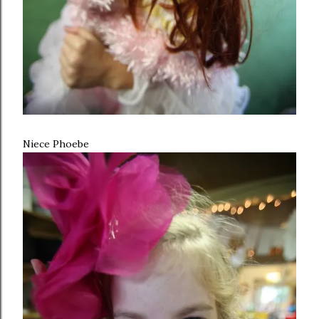
Niece Phoebe