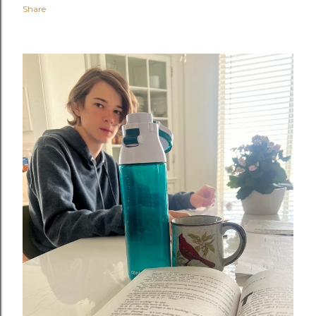
Share