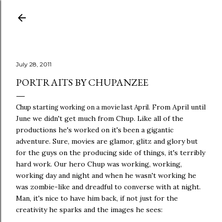
Skip to main content
July 28, 2011
PORTRAITS BY CHUPANZEE
From April until
Chup starting working on a movie last April.
June we didn't get much from Chup. Like all of the
productions he's worked on it's been a gigantic
adventure. Sure, movies are glamor, glitz and glory but
for the guys on the producing side of things, it's terribly
hard work. Our hero Chup was working, working,
working day and night and when he wasn't working he
was zombie-like and dreadful to converse with at night.
Man, it's nice to have him back, if not just for the
creativity he sparks and the images he sees: