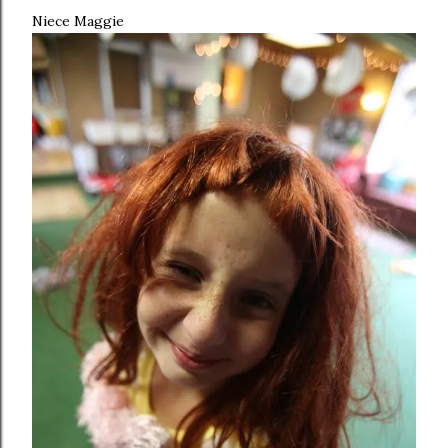
Niece Maggie