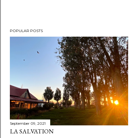
POPULAR POSTS
September 09, 2021
LA SALVATION