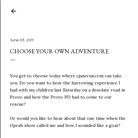
Skip to main content
June 03, 2011
CHOOSE YOUR OWN ADVENTURE
You get to choose today where cjanerun.com can take
you. Do you want to hear the harrowing experience I
had with my children last Saturday on a desolate road in
Provo and how the Provo PD had to come to our
rescue?
Or would you like to hear about that one time when the
Oprah show called me and how I sounded like a goat?