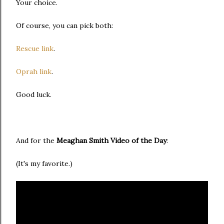
Your choice.
Of course, you can pick both:
Rescue link
.
Oprah link
.
Good luck.
And for the
Meaghan Smith Video of the Day
:
(It's my favorite.)