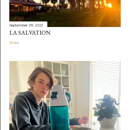
September 09, 2021
LA SALVATION
Share