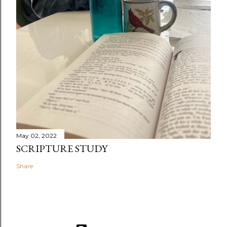
May 02, 2022
SCRIPTURE STUDY
Share