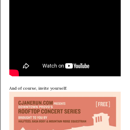
And of course, invite yourself: