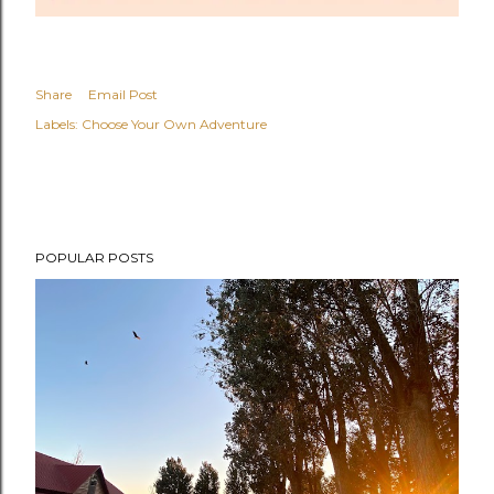
Share
Email Post
Labels:
Choose Your Own Adventure
POPULAR POSTS