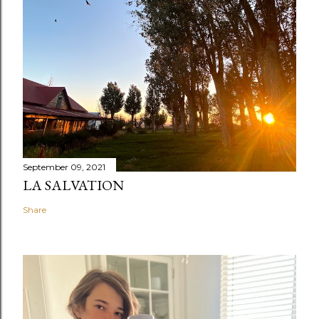
September 09, 2021
LA SALVATION
Share