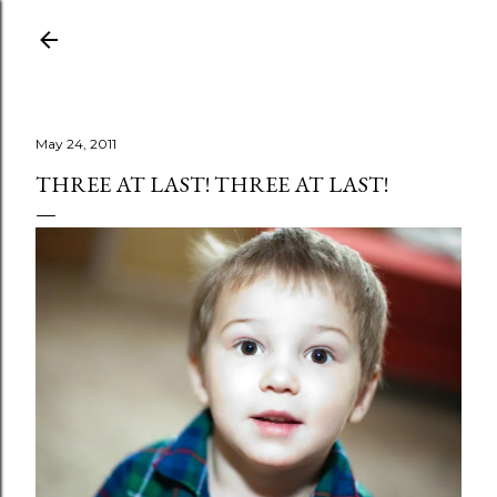
Skip to main content
May 24, 2011
THREE AT LAST! THREE AT LAST!