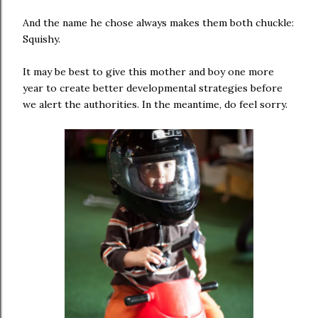
And the name he chose always makes them both chuckle:
Squishy.
It may be best to give this mother and boy one more
year to create better developmental strategies before
we alert the authorities. In the meantime, do feel sorry.