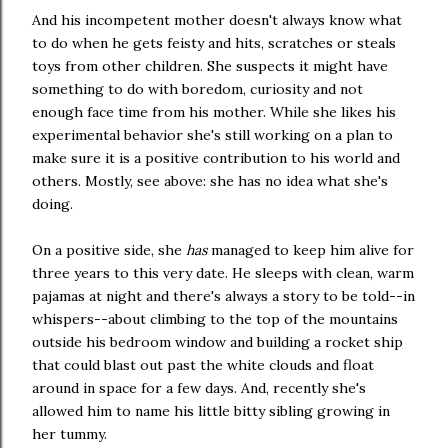
And his incompetent mother doesn't always know what
to do when he gets feisty and hits, scratches or steals
toys from other children. She suspects it might have
something to do with boredom, curiosity and not
enough face time from his mother. While she likes his
experimental behavior she's still working on a plan to
make sure it is a positive contribution to his world and
others. Mostly, see above: she has no idea what she's
doing.
On a positive side, she
has
managed to keep him alive for
three years to this very date. He sleeps with clean, warm
pajamas at night and there's always a story to be told--in
whispers--about climbing to the top of the mountains
outside his bedroom window and building a rocket ship
that could blast out past the white clouds and float
around in space for a few days. And, recently she's
allowed him to name his little bitty sibling growing in
her tummy.