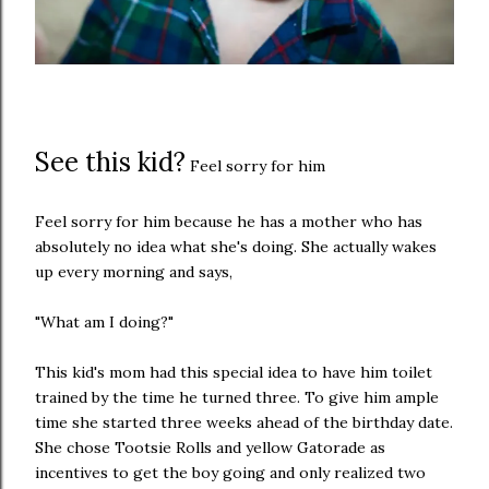
See this kid?
Feel sorry for him
Feel sorry for him because he has a mother who has
absolutely no idea what she's doing. She actually wakes
up every morning and says,
"What am I doing?"
This kid's mom had this special idea to have him toilet
trained by the time he turned three. To give him ample
time she started three weeks ahead of the birthday date.
She chose Tootsie Rolls and yellow Gatorade as
incentives to get the boy going and only realized two