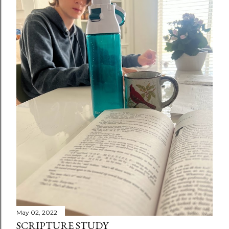
May 02, 2022
SCRIPTURE STUDY