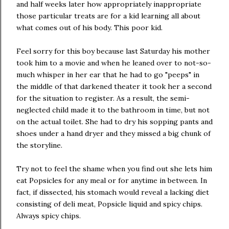
and half weeks later how appropriately inappropriate
those particular treats are for a kid learning all about
what comes out of his body. This poor kid.
Feel sorry for this boy because last Saturday his mother
took him to a movie and when he leaned over to not-so-
much whisper in her ear that he had to go "peeps" in
the middle of that darkened theater it took her a second
for the situation to register. As a result, the semi-
neglected child made it to the bathroom in time, but not
on the actual toilet. She had to dry his sopping pants and
shoes under a hand dryer and they missed a big chunk of
the storyline.
Try not to feel the shame when you find out she lets him
eat Popsicles for any meal or for anytime in between. In
fact, if dissected, his stomach would reveal a lacking diet
consisting of deli meat, Popsicle liquid and spicy chips.
Always spicy chips.