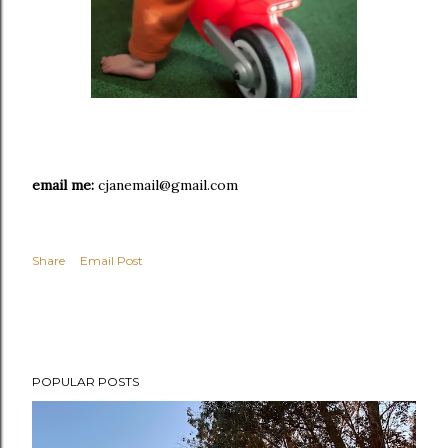
email me:
cjanemail@gmail.com
Share
Email Post
POPULAR POSTS