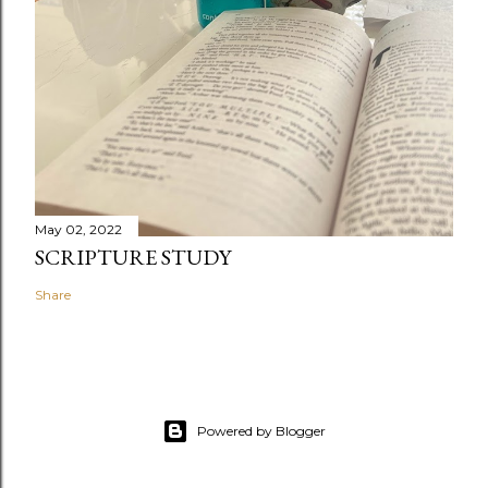
May 02, 2022
SCRIPTURE STUDY
Share
Powered by Blogger