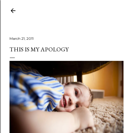
Skip to main content
March 21, 2011
THIS IS MY APOLOGY