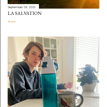
September 09, 2021
LA SALVATION
Share