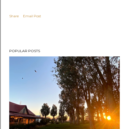
Share
Email Post
POPULAR POSTS