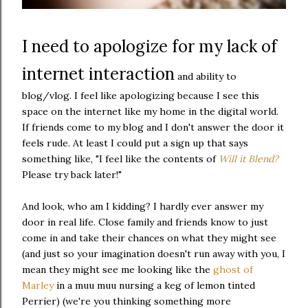
I need to apologize for my lack of
internet interaction
and ability to
blog/vlog. I feel like apologizing because I see this
space on the internet like my home in the digital world.
If friends come to my blog and I don't answer the door it
feels rude. At least I could put a sign up that says
something like, "I feel like the contents of
Will it Blend?
Please try back later!"
And look, who am I kidding? I hardly ever answer my
door in real life. Close family and friends know to just
come in and take their chances on what they might see
(and just so your imagination doesn't run away with you, I
mean they might see me looking like the
ghost of
Marley
in a muu muu nursing a keg of lemon tinted
Perrier) (we're you thinking something more