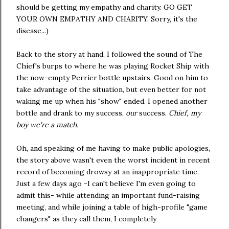
should be getting my empathy and charity. GO GET
YOUR OWN EMPATHY AND CHARITY. Sorry, it's the
disease...)
Back to the story at hand, I followed the sound of The
Chief's burps to where he was playing Rocket Ship with
the now-empty Perrier bottle upstairs. Good on him to
take advantage of the situation, but even better for not
waking me up when his "show" ended. I opened another
bottle and drank to my success,
our
success.
Chief, my
boy we're a match.
Oh, and speaking of me having to make public apologies,
the story above wasn't even the worst incident in recent
record of becoming drowsy at an inappropriate time.
Just a few days ago -I can't believe I'm even going to
admit this- while attending an important fund-raising
meeting, and while joining a table of high-profile "game
changers" as they call them, I completely