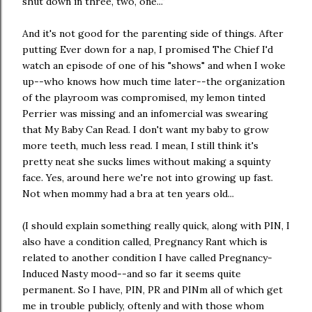
shut down in three, two, one..."
And it's not good for the parenting side of things. After
putting Ever down for a nap, I promised The Chief I'd
watch an episode of one of his "shows" and when I woke
up--who knows how much time later--the organization
of the playroom was compromised, my lemon tinted
Perrier was missing and an infomercial was swearing
that My Baby Can Read. I don't want my baby to grow
more teeth, much less read. I mean, I still think it's
pretty neat she sucks limes without making a squinty
face. Yes, around here we're not into growing up fast.
Not when mommy had a bra at ten years old...
(I should explain something really quick, along with PIN, I
also have a condition called, Pregnancy Rant which is
related to another condition I have called Pregnancy-
Induced Nasty mood--and so far it seems quite
permanent. So I have, PIN, PR and PINm all of which get
me in trouble publicly, oftenly and with those whom