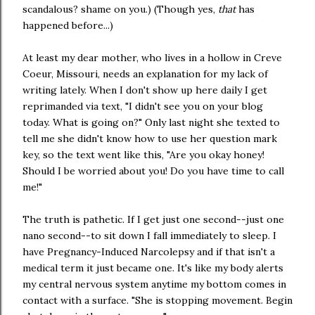
scandalous? shame on you.) (Though yes,
that
has
happened before...)
At least my dear mother, who lives in a hollow in Creve
Coeur, Missouri, needs an explanation for my lack of
writing lately. When I don't show up here daily I get
reprimanded via text, "I didn't see you on your blog
today. What is going on?" Only last night she texted to
tell me she didn't know how to use her question mark
key, so the text went like this, "Are you okay honey!
Should I be worried about you! Do you have time to call
me!"
The truth is pathetic. If I get just one second--just one
nano second--to sit down I fall immediately to sleep. I
have Pregnancy-Induced Narcolepsy and if that isn't a
medical term it just became one. It's like my body alerts
my central nervous system anytime my bottom comes in
contact with a surface. "She is stopping movement. Begin