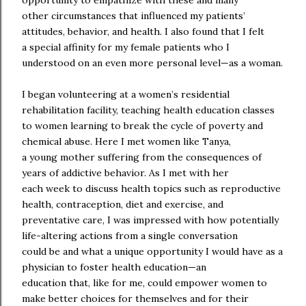
opportunity to empathize with these and many
other circumstances that influenced my patients’
attitudes, behavior, and health. I also found that I felt
a special affinity for my female patients who I
understood on an even more personal level—as a woman.
I began volunteering at a women’s residential
rehabilitation facility, teaching health education classes
to women learning to break the cycle of poverty and
chemical abuse. Here I met women like Tanya,
a young mother suffering from the consequences of
years of addictive behavior. As I met with her
each week to discuss health topics such as reproductive
health, contraception, diet and exercise, and
preventative care, I was impressed with how potentially
life-altering actions from a single conversation
could be and what a unique opportunity I would have as a
physician to foster health education—an
education that, like for me, could empower women to
make better choices for themselves and for their