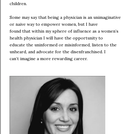
children.
Some may say that being a physician is an unimaginative
or naive way to empower women, but I have
found that within my sphere of influence as a women’s
health physician I will have the opportunity to
educate the uninformed or misinformed, listen to the
unheard, and advocate for the disenfranchised. I
can’t imagine a more rewarding career.