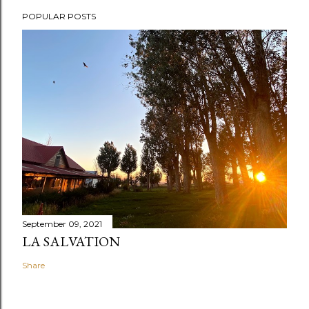
POPULAR POSTS
September 09, 2021
LA SALVATION
Share