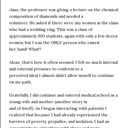
class, the professor was giving a lecture on the chemical
composition of diamonds and needed a
volunteer. He asked if there were any women in the class
who had a wedding ring. This was a class of
approximately 300 students, again with only a few dozen
women, but I was the ONLY person who raised
her hand! What!?
Alone, that’s how it often seemed. I felt so much internal
and external pressure to conform to a
perceived ideal I almost didn’t allow myself to continue
on my path.
Gratefully, I did continue and entered medical school as a
young wife and mother (another story in
and of itself). As I began interacting with patients I
realized that because I had already experienced the
barriers of poverty, prejudice, and isolation, I had an