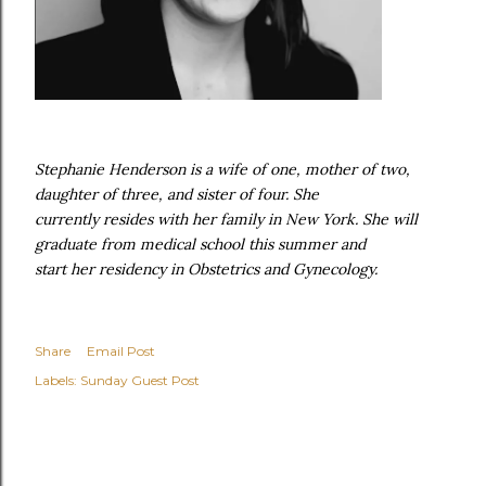
Stephanie Henderson is a wife of one, mother of two,
daughter of three, and sister of four. She
currently resides with her family in New York. She will
graduate from medical school this summer and
start her residency in Obstetrics and Gynecology.
Share
Email Post
Labels:
Sunday Guest Post