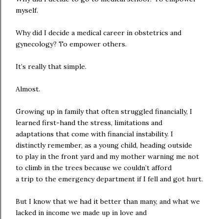
myself.
Why did I decide a medical career in obstetrics and
gynecology? To empower others.
It’s really that simple.
Almost.
Growing up in family that often struggled financially, I
learned first-hand the stress, limitations and
adaptations that come with financial instability. I
distinctly remember, as a young child, heading outside
to play in the front yard and my mother warning me not
to climb in the trees because we couldn’t afford
a trip to the emergency department if I fell and got hurt.
But I know that we had it better than many, and what we
lacked in income we made up in love and