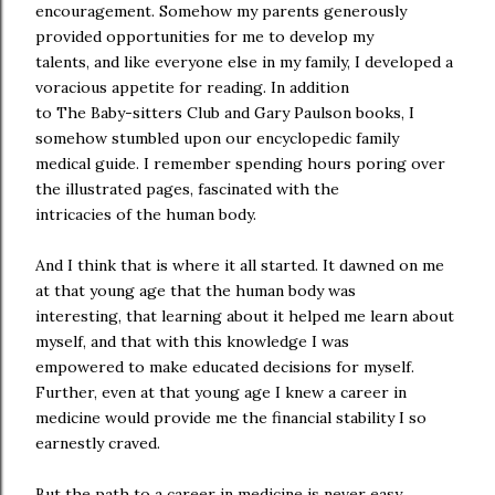
encouragement. Somehow my parents generously
provided opportunities for me to develop my
talents, and like everyone else in my family, I developed a
voracious appetite for reading. In addition
to The Baby-sitters Club and Gary Paulson books, I
somehow stumbled upon our encyclopedic family
medical guide. I remember spending hours poring over
the illustrated pages, fascinated with the
intricacies of the human body.
And I think that is where it all started. It dawned on me
at that young age that the human body was
interesting, that learning about it helped me learn about
myself, and that with this knowledge I was
empowered to make educated decisions for myself.
Further, even at that young age I knew a career in
medicine would provide me the financial stability I so
earnestly craved.
But the path to a career in medicine is never easy,