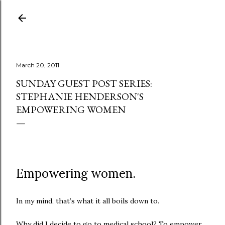
Skip to main content
March 20, 2011
SUNDAY GUEST POST SERIES:
STEPHANIE HENDERSON'S
EMPOWERING WOMEN
.
Empowering women.
In my mind, that’s what it all boils down to.
Why did I decide to go to medical school? To empower