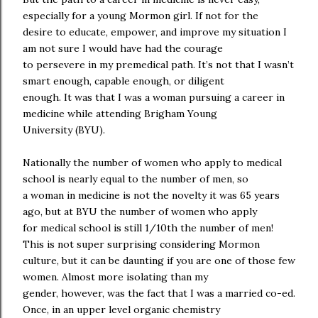
especially for a young Mormon girl. If not for the
desire to educate, empower, and improve my situation I
am not sure I would have had the courage
to persevere in my premedical path. It’s not that I wasn’t
smart enough, capable enough, or diligent
enough. It was that I was a woman pursuing a career in
medicine while attending Brigham Young
University (BYU).
Nationally the number of women who apply to medical
school is nearly equal to the number of men, so
a woman in medicine is not the novelty it was 65 years
ago, but at BYU the number of women who apply
for medical school is still 1/10th the number of men!
This is not super surprising considering Mormon
culture, but it can be daunting if you are one of those few
women. Almost more isolating than my
gender, however, was the fact that I was a married co-ed.
Once, in an upper level organic chemistry