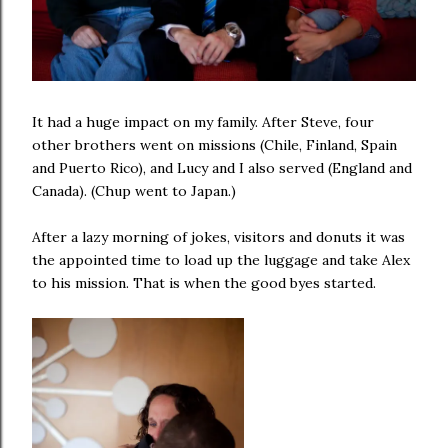
It had a huge impact on my family. After Steve, four
other brothers went on missions (Chile, Finland, Spain
and Puerto Rico), and Lucy and I also served (England and
Canada). (Chup went to Japan.)
After a lazy morning of jokes, visitors and donuts it was
the appointed time to load up the luggage and take Alex
to his mission. That is when the good byes started.