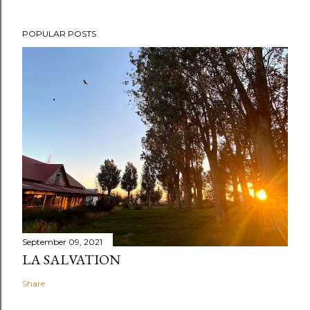
POPULAR POSTS
September 09, 2021
LA SALVATION
Share