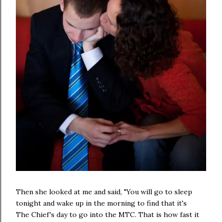
Then she looked at me and said, "You will go to sleep
tonight and wake up in the morning to find that it's
The Chief's day to go into the MTC. That is how fast it