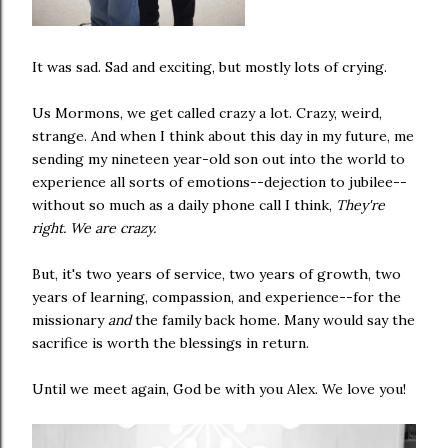
It was sad. Sad and exciting, but mostly lots of crying.
Us Mormons, we get called crazy a lot. Crazy, weird,
strange. And when I think about this day in my future, me
sending my nineteen year-old son out into the world to
experience all sorts of emotions--dejection to jubilee--
without so much as a daily phone call I think,
They're
right. We are crazy.
But, it's two years of service, two years of growth, two
years of learning, compassion, and experience--for the
missionary
and
the family back home. Many would say the
sacrifice is worth the blessings in return.
Until we meet again, God be with you Alex. We love you!