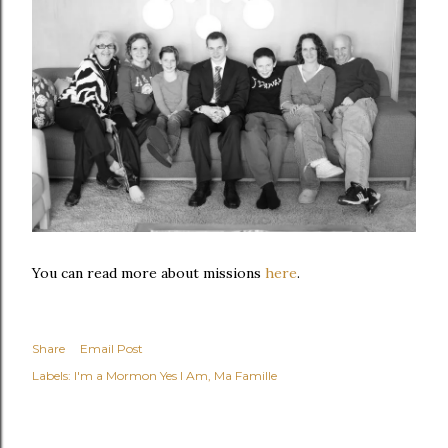
You can read more about missions
here
.
Share
Email Post
Labels:
I'm a Mormon Yes I Am
Ma Famille