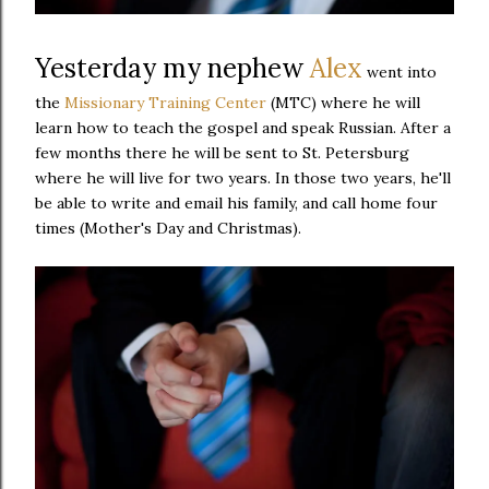
Yesterday my nephew
Alex
went into
the
Missionary Training Center
(MTC) where he will
learn how to teach the gospel and speak Russian. After a
few months there he will be sent to St. Petersburg
where he will live for two years. In those two years, he'll
be able to write and email his family, and call home four
times (Mother's Day and Christmas).