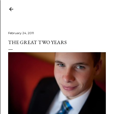
Skip to main content
February 24, 2011
THE GREAT TWO YEARS