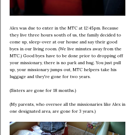
Alex was due to enter in the MTC at 12:45pm. Because
they live three hours south of us, the family decided to
come up, sleep-over at our house and say their good
byes in our living room. (We live minutes away from the
MTC.) Good byes have to be done prior to dropping off
your missionary, there is no park and hug. You just pull
up, your missionary jumps out, MTC helpers take his
luggage and they're gone for two years.
(Sisters are gone for 18 months.)
(My parents, who oversee all the missionaries like Alex in
one designated area, are gone for 3 years.)