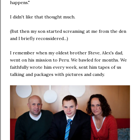
happens."
I didn't like that thought much.
(But then my son started screaming at me from the den
and I briefly reconsidered...)
I remember when my oldest brother Steve, Alex's dad,
went on his mission to Peru. We bawled for months. We
faithfully wrote him every week, sent him tapes of us
talking and packages with pictures and candy.