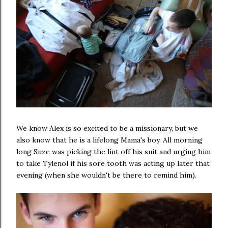
We know Alex is so excited to be a missionary, but we
also know that he is a lifelong Mama's boy. All morning
long Suze was picking the lint off his suit and urging him
to take Tylenol if his sore tooth was acting up later that
evening (when she wouldn't be there to remind him).