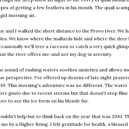
pes of getting a few feathers in his mouth. The quail scam
igid morning air..
ue and I walked the short distance to the Provo river. We 
les. We know where the mallards hide and where the deer 
casionally we'll tree a raccoon or catch a very quick glimps
at the river offers me-and not my dog-is serenity.
e sound of rushing waters soothes anxieties and allows me 
ue perspective. I've offered up dozens of late night prayers
10. This morning's adventure was no different. The water
re gusto due to recent storms but that doesn't stop Blue 
love to see the ice form on his blonde fur.
couldn't help but to think back on the year that was 2010. T
 me by a Higher Being. I felt gratitude for health, a bless