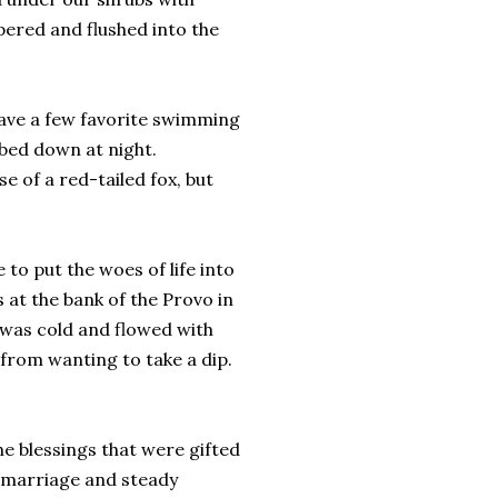
pered and flushed into the
have a few favorite swimming
bed down at night.
e of a red-tailed fox, but
to put the woes of life into
 at the bank of the Provo in
 was cold and flowed with
from wanting to take a dip.
he blessings that were gifted
ed marriage and steady