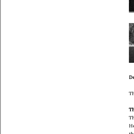
De
Th
Th
Th
He
th