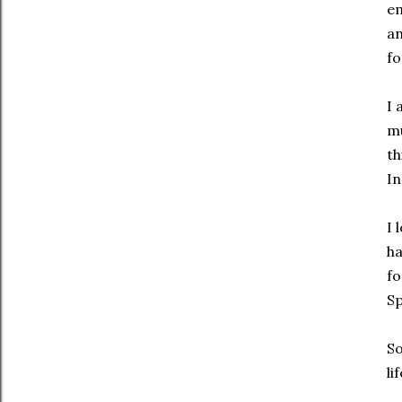
em
an
fo
I 
mu
th
In
I 
ha
fo
Sp
So
li