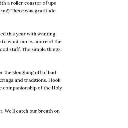
th a roller coaster of ups
arm!) There was gratitude
upied this year with wanting
e to want more...more of the
ood stuff. The simple things.
or the sloughing off of bad
rings and traditions. I look
the companionship of the Holy
er. We'll catch our breath on