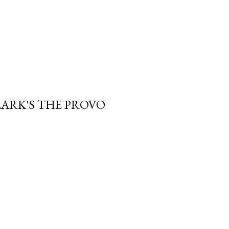
LARK'S THE PROVO