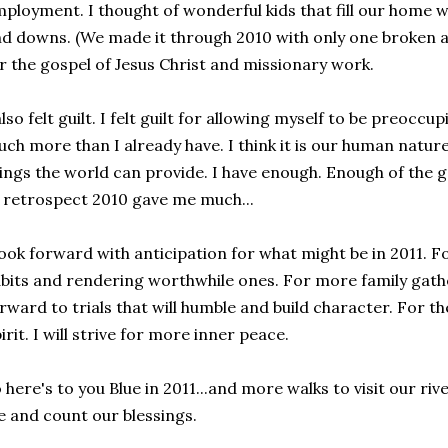
ployment. I thought of wonderful kids that fill our home wi
d downs. (We made it through 2010 with only one broken 
r the gospel of Jesus Christ and missionary work.
also felt guilt. I felt guilt for allowing myself to be preocc
ch more than I already have. I think it is our human natur
ings the world can provide. I have enough. Enough of the g
 retrospect 2010 gave me much...
look forward with anticipation for what might be in 2011. F
bits and rendering worthwhile ones. For more family gathe
rward to trials that will humble and build character. For 
irit. I will strive for more inner peace.
 here's to you Blue in 2011...and more walks to visit our riv
fe and count our blessings.