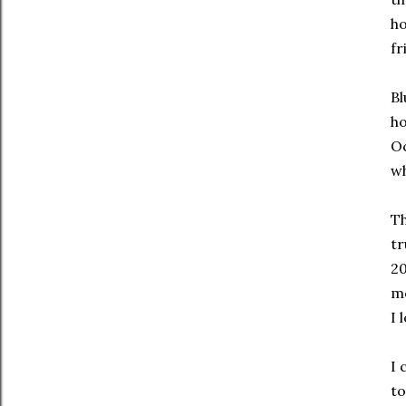
ho
fr
Bl
ho
Oc
wh
Th
tr
20
mo
I 
I 
to