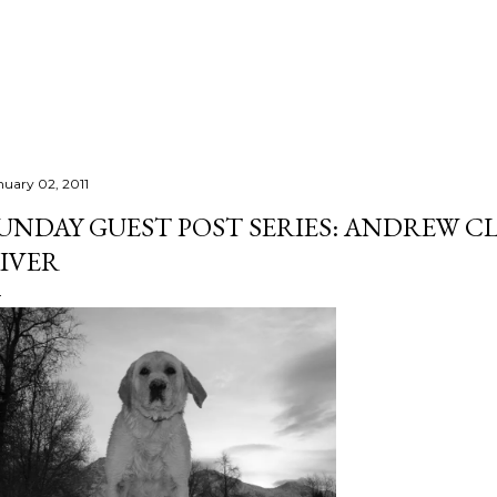
Skip to main content
nuary 02, 2011
UNDAY GUEST POST SERIES: ANDREW C
IVER