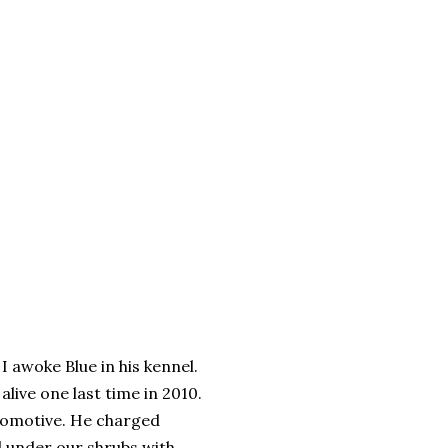
I awoke Blue in his kennel.
alive one last time in 2010.
ocomotive. He charged
d under our shrubs with