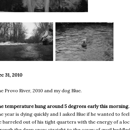
c 31, 2010
e Provo River, 2010 and my dog Blue.
e temperature hung around 5 degrees early this morning.
e year is dying quickly and I asked Blue if he wanted to feel 
 barreled out of his tight quarters with the energy of a l
rough the deep snow straight to the covey of quail huddle