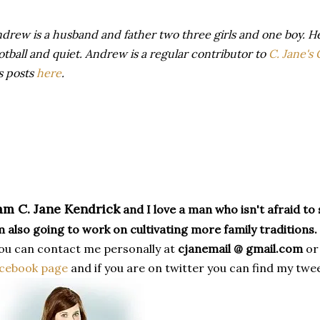
drew is a husband and father two three girls and one boy. H
otball and quiet. Andrew is a regular contributor to
C. Jane's
s posts
here
.
 am C. Jane Kendrick
and I love a man who isn't afraid to s
 also going to work on cultivating more family traditions.
u can contact me personally at
cjanemail @ gmail.com
or
acebook page
and if you are on twitter you can find my twe