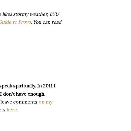
e likes stormy weather, BYU
 Guide to Provo
. You can read
peak spiritually. In 2011 I
 I don't have enough.
 leave comments
on my
ets
here.