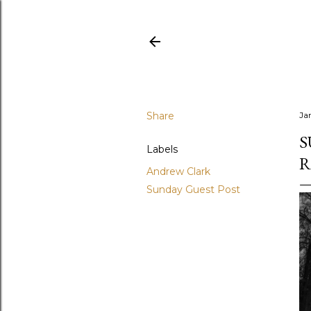
Share
Ja
S
Labels
R
Andrew Clark
Sunday Guest Post