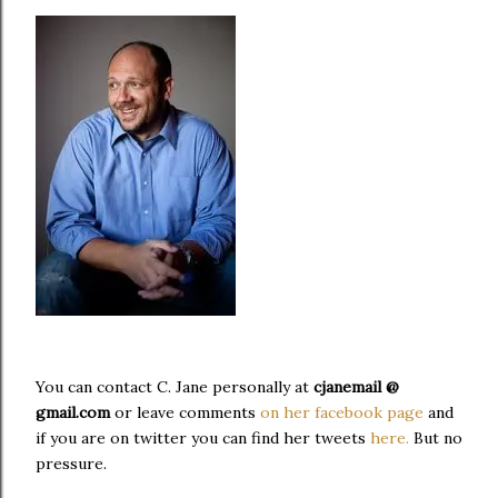
You can contact C. Jane personally at
cjanemail @
gmail.com
or leave comments
on her facebook page
and
if you are on twitter you can find her tweets
here.
But no
pressure.