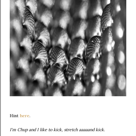
Hint
here
.
I'm Chup and I like to kick, stretch aaaaand kick.