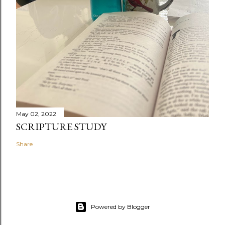
May 02, 2022
SCRIPTURE STUDY
Share
Powered by Blogger