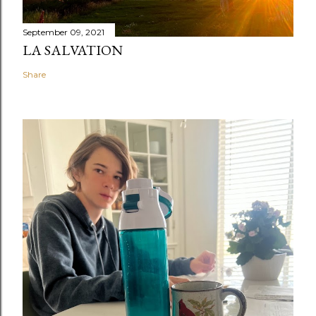
September 09, 2021
LA SALVATION
Share