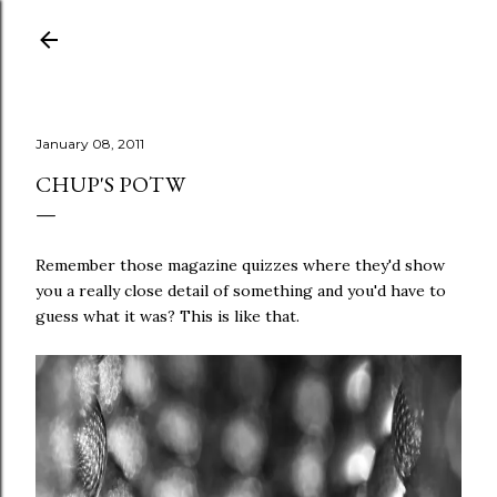
Skip to main content
January 08, 2011
CHUP'S POTW
Remember those magazine quizzes where they'd show
you a really close detail of something and you'd have to
guess what it was? This is like that.