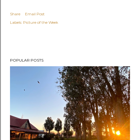
Share
Email Post
Labels:
Picture of the Week
POPULAR POSTS