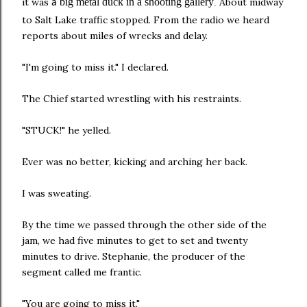
it was
big metal duck in a shooting gallery
About midway
a
.
to Salt Lake traffic stopped. From the radio we heard
reports about miles of wrecks and delay.
"I'm going to miss it." I declared.
The Chief started wrestling with his restraints.
"STUCK!" he yelled.
Ever was no better, kicking and arching her back.
I was sweating.
By the time we passed through the other side of the
jam, we had five minutes to get to set and twenty
minutes to drive. Stephanie, the producer of the
segment called me frantic.
"You are going to miss it."