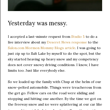
Yesterday was messy.
I accepted a last-minute request from
Studio 5
to do a
live interview about my
Deseret News response
to the
Salon.com Mormon Mommy Blogs article
. I was going to
just zip up to Salt Lake by myself to do the spot, but the
sky started heaving up heavy snow and my competency
does not cover snowy driving conditions. I know, I have
limits too. Just like everybody else.
So we loaded up the family with Chup at the helm of our
snow-pelted automobile. Things were treacherous from
the get go. Fellow cars on the road were sliding and
stopping and hitting one another. By the time we got on
the freeway snow and ice were splattering at our car like