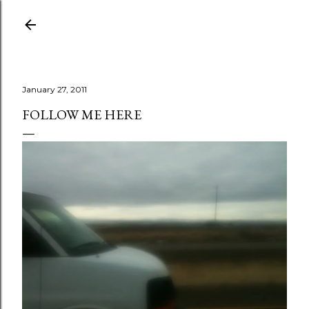
Skip to main content
January 27, 2011
FOLLOW ME HERE