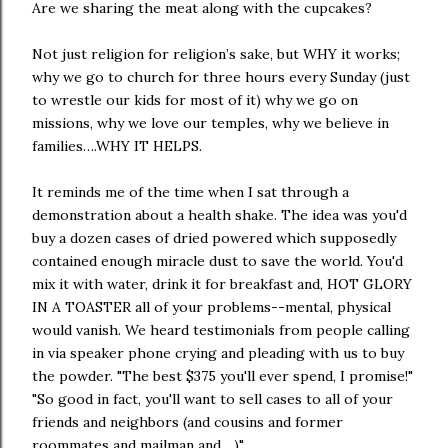
Are we sharing the meat along with the cupcakes?
Not just religion for religion’s sake, but WHY it works;
why we go to church for three hours every Sunday (just
to wrestle our kids for most of it) why we go on
missions, why we love our temples, why we believe in
families….WHY IT HELPS.
It reminds me of the time when I sat through a
demonstration about a health shake. The idea was you'd
buy a dozen cases of dried powered which supposedly
contained enough miracle dust to save the world. You'd
mix it with water, drink it for breakfast and, HOT GLORY
IN A TOASTER all of your problems--mental, physical
would vanish. We heard testimonials from people calling
in via speaker phone crying and pleading with us to buy
the powder. "The best $375 you'll ever spend, I promise!"
"So good in fact, you'll want to sell cases to all of your
friends and neighbors (and cousins and former
roommates and mailman and ...)"