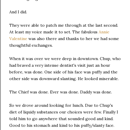
And I did.
They were able to patch me through at the last second.
At least my voice made it to set. The fabulous
Annie
Valentine
was also there and thanks to her we had some
thoughtful exchanges.
When it was over we were deep in downtown. Chup, who
had braved a very intense dentist's visit just an hour
before, was done. One side of his face was puffy and the
other side was downward slanting. He looked miserable.
The Chief was done. Ever was done. Daddy was done.
So we drove around looking for lunch. Due to Chup's
diet of liquidy substances our choices were few. Finally I
told him to go anywhere that sounded good and kind.
Good to his stomach and kind to his puffy/slanty face.