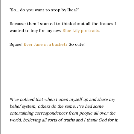
"So... do you want to stop by Ikea?"
Because then I started to think about all the frames I
wanted to buy for my new
Blue Lily portraits
.
Squee!
Ever Jane in a bucket?
So cute!
*I've noticed that when I open myself up and share my
belief system, others do the same. I've had some
entertaining correspondences from people all over the
world, believing all sorts of truths and I thank God for it.