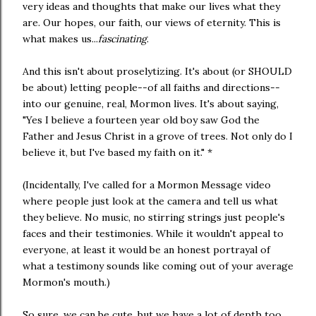
very ideas and thoughts that make our lives what they
are. Our hopes, our faith, our views of eternity. This is
what makes us...
fascinating
.
And this isn't about proselytizing. It's about (or SHOULD
be about) letting people--of all faiths and directions--
into our genuine, real, Mormon lives. It's about saying,
"Yes I believe a fourteen year old boy saw God the
Father and Jesus Christ in a grove of trees. Not only do I
believe it, but I've based my faith on it." *
(Incidentally, I've called for a Mormon Message video
where people just look at the camera and tell us what
they believe. No music, no stirring strings just people's
faces and their testimonies. While it wouldn't appeal to
everyone, at least it would be an honest portrayal of
what a testimony sounds like coming out of your average
Mormon's mouth.)
So sure, we can be cute, but we have a lot of depth too.