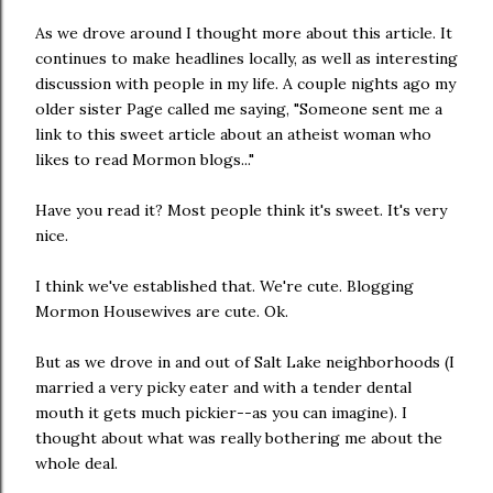
As we drove around I thought more about this article. It
continues to make headlines locally, as well as interesting
discussion with people in my life. A couple nights ago my
older sister Page called me saying, "Someone sent me a
link to this sweet article about an atheist woman who
likes to read Mormon blogs..."
Have you read it? Most people think it's sweet. It's very
nice.
I think we've established that. We're cute. Blogging
Mormon Housewives are cute. Ok.
But as we drove in and out of Salt Lake neighborhoods (I
married a very picky eater and with a tender dental
mouth it gets much pickier--as you can imagine). I
thought about what was really bothering me about the
whole deal.