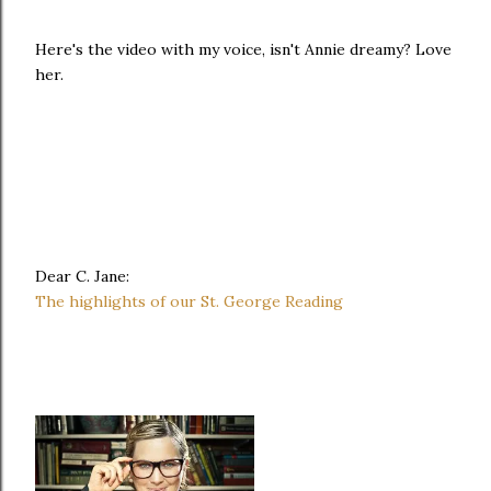
Here's the video with my voice, isn't Annie dreamy? Love
her.
Dear C. Jane:
The highlights of our St. George Reading