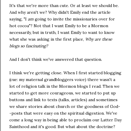
It's that we're more than cute. Or at least we should be.
And why aren't we? Why didn't Emily end the article
saying, "I
am
going to invite the missionaries over for
hot cocoa"? Not that I want Emily to be a Mormon
necessarily, but in truth, I want Emily to want to know
what she was asking in the first place,
Why are these
blogs so fascinating?
And I don't think we've answered that question.
I think we're getting close. When I first started blogging
(cue: my maternal grandbloggers voice) there wasn't a
lot of religion talk in the Mormon blogs I read. Then we
started to get more courageous, we started to put up
buttons and link to texts (talks, articles) and sometimes
we share stories about church or the goodness of God-
-posts that were easy on the spiritual digestion. We've
come a long way in being able to proclaim our Latter Day
Sainthood and it's good. But what about the doctrine?