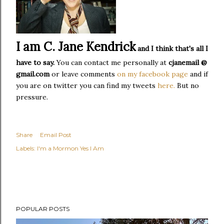
I am C. Jane Kendrick
and I think that's all I
have to say.
You can contact me personally at
cjanemail @
gmail.com
or leave comments
on my facebook page
and if
you are on twitter you can find my tweets
here.
But no
pressure.
Share
Email Post
Labels:
I'm a Mormon Yes I Am
POPULAR POSTS