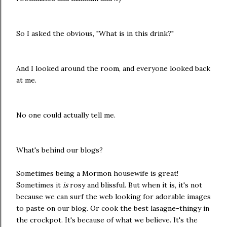
So I asked the obvious, "What is in this drink?"
And I looked around the room, and everyone looked back
at me.
No one could actually tell me.
What's behind our blogs?
Sometimes being a Mormon housewife is great!
Sometimes it
is
rosy and blissful. But when it is, it's not
because we can surf the web looking for adorable images
to paste on our blog. Or cook the best lasagne-thingy in
the crockpot. It's because of what we believe. It's the