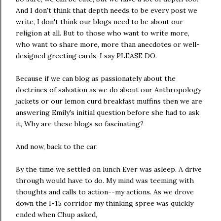
And I don't think that depth needs to be every post we
write, I don't think our blogs need to be about our
religion at all. But to those who want to write more,
who want to share more, more than anecdotes or well-
designed greeting cards, I say PLEASE DO.
Because if we can blog as passionately about the
doctrines of salvation as we do about our Anthropology
jackets or our lemon curd breakfast muffins then we are
answering Emily's initial question before she had to ask
it, Why are these blogs so fascinating?
And now, back to the car.
By the time we settled on lunch Ever was asleep. A drive
through would have to do. My mind was teeming with
thoughts and calls to action--my actions. As we drove
down the I-15 corridor my thinking spree was quickly
ended when Chup asked,