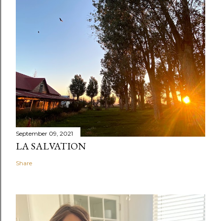
September 09, 2021
LA SALVATION
Share