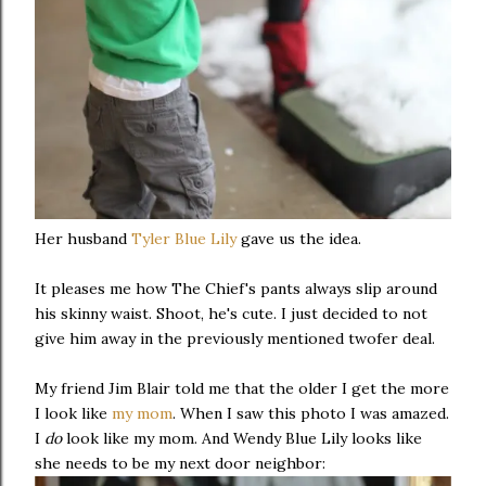
Her husband
Tyler Blue Lily
gave us the idea.
It pleases me how The Chief's pants always slip around
his skinny waist. Shoot, he's cute. I just decided to not
give him away in the previously mentioned twofer deal.
My friend Jim Blair told me that the older I get the more
I look like
my mom
. When I saw this photo I was amazed.
I
do
look like my mom. And Wendy Blue Lily looks like
she needs to be my next door neighbor: