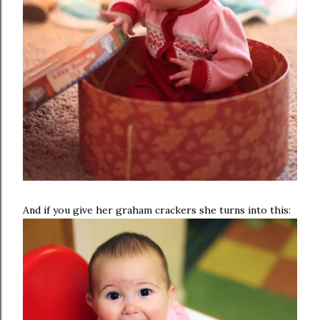
And if you give her graham crackers she turns into this: