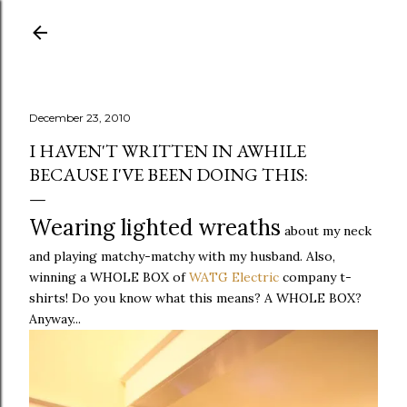
Skip to main content
December 23, 2010
I HAVEN'T WRITTEN IN AWHILE
BECAUSE I'VE BEEN DOING THIS:
Wearing lighted wreaths
about my neck
and playing matchy-matchy with my husband. Also,
winning a WHOLE BOX of
WATG Electric
company t-
shirts! Do you know what this means? A WHOLE BOX?
Anyway...