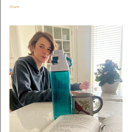
Share