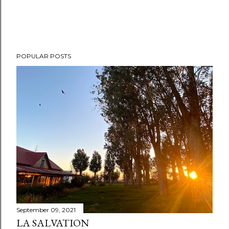
POPULAR POSTS
September 09, 2021
LA SALVATION