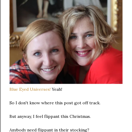
Blue Eyed Universes!
Yeah!
So I don't know where this post got off track.
But anyway, I feel flippant this Christmas.
Anybody need flippant in their stocking?