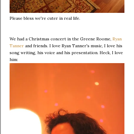
Please bless we're cuter in real life.
We had a Christmas concert in the Greene Roome,
Ryan
Tanner
and friends. I love Ryan Tanner's music, I love his
song writing, his voice and his presentation. Heck, I love
him: