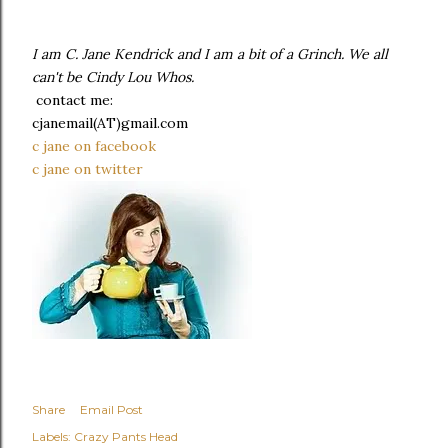
I am C. Jane Kendrick and I am a bit of a Grinch. We all
can't be Cindy Lou Whos.
contact me:
cjanemail(AT)gmail.com
c jane on facebook
c jane on twitter
Share
Email Post
Labels:
Crazy Pants Head