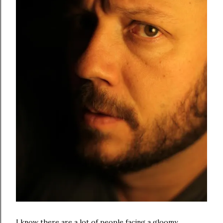
I know there are a lot of people facing a gloomy