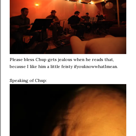
Please bless Chup gets jealous when he reads that,
because I like him a little feisty ifyouknowwhatImean.
Speaking of Chup: