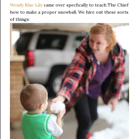
Wendy Blue Lily
came over specfically to teach The Chief
how to make a proper snowball. We hire out these sorts
of things: