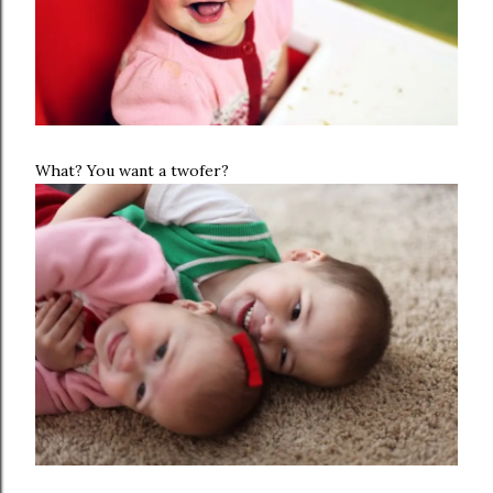
What? You want a twofer?