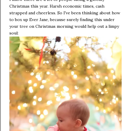
Christmas this year. Harsh economic times, cash
strapped and cheerless. So I've been thinking about how
to box up Ever Jane, because surely finding this under
your tree on Christmas morning would help out a limpy
soul: