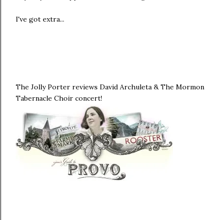
I've got extra...
The Jolly Porter reviews David Archuleta & The Mormon
Tabernacle Choir concert!