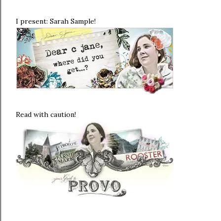
I present: Sarah Sample!
Read with caution!