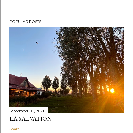
POPULAR POSTS
September 09, 2021
LA SALVATION
Share