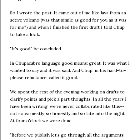
So I wrote the post. It came out of me like lava from an
active volcano (was that simile as good for you as it was
for me?) and when I finished the first draft I told Chup
to take a look.
"It's good," he concluded.
In Chupacabre language good means: great. It was what I
wanted to say and it was said. And Chup, in his hard-to-
please reluctance, called it good.
We spent the rest of the evening working on drafts to
clarify points and pick a part thoughts. In all the years I
have been writing, we've never collaborated like this--
not so earnestly, so honestly and so late into the night.
At four o'clock we were done.
"Before we publish let's go through all the arguments