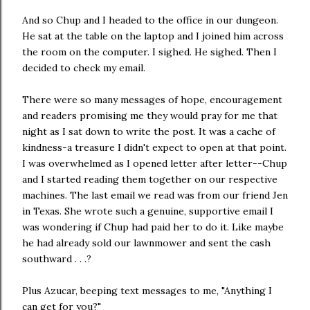
And so Chup and I headed to the office in our dungeon.
He sat at the table on the laptop and I joined him across
the room on the computer. I sighed. He sighed. Then I
decided to check my email.
There were so many messages of hope, encouragement
and readers promising me they would pray for me that
night as I sat down to write the post. It was a cache of
kindness-a treasure I didn't expect to open at that point.
I was overwhelmed as I opened letter after letter--Chup
and I started reading them together on our respective
machines. The last email we read was from our friend Jen
in Texas. She wrote such a genuine, supportive email I
was wondering if Chup had paid her to do it. Like maybe
he had already sold our lawnmower and sent the cash
southward . . .?
Plus Azucar, beeping text messages to me, "Anything I
can get for you?"