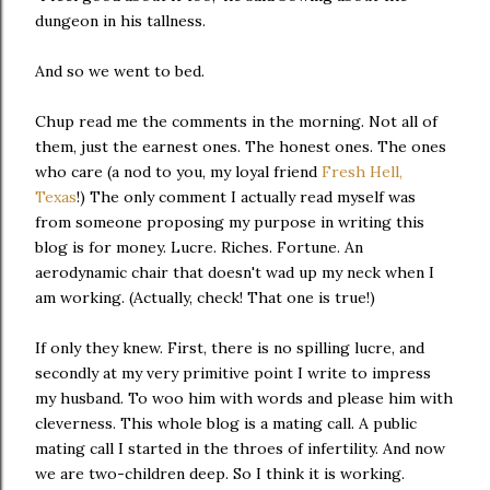
dungeon in his tallness.
And so we went to bed.
Chup read me the comments in the morning. Not all of
them, just the earnest ones. The honest ones. The ones
who care (a nod to you, my loyal friend
Fresh Hell,
Texas
!) The only comment I actually read myself was
from someone proposing my purpose in writing this
blog is for money. Lucre. Riches. Fortune. An
aerodynamic chair that doesn't wad up my neck when I
am working. (Actually, check! That one is true!)
If only they knew. First, there is no spilling lucre, and
secondly at my very primitive point I write to impress
my husband. To woo him with words and please him with
cleverness. This whole blog is a mating call. A public
mating call I started in the throes of infertility. And now
we are two-children deep. So I think it is working.