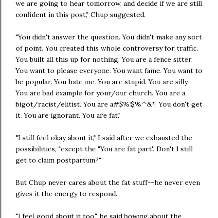
we are going to hear tomorrow, and decide if we are still
confident in this post," Chup suggested.
"You didn't answer the question. You didn't make any sort
of point. You created this whole controversy for traffic.
You built all this up for nothing. You are a fence sitter.
You want to please everyone. You want fame. You want to
be popular. You hate me. You are stupid. You are silly.
You are bad example for your/our church. You are a
bigot/racist/elitist. You are a#$%!$%^&*. You don't get
it. You are ignorant. You are fat."
"I still feel okay about it," I said after we exhausted the
possibilities, "except the "You are fat part'. Don't I still
get to claim postpartum?"
But Chup never cares about the fat stuff--he never even
gives it the energy to respond.
"I feel good about it too," he said bowing about the