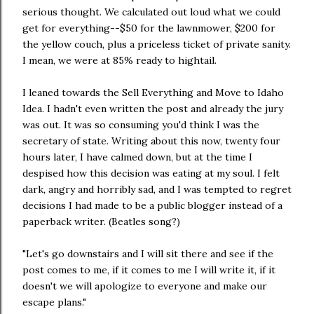
serious thought. We calculated out loud what we could
get for everything--$50 for the lawnmower, $200 for
the yellow couch, plus a priceless ticket of private sanity.
I mean, we were at 85% ready to hightail.
I leaned towards the Sell Everything and Move to Idaho
Idea. I hadn't even written the post and already the jury
was out. It was so consuming you'd think I was the
secretary of state. Writing about this now, twenty four
hours later, I have calmed down, but at the time I
despised how this decision was eating at my soul. I felt
dark, angry and horribly sad, and I was tempted to regret
decisions I had made to be a public blogger instead of a
paperback writer. (Beatles song?)
"Let's go downstairs and I will sit there and see if the
post comes to me, if it comes to me I will write it, if it
doesn't we will apologize to everyone and make our
escape plans."