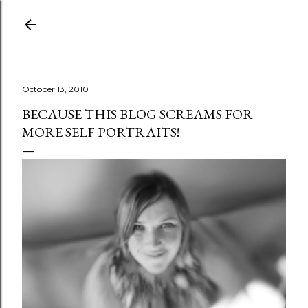
Skip to main content
October 13, 2010
BECAUSE THIS BLOG SCREAMS FOR
MORE SELF PORTRAITS!