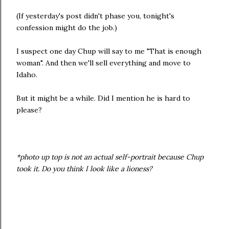
(If yesterday's post didn't phase you, tonight's
confession might do the job.)
I suspect one day Chup will say to me "That is enough
woman". And then we'll sell everything and move to
Idaho.
But it might be a while. Did I mention he is hard to
please?
*photo up top is not an actual self-portrait because Chup
took it. Do you think I look like a lioness?