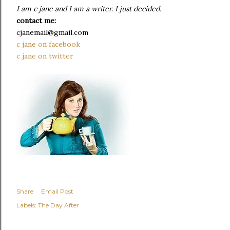
I am c jane and I am a writer. I just decided.
contact me:
cjanemail@gmail.com
c jane on facebook
c jane on twitter
Share
Email Post
Labels:
The Day After