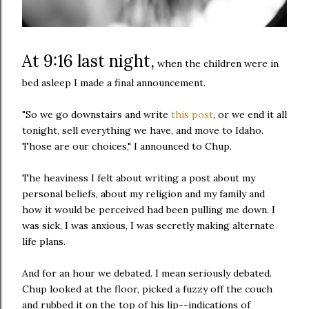
At 9:16 last night,
when the children were in
bed asleep I made a final announcement.
"So we go downstairs and write
this post
, or we end it all
tonight, sell everything we have, and move to Idaho.
Those are our choices," I announced to Chup.
The heaviness I felt about writing a post about my
personal beliefs, about my religion and my family and
how it would be perceived had been pulling me down. I
was sick, I was anxious, I was secretly making alternate
life plans.
And for an hour we debated. I mean seriously debated.
Chup looked at the floor, picked a fuzzy off the couch
and rubbed it on the top of his lip--indications of