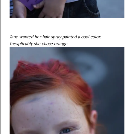
Jane wanted her hair spray painted a cool color.
Inexplicably she chose orange.