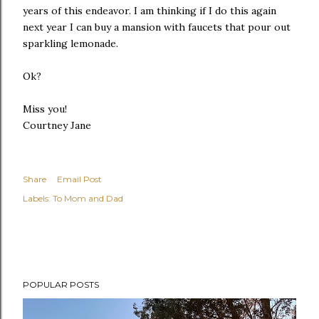
years of this endeavor. I am thinking if I do this again
next year I can buy a mansion with faucets that pour out
sparkling lemonade.
Ok?
Miss you!
Courtney Jane
Share
Email Post
Labels:
To Mom and Dad
POPULAR POSTS