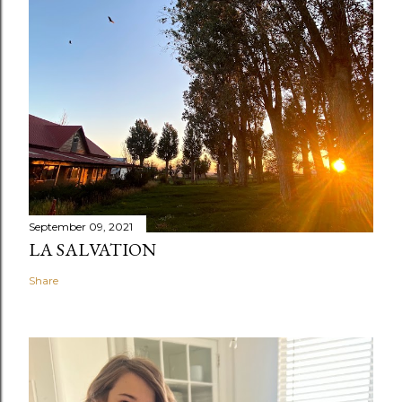
September 09, 2021
LA SALVATION
Share