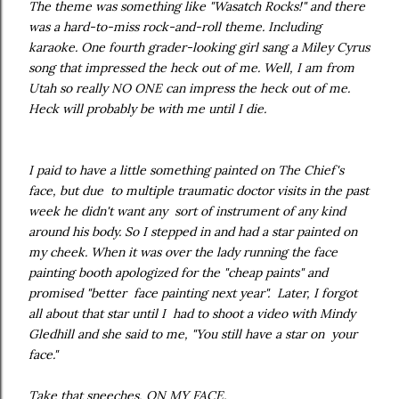
The theme was something like "Wasatch Rocks!" and there
was a hard-to-miss rock-and-roll theme. Including
karaoke. One fourth grader-looking girl sang a Miley Cyrus
song that impressed the heck out of me. Well, I am from
Utah so really NO ONE can impress the heck out of me.
Heck will probably be with me until I die.
I paid to have a little something painted on The Chief's
face, but due to multiple traumatic doctor visits in the past
week he didn't want any sort of instrument of any kind
around his body. So I stepped in and had a star painted on
my cheek. When it was over the lady running the face
painting booth apologized for the "cheap paints" and
promised "better face painting next year". Later, I forgot
all about that star until I had to shoot a video with Mindy
Gledhill and she said to me, "You still have a star on your
face."
Take that sneeches, ON MY FACE.