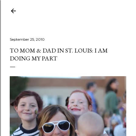
Skip to main content
September 25, 2010
TO MOM & DAD IN ST. LOUIS: I AM
DOING MY PART