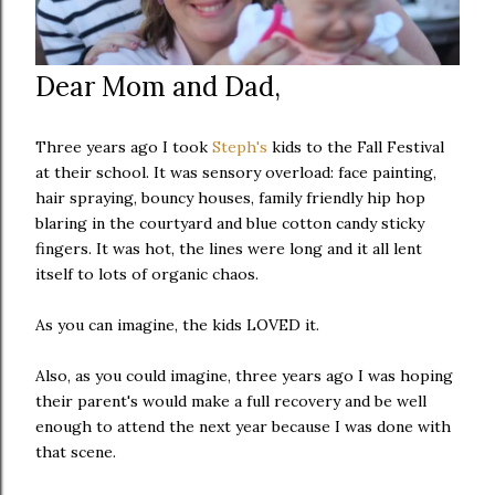
Dear Mom and Dad,
Three years ago I took
Steph's
kids to the Fall Festival
at their school. It was sensory overload: face painting,
hair spraying, bouncy houses, family friendly hip hop
blaring in the courtyard and blue cotton candy sticky
fingers. It was hot, the lines were long and it all lent
itself to lots of organic chaos.
As you can imagine, the kids LOVED it.
Also, as you could imagine, three years ago I was hoping
their parent's would make a full recovery and be well
enough to attend the next year because I was done with
that scene.