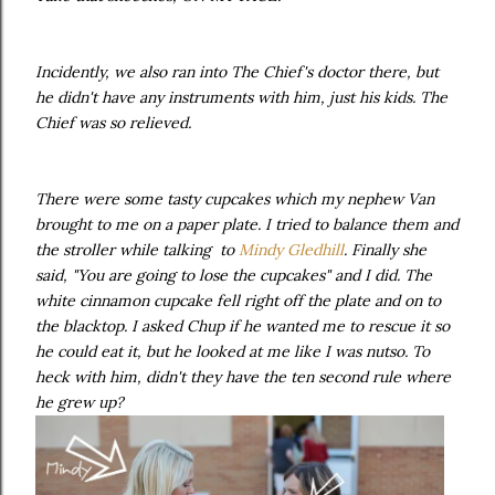
Incidently, we also ran into The Chief's doctor there, but
he didn't have any instruments with him, just his kids. The
Chief was so relieved.
There were some tasty cupcakes which my nephew Van
brought to me on a paper plate. I tried to balance them
and
the stroller while talking to
Mindy Gledhill
. Finally she
said, "You are going to lose the cupcakes" and I did. The
white cinnamon cupcake fell right off the plate and on to
the blacktop. I asked Chup if he wanted me to rescue it so
he could eat it, but he looked at me like I was nutso. To
heck with him, didn't they have the ten second rule where
he grew up?