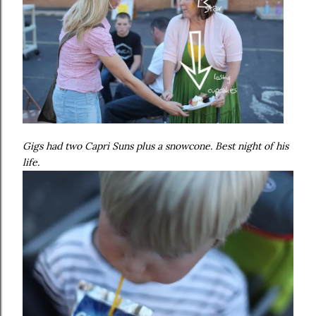
Gigs had two Capri Suns plus a snowcone. Best night of his
life.