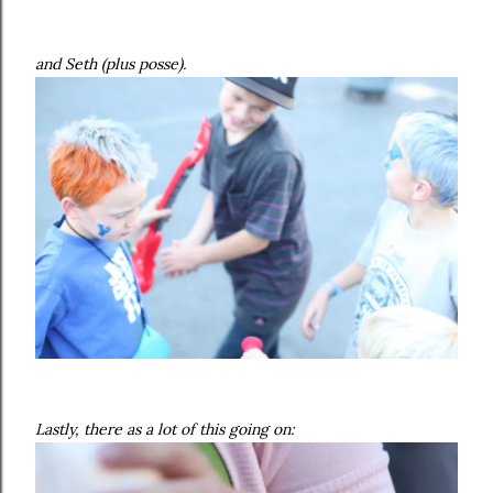
and Seth (plus posse).
Lastly, there as a lot of this going on: