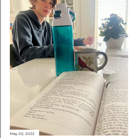
May 02, 2022