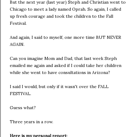
But the next year (last year) Steph and Christian went to
Chicago to meet a lady named Oprah. So again, I called
up fresh courage and took the children to the Fall
Festival.
And again, I said to myself, one more time BUT NEVER
AGAIN.
Can you imagine Mom and Dad, that last week Steph
emailed me again and asked if I could take her children
while she went to have consultations in Arizona?
I said I would, but only if it wasn't over the FALL
FESTIVAL.
Guess what?
Three years in a row.
Here is my personal report: