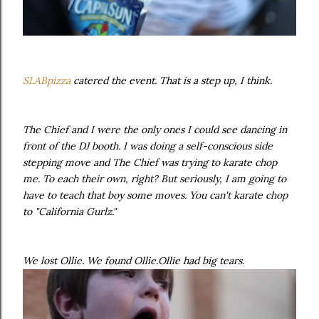
SLABpizza
catered the event. That is a step up, I think.
The Chief and I were the only ones I could see dancing in
front of the DJ booth. I was doing a self-conscious side
stepping move and The Chief was trying to karate chop
me. To each their own, right? But seriously, I am going to
have to teach that boy some moves. You can't karate chop
to "California Gurlz."
We lost Ollie. We found Ollie.Ollie had big tears.