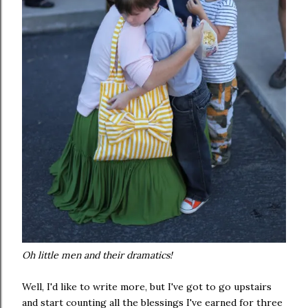
Oh little men and their dramatics!
Well, I'd like to write more, but I've got to go upstairs
and start counting all the blessings I've earned for three