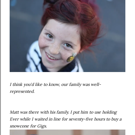
I think you'd like to know, our family was well-
represented.
Matt was there with his family. I put him to use holding
Ever while I waited in line for seventy-five hours to buy a
snowcone for Gigs.