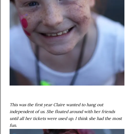
This was the first year Claire wanted to hang out
independent of us. She floated around with her friends
until all her tickets were used up. I think she had the most
fun.