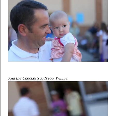
And the Checketts kids too, Winnie.