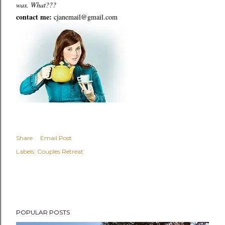
was. What???
contact me:
cjanemail@gmail.com
Share
Email Post
Labels:
Couples Retreat
POPULAR POSTS