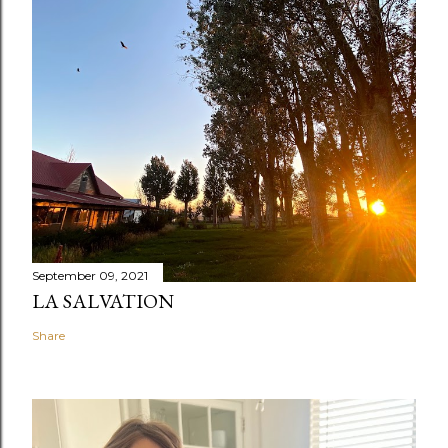
September 09, 2021
LA SALVATION
Share