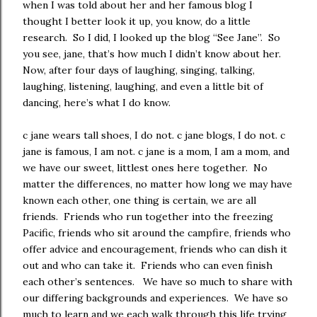
when I was told about her and her famous blog I
thought I better look it up, you know, do a little
research. So I did, I looked up the blog “See Jane”. So
you see, jane, that’s how much I didn’t know about her.
Now, after four days of laughing, singing, talking,
laughing, listening, laughing, and even a little bit of
dancing, here’s what I do know.
c jane wears tall shoes, I do not. c jane blogs, I do not. c
jane is famous, I am not. c jane is a mom, I am a mom, and
we have our sweet, littlest ones here together. No
matter the differences, no matter how long we may have
known each other, one thing is certain, we are all
friends. Friends who run together into the freezing
Pacific, friends who sit around the campfire, friends who
offer advice and encouragement, friends who can dish it
out and who can take it. Friends who can even finish
each other’s sentences. We have so much to share with
our differing backgrounds and experiences. We have so
much to learn and we each walk through this life trying