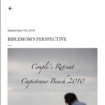
Skip to main content
September 06, 2010
BIBLEMOM'S PERSPECTIVE