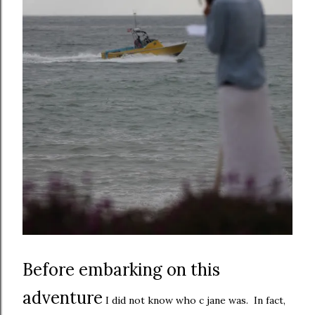
Before embarking on this
adventure
I did not know who c jane was. In fact,