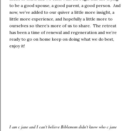
to be a good spouse, a good parent, a good person. And
now, we’ve added to our quiver a little more insight, a
little more experience, and hopefully a little more to
ourselves so there’s more of us to share. The retreat
has been a time of renewal and regeneration and we’re
ready to go on home keep on doing what we do best,
enjoy it!
I am c jane and I can't believe Biblemom didn't know who c jane