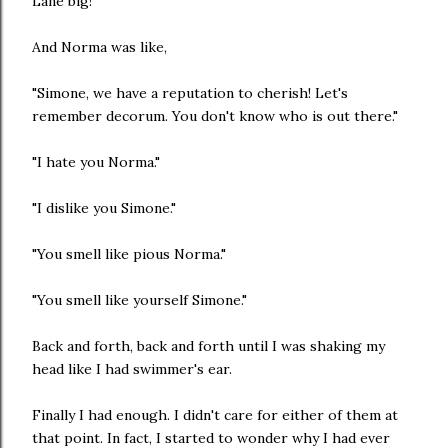
Lane big!"
And Norma was like,
"Simone, we have a reputation to cherish! Let's
remember decorum. You don't know who is out there."
"I hate you Norma."
"I dislike you Simone."
"You smell like pious Norma."
"You smell like yourself Simone."
Back and forth, back and forth until I was shaking my
head like I had swimmer's ear.
Finally I had enough. I didn't care for either of them at
that point. In fact, I started to wonder why I had ever