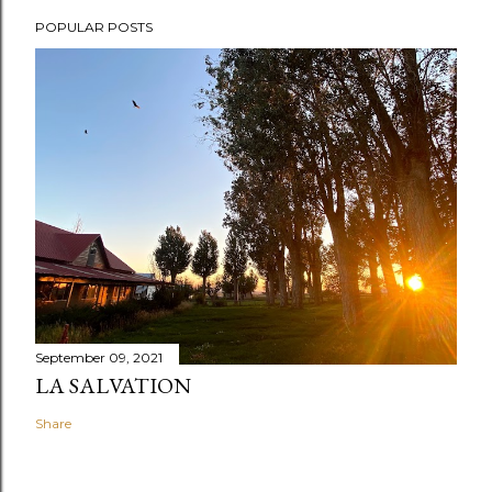
POPULAR POSTS
September 09, 2021
LA SALVATION
Share