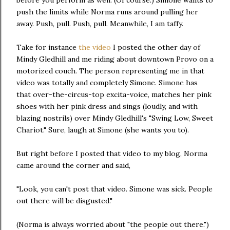
before you perform as well. (Of course.) Simone wants to
push the limits while Norma runs around pulling her
away. Push, pull. Push, pull. Meanwhile, I am taffy.
Take for instance
the video
I posted the other day of
Mindy Gledhill and me riding about downtown Provo on a
motorized couch. The person representing me in that
video was totally and completely Simone. Simone has
that over-the-circus-top excita-voice, matches her pink
shoes with her pink dress and sings (loudly, and with
blazing nostrils) over Mindy Gledhill's "Swing Low, Sweet
Chariot." Sure, laugh at Simone (she wants you to).
But right before I posted that video to my blog, Norma
came around the corner and said,
"Look, you can't post that video. Simone was sick. People
out there will be disgusted."
(Norma is always worried about "the people out there.")