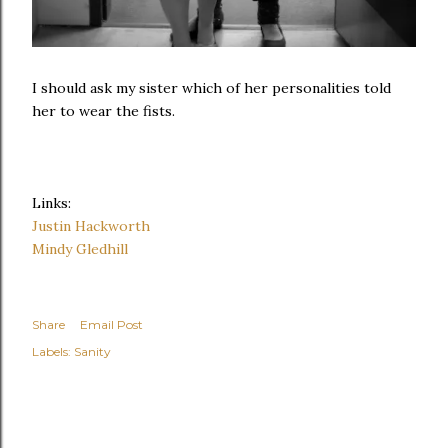
I should ask my sister which of her personalities told
her to wear the fists.
Links:
Justin Hackworth
Mindy Gledhill
Share
Email Post
Labels:
Sanity