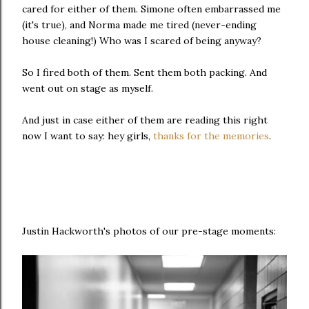
cared for either of them. Simone often embarrassed me
(it's true), and Norma made me tired (never-ending
house cleaning!) Who was I scared of being anyway?
So I fired both of them. Sent them both packing. And
went out on stage as myself.
And just in case either of them are reading this right
now I want to say: hey girls,
thanks for the memories
.
Justin Hackworth's photos of our pre-stage moments: