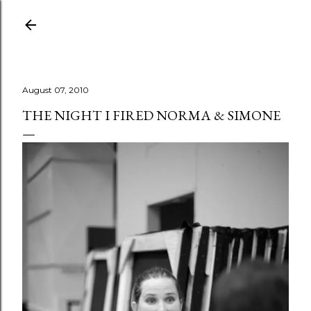
Skip to main content
August 07, 2010
THE NIGHT I FIRED NORMA & SIMONE