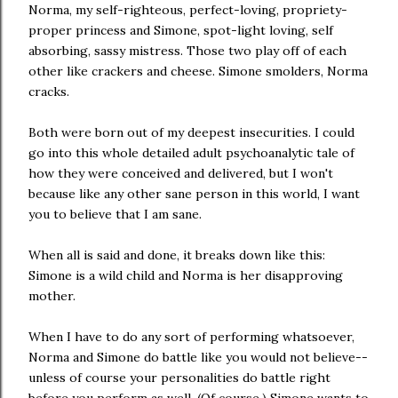
Norma, my self-righteous, perfect-loving, propriety-
proper princess and Simone, spot-light loving, self
absorbing, sassy mistress. Those two play off of each
other like crackers and cheese. Simone smolders, Norma
cracks.
Both were born out of my deepest insecurities. I could
go into this whole detailed adult psychoanalytic tale of
how they were conceived and delivered, but I won't
because like any other sane person in this world, I want
you to believe that I am sane.
When all is said and done, it breaks down like this:
Simone is a wild child and Norma is her disapproving
mother.
When I have to do any sort of performing whatsoever,
Norma and Simone do battle like you would not believe--
unless of course your personalities do battle right