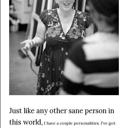
Just like any other sane person in
this world,
I have a couple personalities. I've got