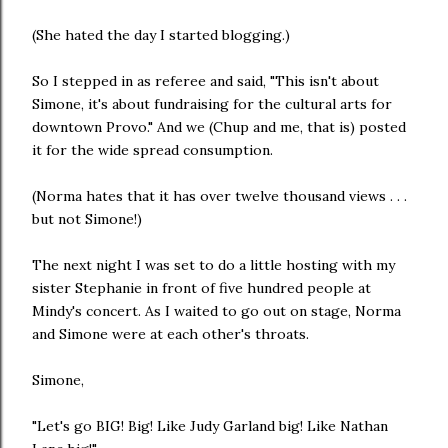
(She hated the day I started blogging.)
So I stepped in as referee and said, "This isn't about
Simone, it's about fundraising for the cultural arts for
downtown Provo." And we (Chup and me, that is) posted
it for the wide spread consumption.
(Norma hates that it has over twelve thousand views . . .
but not Simone!)
The next night I was set to do a little hosting with my
sister Stephanie in front of five hundred people at
Mindy's concert. As I waited to go out on stage, Norma
and Simone were at each other's throats.
Simone,
"Let's go BIG! Big! Like Judy Garland big! Like Nathan