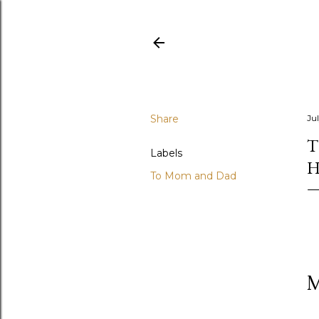
Share
Jul
T
Labels
H
To Mom and Dad
M