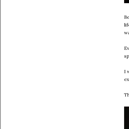
Be
li
wa
Ev
sp
I 
ex
Th