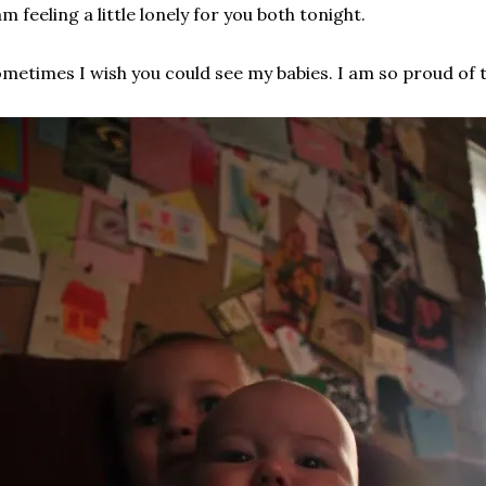
am feeling a little lonely for you both tonight.
metimes I wish you could see my babies. I am so proud of 