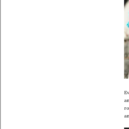
Ev
an
ro
an