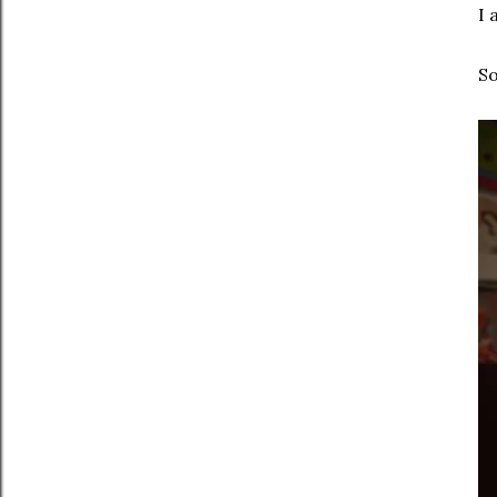
I 
So