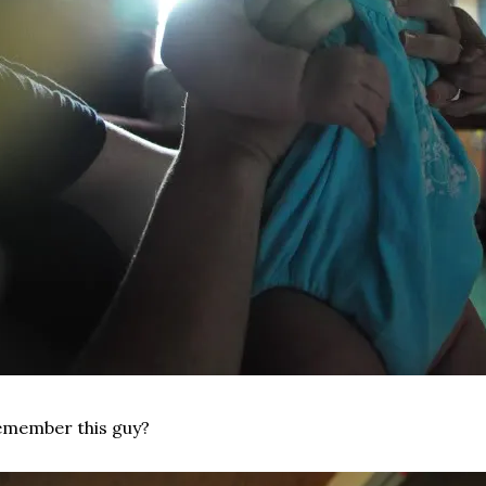
emember this guy?