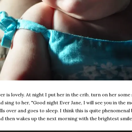
er is lovely. At night I put her in the crib, turn on her so
d sing to her, "Good night Ever Jane, I will see you in the 
lls over and goes to sleep. I think this is quite phenomenal
d then wakes up the next morning with the brightest smile