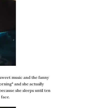
me sweet music and the fanny
morning" and she actually
 because she sleeps until ten
 face.