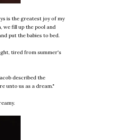
s is the greatest joy of my
 we fill up the pool and
and put the babies to bed.
night, tired from summer's
Jacob described the
ere unto us as a dream."
dreamy.