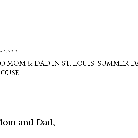
Skip to main content
y 31, 2010
O MOM & DAD IN ST. LOUIS: SUMMER D
OUSE
om and Dad,