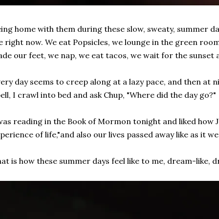
ing home with them during these slow, sweaty, summer day
fe right now. We eat Popsicles, we lounge in the green room,
de our feet, we nap, we eat tacos, we wait for the sunset 
ery day seems to creep along at a lazy pace, and then at 
ell, I crawl into bed and ask Chup, "Where did the day go?"
was reading in the Book of Mormon tonight and liked how 
perience of life,"and also our lives passed away like as it w
at is how these summer days feel like to me, dream-like, 