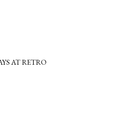
AYS AT RETRO