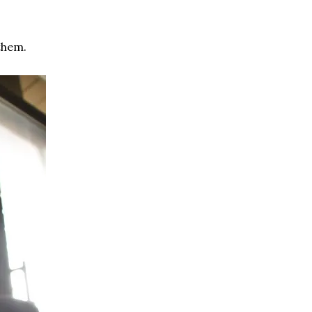
them.