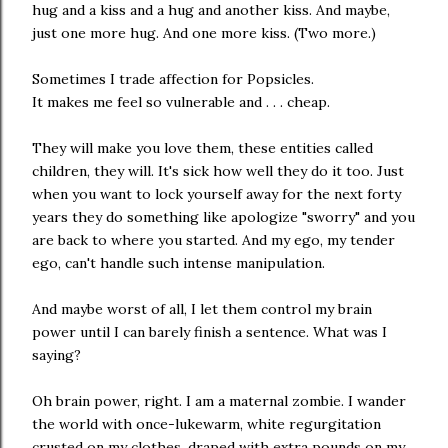
hug and a kiss and a hug and another kiss. And maybe,
just one more hug. And one more kiss. (Two more.)
Sometimes I trade affection for Popsicles.
It makes me feel so vulnerable and . . . cheap.
They will make you love them, these entities called
children, they will. It's sick how well they do it too. Just
when you want to lock yourself away for the next forty
years they do something like apologize "sworry" and you
are back to where you started. And my ego, my tender
ego, can't handle such intense manipulation.
And maybe worst of all, I let them control my brain
power until I can barely finish a sentence. What was I
saying?
Oh brain power, right. I am a maternal zombie. I wander
the world with once-lukewarm, white regurgitation
crusted on my clothes, draped with extra pounds on my