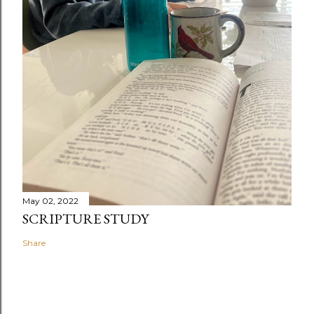
May 02, 2022
SCRIPTURE STUDY
Share