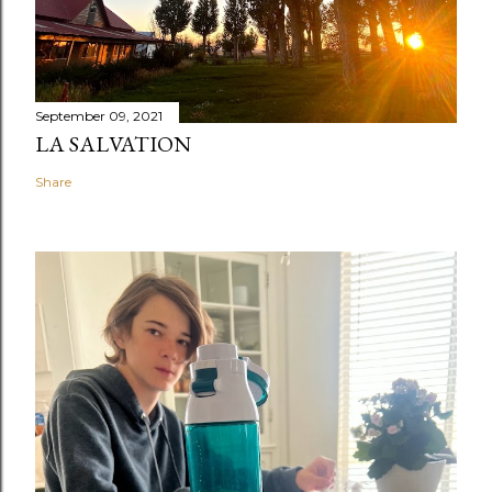
September 09, 2021
LA SALVATION
Share