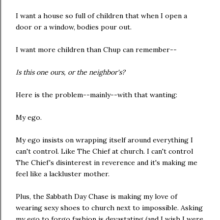
I want a house so full of children that when I open a
door or a window, bodies pour out.
I want more children than Chup can remember--
Is this one ours, or the neighbor's?
Here is the problem--mainly--with that wanting:
My ego.
My ego insists on wrapping itself around everything I
can't control. Like The Chief at church. I can't control
The Chief's disinterest in reverence and it's making me
feel like a lackluster mother.
Plus, the Sabbath Day Chase is making my love of
wearing sexy shoes to church next to impossible. Asking
my ego to forgo fashion is devastating (and I wish I were