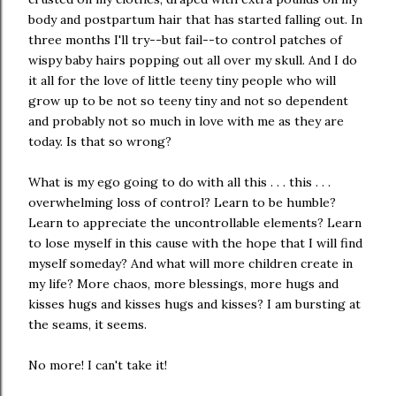
body and postpartum hair that has started falling out. In
three months I'll try--but fail--to control patches of
wispy baby hairs popping out all over my skull. And I do
it all for the love of little teeny tiny people who will
grow up to be not so teeny tiny and not so dependent
and probably not so much in love with me as they are
today. Is that so wrong?
What is my ego going to do with all this . . . this . . .
overwhelming loss of control? Learn to be humble?
Learn to appreciate the uncontrollable elements? Learn
to lose myself in this cause with the hope that I will find
myself someday? And what will more children create in
my life? More chaos, more blessings, more hugs and
kisses hugs and kisses hugs and kisses? I am bursting at
the seams, it seems.
No more! I can't take it!