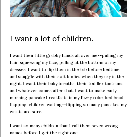
I want a lot of children.
I want their little grubby hands all over me--pulling my
hair, squeezing my face, pulling at the bottom of my
dresses. I want to dip them in the tub before bedtime
and snuggle with their soft bodies when they cry in the
night. I want their baby breaths, their toddler tantrums
and whatever comes after that. I want to make early
morning pancake breakfasts in my fuzzy robe, bed head
flapping, children waiting--flipping so many pancakes my
wrists are sore.
I want so many children that I call them seven wrong
names before I get the right one.