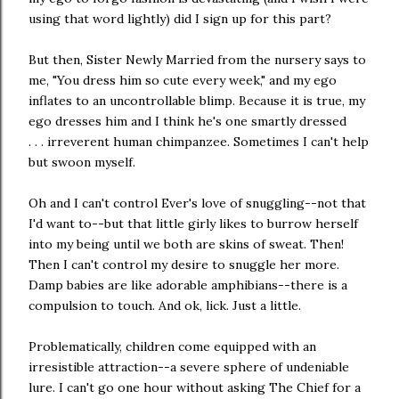
using that word lightly) did I sign up for this part?
But then, Sister Newly Married from the nursery says to
me, "You dress him so cute every week," and my ego
inflates to an uncontrollable blimp. Because it is true, my
ego dresses him and I think he's one smartly dressed
. . . irreverent human chimpanzee. Sometimes I can't help
but swoon myself.
Oh and I can't control Ever's love of snuggling--not that
I'd want to--but that little girly likes to burrow herself
into my being until we both are skins of sweat. Then!
Then I can't control my desire to snuggle her more.
Damp babies are like adorable amphibians--there is a
compulsion to touch. And ok, lick. Just a little.
Problematically, children come equipped with an
irresistible attraction--a severe sphere of undeniable
lure. I can't go one hour without asking The Chief for a