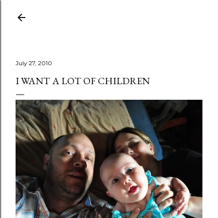
Skip to main content
July 27, 2010
I WANT A LOT OF CHILDREN