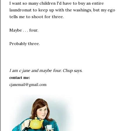
I want so many children I'd have to buy an entire
laundromat to keep up with the washings, but my ego
tells me to shoot for three.
Maybe . . . four.
Probably three.
I am c jane and
maybe four. Chup says.
contact me:
cjanemail@gmail.com