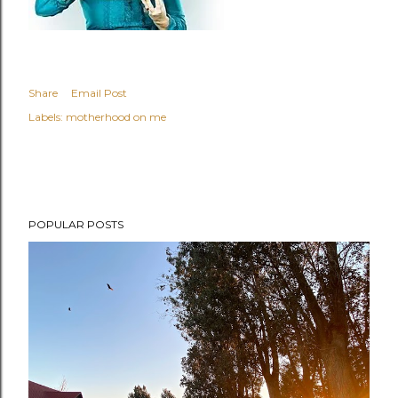
Share
Email Post
Labels:
motherhood on me
POPULAR POSTS