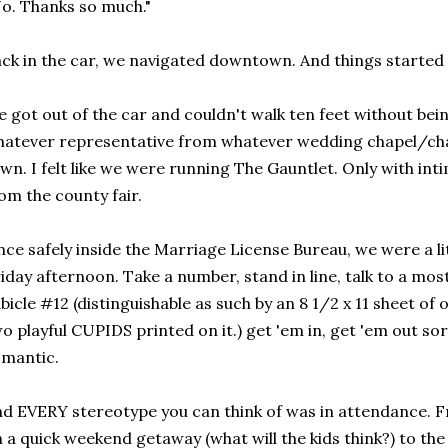
o. Thanks so much."
ck in the car, we navigated downtown. And things started 
 got out of the car and couldn't walk ten feet without bei
atever representative from whatever wedding chapel/ch
wn. I felt like we were running The Gauntlet. Only with int
om the county fair.
ce safely inside the Marriage License Bureau, we were a l
iday afternoon. Take a number, stand in line, talk to a mos
bicle #12 (distinguishable as such by an 8 1/2 x 11 sheet of 
o playful CUPIDS printed on it.) get 'em in, get 'em out sor
mantic.
d EVERY stereotype you can think of was in attendance. F
 a quick weekend getaway (what will the kids think?) to the