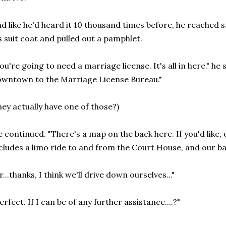
d like he'd heard it 10 thousand times before, he reached 
s suit coat and pulled out a pamphlet.
ou're going to need a marriage license. It's all in here." he 
wntown to the Marriage License Bureau."
hey actually have one of those?)
 continued. "There's a map on the back here. If you'd like,
cludes a limo ride to and from the Court House, and our b
r...thanks, I think we'll drive down ourselves..."
erfect. If I can be of any further assistance....?"