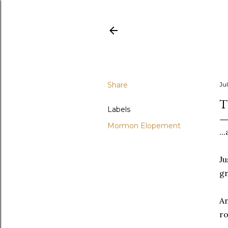
Share
Jul
T
Labels
Mormon Elopement
..
Ju
g
An
ro