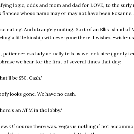
fying logic, odds and mom and dad for LOVE, to the surl
s fiancee whose name may or may not have been Roxanne..
scinating. And strangely uniting. Sort of an Ellis Island of
eling a little kinship with everyone there. I wished -wish- us 
, patience-less lady actually tells us we look nice ( goofy 
phrase we hear for the first of several times that day:
hat'll be $50. Cash."
ofy looks gone. We have no cash.
here's an ATM in the lobby."
ew. Of course there was. Vegas is nothing if not accommo