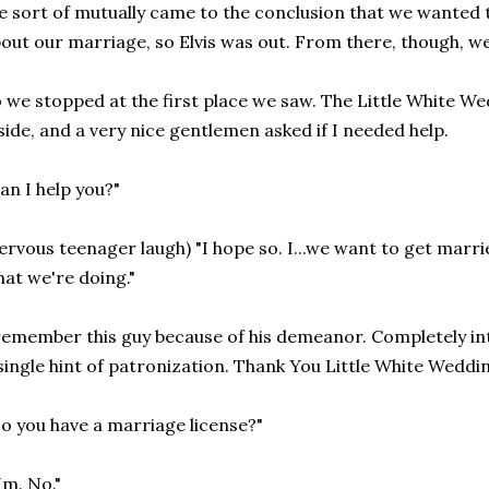
 sort of mutually came to the conclusion that we wanted to b
out our marriage, so Elvis was out. From there, though, we 
 we stopped at the first place we saw. The Little White Wed
side, and a very nice gentlemen asked if I needed help.
an I help you?"
ervous teenager laugh) "I hope so. I...we want to get marri
at we're doing."
remember this guy because of his demeanor. Completely int
single hint of patronization. Thank You Little White Weddi
o you have a marriage license?"
m. No."