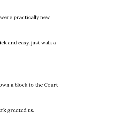
 were practically new
ick and easy, just walk a
own a block to the Court
erk greeted us.