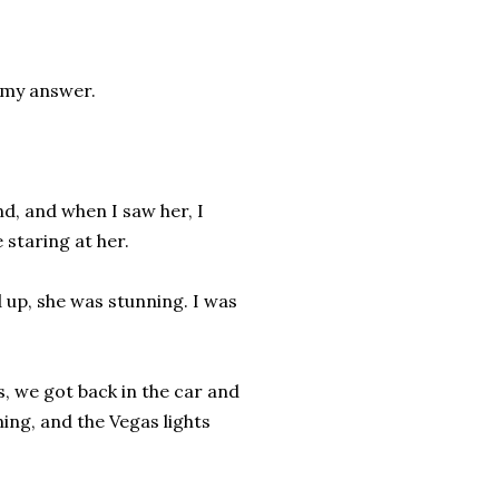
d my answer.
nd, and when I saw her, I
staring at her.
d up, she was stunning. I was
s, we got back in the car and
ning, and the Vegas lights