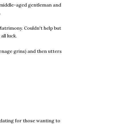
y middle-aged gentleman and
.
 Matrimony. Couldn't help but
all luck.
teenage grins) and then utters
dating for those wanting to