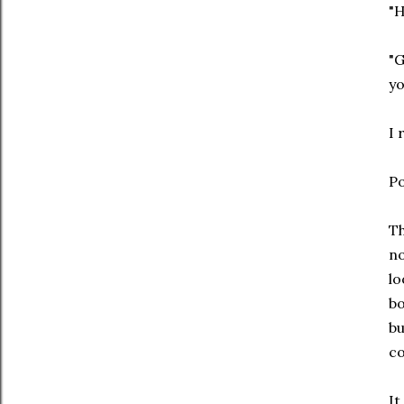
"H
"G
yo
I 
Po
Th
no
lo
bo
bu
co
It