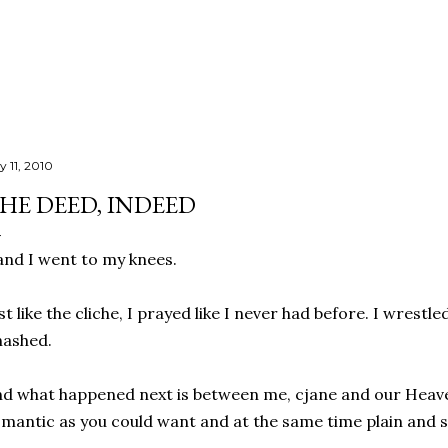
Skip to main content
y 11, 2010
HE DEED, INDEED
.and I went to my knees.
st like the cliche, I prayed like I never had before. I wrestle
nashed.
d what happened next is between me, cjane and our Heaven
mantic as you could want and at the same time plain and