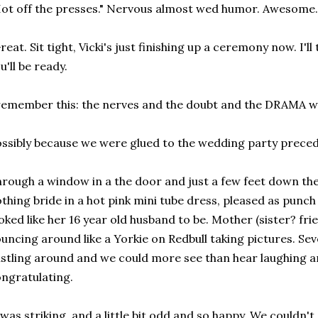
ot off the presses." Nervous almost wed humor. Awesome.
reat. Sit tight, Vicki's just finishing up a ceremony now. I'l
u'll be ready.
remember this: the nerves and the doubt and the DRAMA w
ssibly because we were glued to the wedding party preced
rough a window in a the door and just a few feet down the 
thing bride in a hot pink mini tube dress, pleased as punch
oked like her 16 year old husband to be. Mother (sister? fr
uncing around like a Yorkie on Redbull taking pictures. Se
stling around and we could more see than hear laughing 
ngratulating.
 was striking, and a little bit odd and so happy. We couldn'