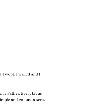
d. I wept, I wailed and I
ly Father. Every bit as
 simple and common sense.