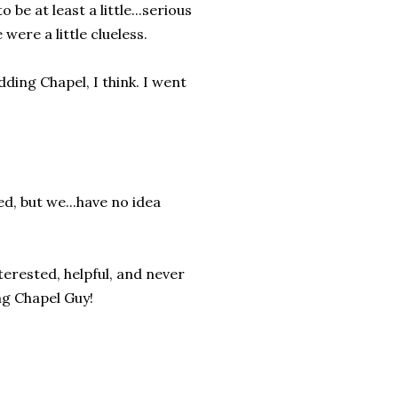
e at least a little...serious
were a little clueless.
ding Chapel, I think. I went
ed, but we...have no idea
erested, helpful, and never
ng Chapel Guy!