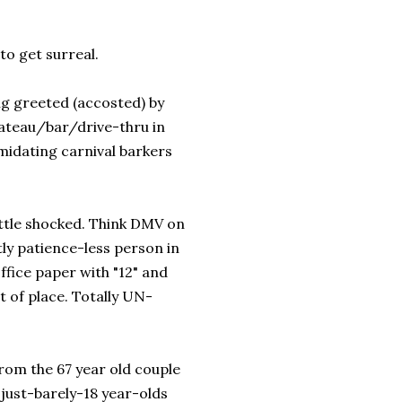
to get surreal.
ng greeted (accosted) by
ateau/bar/drive-thru in
imidating carnival barkers
ittle shocked. Think DMV on
tly patience-less person in
office paper with "12" and
t of place. Totally UN-
rom the 67 year old couple
 just-barely-18 year-olds