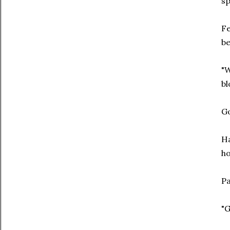
sp
Fe
be
"W
bl
Go
Ha
ho
Pa
"G