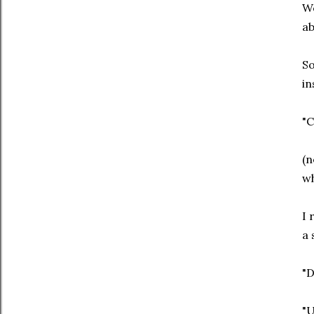
We
ab
So
in
"C
(n
wh
I 
a 
"D
"U