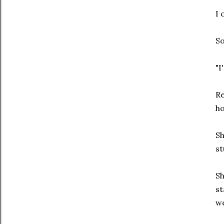
I 
So
"I
Re
ho
Sh
st
Sh
st
we