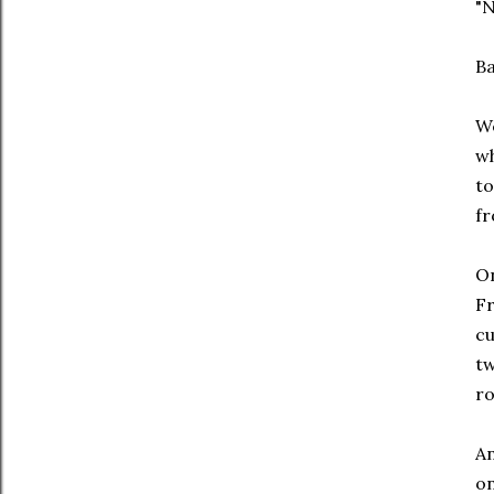
"N
Ba
We
wh
to
fr
On
Fr
cu
tw
ro
An
on