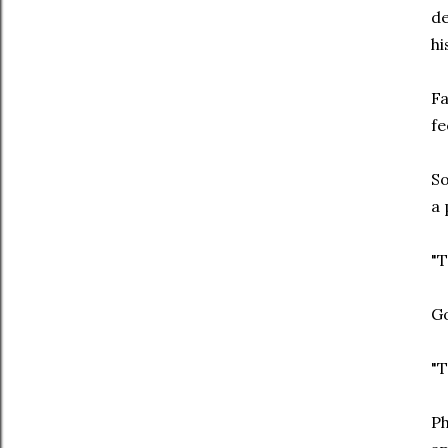
de
hi
Fa
fe
So
a 
"T
Go
"T
Ph