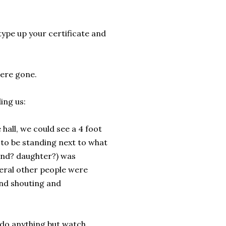
l type up your certificate and
ere gone.
ing us:
hall, we could see a 4 foot
 to be standing next to what
iend? daughter?) was
veral other people were
and shouting and
t do anything but watch.