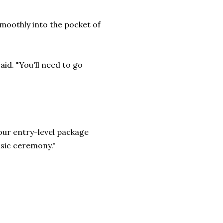
smoothly into the pocket of
said. "You'll need to go
 our entry-level package
asic ceremony."