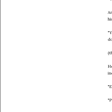
An
hi
"Y
do
(t
He
in
"E
"P