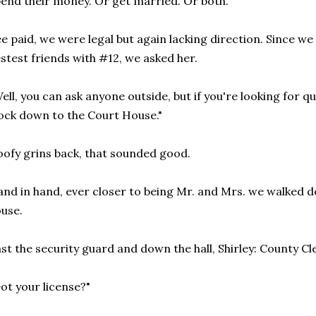
end their money. Or get married. Or both.
e paid, we were legal but again lacking direction. Since we
stest friends with #12, we asked her.
ell, you can ask anyone outside, but if you're looking for qu
ock down to the Court House."
ofy grins back, that sounded good.
nd in hand, ever closer to being Mr. and Mrs. we walked d
use.
st the security guard and down the hall, Shirley: County Cl
ot your license?"