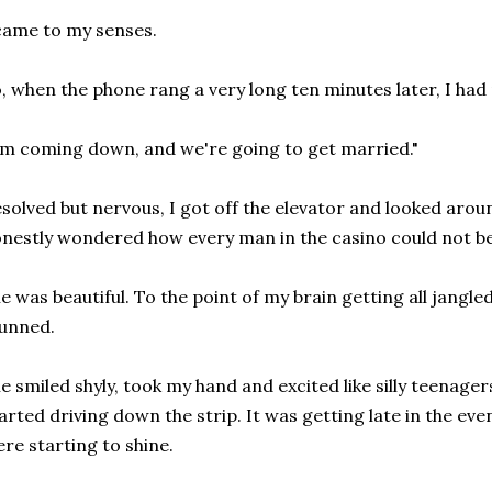
came to my senses.
, when the phone rang a very long ten minutes later, I ha
'm coming down, and we're going to get married."
solved but nervous, I got off the elevator and looked arou
nestly wondered how every man in the casino could not be 
e was beautiful. To the point of my brain getting all jangle
unned.
e smiled shyly, took my hand and excited like silly teenager
arted driving down the strip. It was getting late in the eve
re starting to shine.