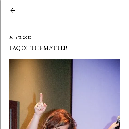
Skip to main content
June 13, 2010
FAQ OF THE MATTER