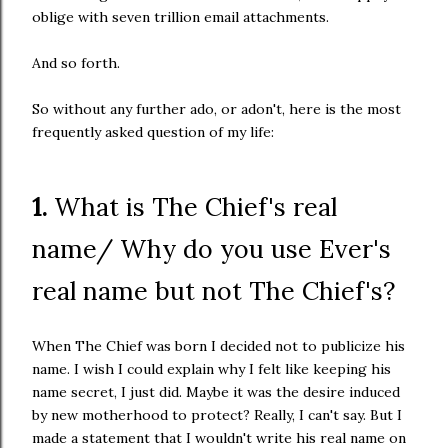
oblige with seven trillion email attachments.
And so forth.
So without any further ado, or adon't, here is the most
frequently asked question of my life:
1.
What is The Chief's real
name/ Why do you use Ever's
real name but not The Chief's?
When The Chief was born I decided not to publicize his
name. I wish I could explain why I felt like keeping his
name secret, I just did. Maybe it was the desire induced
by new motherhood to protect? Really, I can't say. But I
made a statement that I wouldn't write his real name on