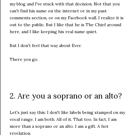
my blog and I've stuck with that decision. Not that you
can't find his name on the internet or in my past
comments section, or on my Facebook wall. I realize it is
out to the public. But I like that he is The Chief around
here, and I like keeping his real name quiet.
But I don't feel that way about Ever.
There you go.
2. Are you a soprano or an alto?
Let's just say this: I don't like labels being stamped on my
vocal range. I am both. All of it. That too. In fact, I am
more than a soprano or an alto. I am a gift. A hot
revelation.