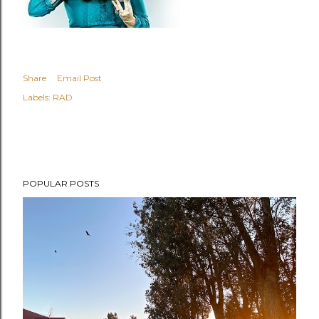
Share
Email Post
Labels:
RAD
POPULAR POSTS