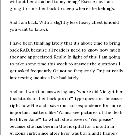
without her attached to my being? Excuse me. I am
going to rock her back to sleep where she belongs.
And I am back. With a slightly less heavy chest (should
you want to know).
I have been thinking lately that it's about time to bring
back RAD, because all readers need to know how much
they are appreciated. Really. In light of this, I am going
to take some time this week to answer the questions I
get asked frequently. Or not so frequently. Or just really
interesting inquires I've had lately.
And no, I won't be answering any "where did Nie get her
toadstools on her back porch?" type questions because
right now Nie and I save our correspondence for more
important matters like "Wanna see pictures of the flesh
fest Ever Jane?" to which she answers, "Yes please"
because she has been in the hospital for a month in
Arizona right since after Ever was born, and I happily