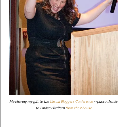
Me sharing my gift to the
Casual Bloggers Conference
--photo thanks
to Lindsey Redfern
from the r house