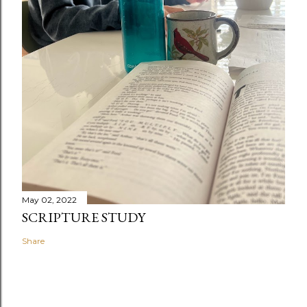
May 02, 2022
SCRIPTURE STUDY
Share