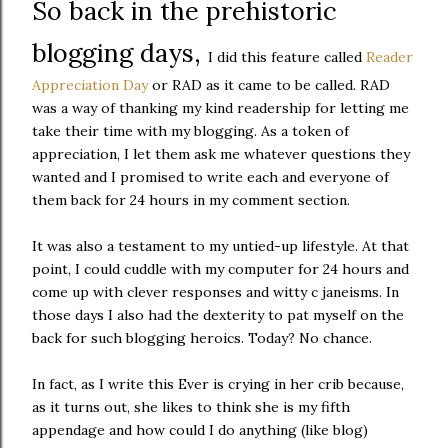
So back in the prehistoric
blogging days,
I did this feature called
Reader
Appreciation Day
or RAD as it came to be called. RAD
was a way of thanking my kind readership for letting me
take their time with my blogging. As a token of
appreciation, I let them ask me whatever questions they
wanted and I promised to write each and everyone of
them back for 24 hours in my comment section.
It was also a testament to my untied-up lifestyle. At that
point, I could cuddle with my computer for 24 hours and
come up with clever responses and witty c janeisms. In
those days I also had the dexterity to pat myself on the
back for such blogging heroics. Today? No chance.
In fact, as I write this Ever is crying in her crib because,
as it turns out, she likes to think she is my fifth
appendage and how could I do anything (like blog)