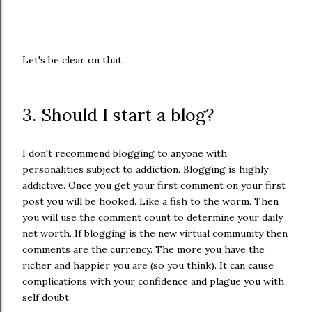
Let's be clear on that.
3. Should I start a blog?
I don't recommend blogging to anyone with
personalities subject to addiction. Blogging is highly
addictive. Once you get your first comment on your first
post you will be hooked. Like a fish to the worm. Then
you will use the comment count to determine your daily
net worth. If blogging is the new virtual community then
comments are the currency. The more you have the
richer and happier you are (so you think). It can cause
complications with your confidence and plague you with
self doubt.