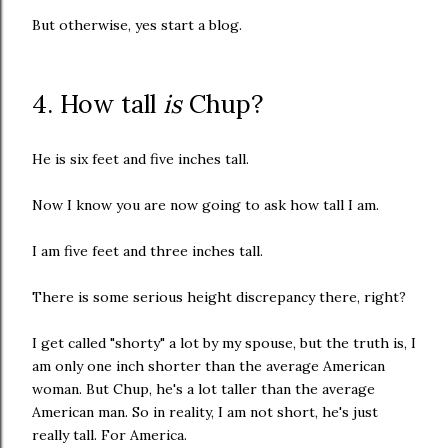
But otherwise, yes start a blog.
4. How tall
is
Chup?
He is six feet and five inches tall.
Now I know you are now going to ask how tall I am.
I am five feet and three inches tall.
There is some serious height discrepancy there, right?
I get called "shorty" a lot by my spouse, but the truth is, I
am only one inch shorter than the average American
woman. But Chup, he's a lot taller than the average
American man. So in reality, I am not short, he's just
really tall. For America.