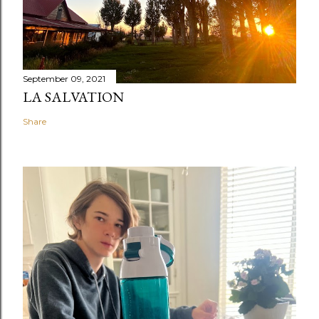
September 09, 2021
LA SALVATION
Share