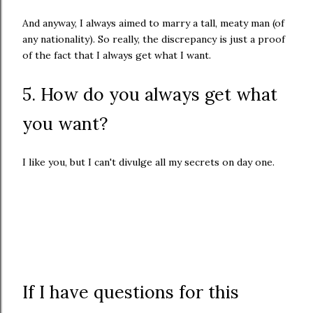
And anyway, I always aimed to marry a tall, meaty man (of
any nationality). So really, the discrepancy is just a proof
of the fact that I always get what I want.
5. How do you always get what
you want?
I like you, but I can't divulge all my secrets on day one.
If I have questions for this