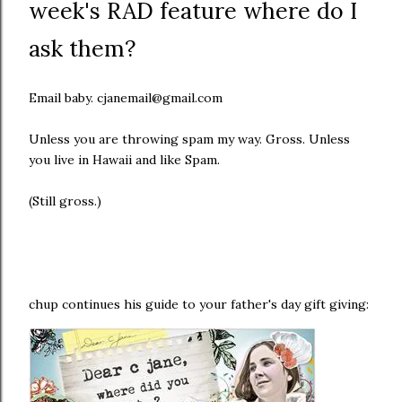
week's RAD feature where do I
ask them?
Email baby. cjanemail@gmail.com
Unless you are throwing spam my way. Gross. Unless
you live in Hawaii and like Spam.
(Still gross.)
chup continues his guide to your father's day gift giving: