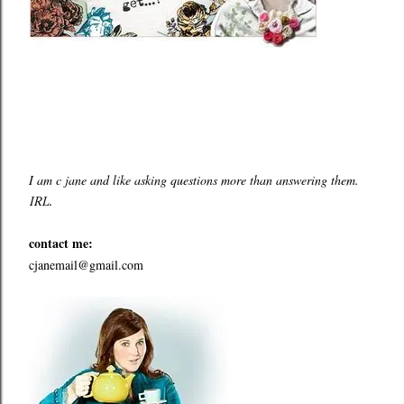
I am c jane and like asking questions more than answering them.
IRL.
contact me:
cjanemail@gmail.com