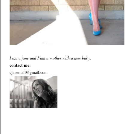
I am c jane and I am a mother with a new baby.
contact me:
cjanemail@gmail.com