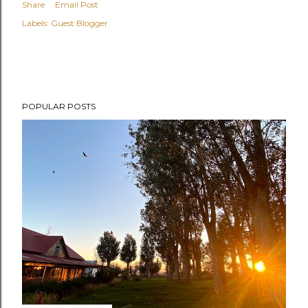
Share
Email Post
Labels:
Guest Blogger
POPULAR POSTS