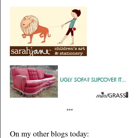
***
On my other blogs today: