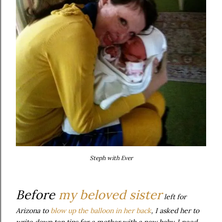
Steph with Ever
Before
my beloved sister
left for
Arizona to
blow up the balloon in her back
, I asked her to