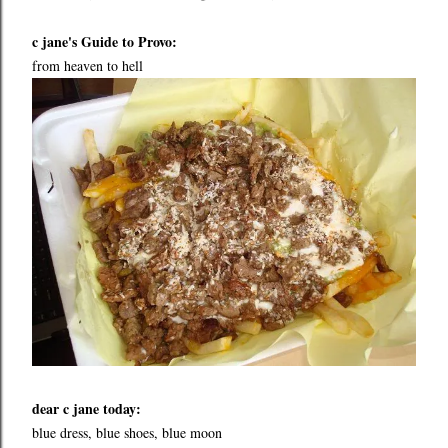
c jane's Guide to Provo:
from heaven to hell
dear c jane today:
blue dress, blue shoes, blue moon