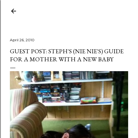
Skip to main content
April 26, 2010
GUEST POST: STEPH'S (NIE NIE'S) GUIDE
FOR A MOTHER WITH A NEW BABY