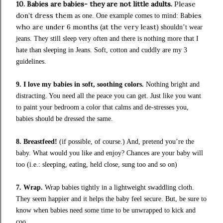
10.
Babies are babies- they are not little adults.
Please
don’t dress them
Babies
as one.
One example comes to mind:
who are under 6 months (at the very least)
shouldn’t wear
jeans. They still sleep very often and there is nothing more that I
hate than sleeping in Jeans.
Soft, cotton and cuddly are my 3
guidelines.
9. I love my babies in soft, soothing colors.
Nothing bright and
distracting. You need all the peace you can get. Just like you want
to paint your bedroom a color that calms and de-stresses you,
babies should be dressed the same.
8. Breastfeed!
(if possible, of course.)
And, pretend you’re the
baby. What would you like and enjoy? Chances are your baby will
too (i.e.: sleeping, eating, held close, sung too and so on)
7. Wrap.
Wrap babies tightly in a lightweight swaddling cloth.
They seem happier and it helps the baby feel secure.
But, be sure to
know when babies need some time to be unwrapped to kick and
coo.