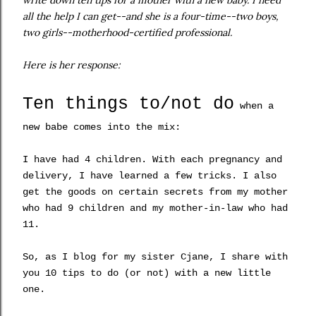
write down ten tips for a mother with a new baby. I need
all the help I can get--and she is a four-time--two boys,
two girls--motherhood-certified professional.
Here is her response:
Ten things to/not do
when a
new babe comes into the mix:
I have had 4 children. With each pregnancy and
deliver
y, I have learned a few tricks
. I also
get the goods on certain secrets
from
my mother
who had 9 children and my mother-in-law who had
11.
So, as I blog for my sister
Cjane
, I share with
you 10 tips to do (or not) with a new little
one.