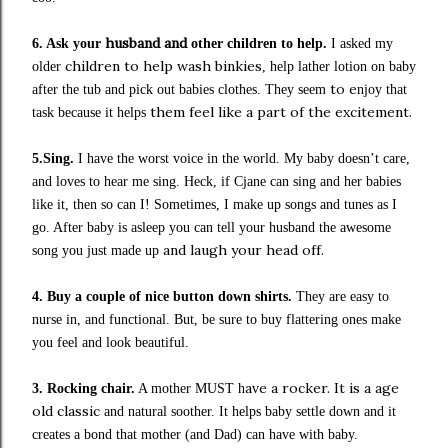
husband and
6. Ask your
other children
to help.
I asked my
children to help wash binkies
older
, help lather lotion on baby
to e
after the tub
and pick
out babies clothes. They seem
njoy that
them feel like a part of the excitement.
task because it helps
5.Sing.
I have the worst voice in the world. My baby doesn’t care,
and loves to hear me sing.
Heck, if Cjane can sing and her babies
like it, then so can I!
Sometimes
,
I make up songs and tunes as I
go. After baby is asleep you can tell your husband
the awesome
and laugh your head off.
song you just made up
4. Buy a couple of nice button down shirts.
They are easy to
nurse in, and functional. But, be sure to buy flattering ones
m
ake
you fee
l and look beautiful.
ave a rocker. It is a age
3. Rocking chair.
A mother MUST h
old classic
and
natural soother. It helps baby settle down and it
creates a bond
that
mother
(and Dad)
can have with baby.