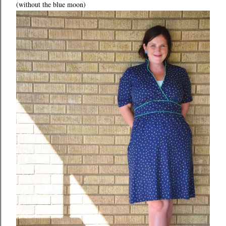
(without the blue moon)