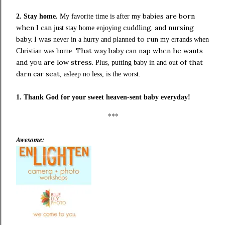
babies are born
2.
Stay home.
My favorite time is after my
when I can
cuddling, and nursing
just stay home enjoying
baby. I was
to run
never in a hurry and planned
my
errands when
That way baby can nap when he wants
Christian was home.
and you are low stress.
of that
Plus
, putting baby in and out
darn car seat
, asleep no less,
is the worst.
1. Thank God for your sweet heaven-sent baby everyday!
***
Awesome: