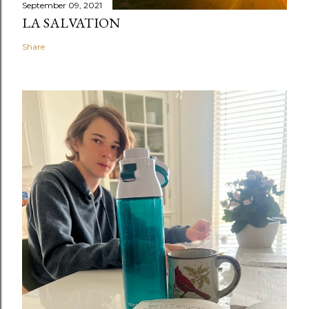
September 09, 2021
LA SALVATION
Share