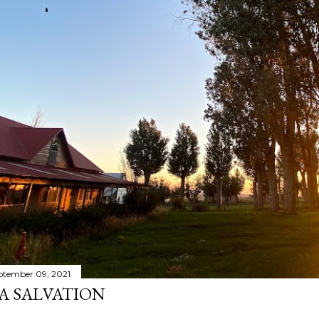
ptember 09, 2021
A SALVATION