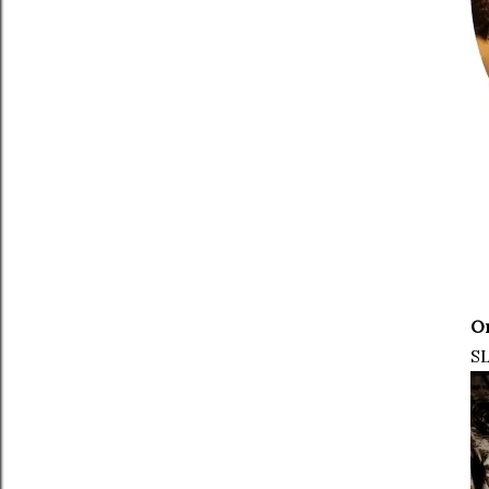
On
SL