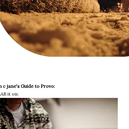
 c jane's Guide to Provo:
AB it on: