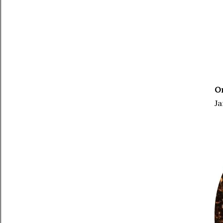
On
Ja