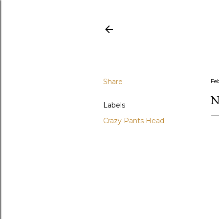
Share
Fe
N
Labels
Crazy Pants Head