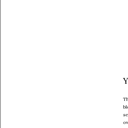
Y
Th
bl
se
ow