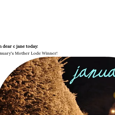
 dear c jane today:
nuary's Mother Lode Winner!