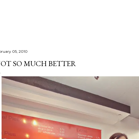
Skip to main content
bruary 05, 2010
OT SO MUCH BETTER