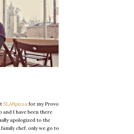
ut
SLABpizza
for my Provo
p and I have been there
ually apologized to the
family chef, only we go to