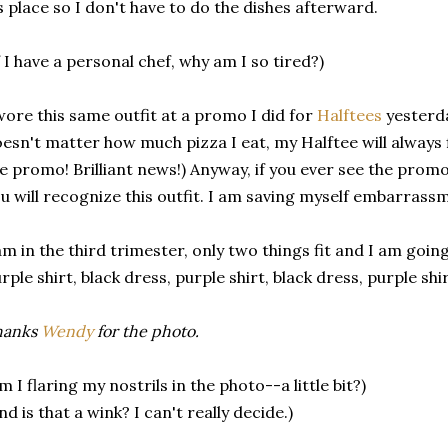
s place so I don't have to do the dishes afterward.
f I have a personal chef, why am I so tired?)
wore this same outfit at a promo I did for
Halftees
yesterday
esn't matter how much pizza I eat, my Halftee will always fit
e promo! Brilliant news!) Anyway, if you ever see the prom
u will recognize this outfit. I am saving myself embarrass
am in the third trimester, only two things fit and I am going 
rple shirt, black dress, purple shirt, black dress, purple sh
hanks
Wendy
for the photo.
m I flaring my nostrils in the photo--a little bit?)
nd is that a wink? I can't really decide.)