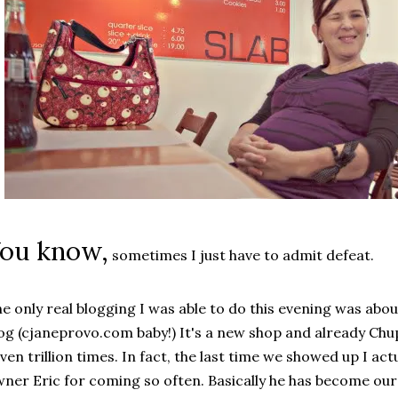
ou know,
sometimes I just have to admit defeat.
e only real blogging I was able to do this evening was abo
og (cjaneprovo.com baby!) It's a new shop and already Chu
ven trillion times. In fact, the last time we showed up I act
ner Eric for coming so often. Basically he has become our 