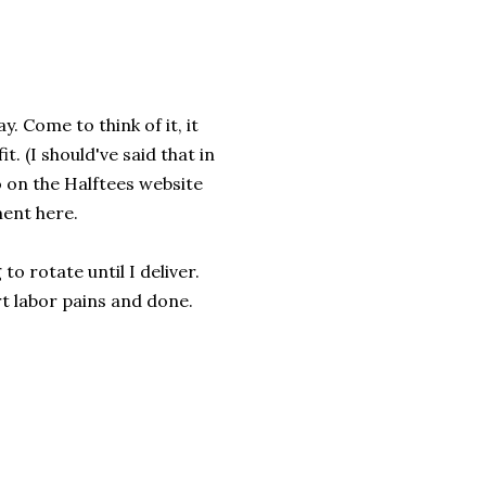
. Come to think of it, it
. (I should've said that in
o on the Halftees website
ment here.
to rotate until I deliver.
irt labor pains and done.