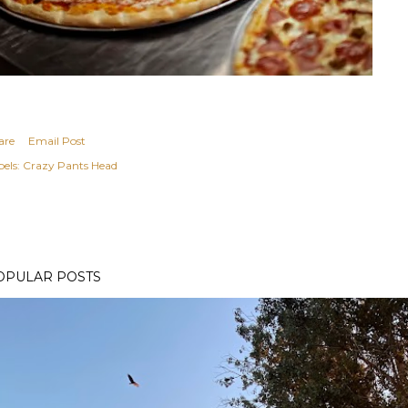
are
Email Post
els:
Crazy Pants Head
OPULAR POSTS