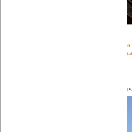
Sh
Lab
P