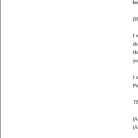
hi
(I
I 
do
th
yo
I 
Pu
T
(A
(A