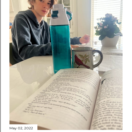
May 02, 2022