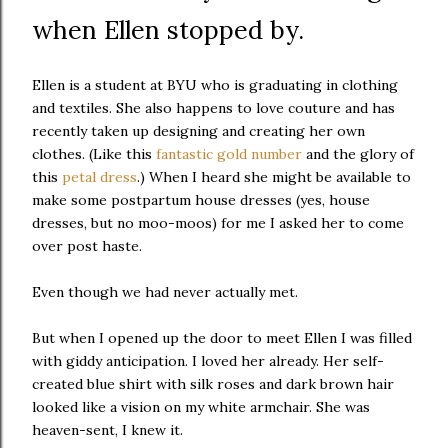
when Ellen stopped by.
Ellen is a student at BYU who is graduating in clothing
and textiles. She also happens to love couture and has
recently taken up designing and creating her own
clothes. (Like this
fantastic gold number
and the glory of
this
petal dress
.) When I heard she might be available to
make some postpartum house dresses (yes, house
dresses, but no moo-moos) for me I asked her to come
over post haste.
Even though we had never actually met.
But when I opened up the door to meet Ellen I was filled
with giddy anticipation. I loved her already. Her self-
created blue shirt with silk roses and dark brown hair
looked like a vision on my white armchair. She was
heaven-sent, I knew it.