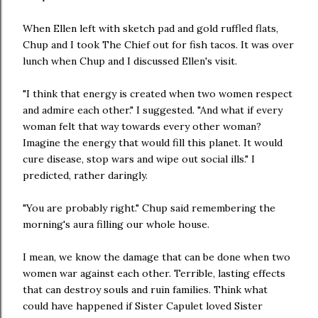
When Ellen left with sketch pad and gold ruffled flats,
Chup and I took The Chief out for fish tacos. It was over
lunch when Chup and I discussed Ellen's visit.
"I think that energy is created when two women respect
and admire each other." I suggested. "And what if every
woman felt that way towards every other woman?
Imagine the energy that would fill this planet. It would
cure disease, stop wars and wipe out social ills." I
predicted, rather daringly.
"You are probably right." Chup said remembering the
morning's aura filling our whole house.
I mean, we know the damage that can be done when two
women war against each other. Terrible, lasting effects
that can destroy souls and ruin families. Think what
could have happened if Sister Capulet loved Sister