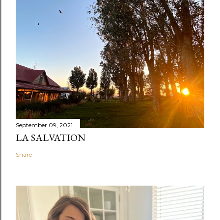
September 09, 2021
LA SALVATION
Share