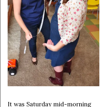
It was Saturday mid-morning