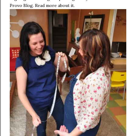
Provo Blog. Read more about it.