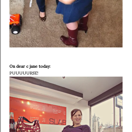
On dear c jane today:
PUUUUURSE!