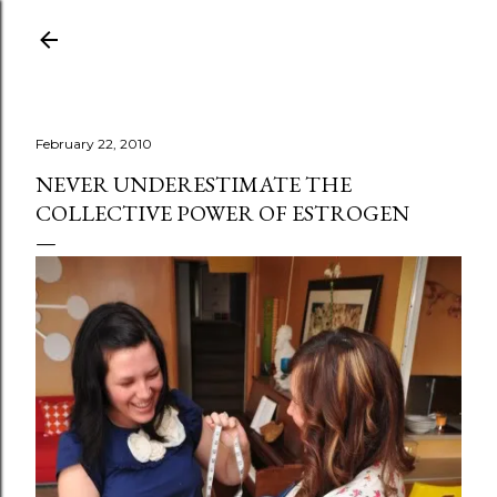
Skip to main content
February 22, 2010
NEVER UNDERESTIMATE THE
COLLECTIVE POWER OF ESTROGEN