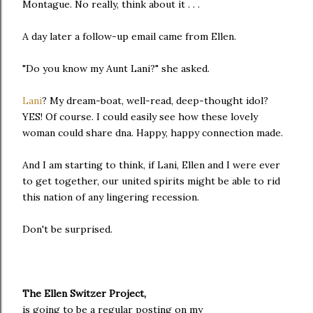
Montague. No really, think about it . . .
A day later a follow-up email came from Ellen.
"Do you know my Aunt Lani?" she asked.
Lani
? My dream-boat, well-read, deep-thought idol?
YES! Of course. I could easily see how these lovely
woman could share dna. Happy, happy connection made.
And I am starting to think, if Lani, Ellen and I were ever
to get together, our united spirits might be able to rid
this nation of any lingering recession.
Don't be surprised.
The Ellen Switzer Project,
is going to be a regular posting on my