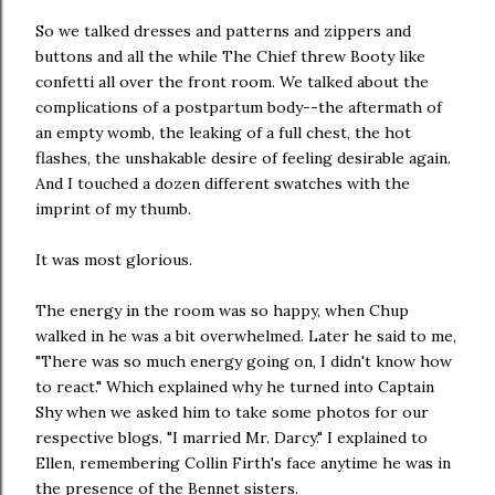
So we talked dresses and patterns and zippers and
buttons and all the while The Chief threw Booty like
confetti all over the front room. We talked about the
complications of a postpartum body--the aftermath of
an empty womb, the leaking of a full chest, the hot
flashes, the unshakable desire of feeling desirable again.
And I touched a dozen different swatches with the
imprint of my thumb.
It was most glorious.
The energy in the room was so happy, when Chup
walked in he was a bit overwhelmed. Later he said to me,
"There was so much energy going on, I didn't know how
to react." Which explained why he turned into Captain
Shy when we asked him to take some photos for our
respective blogs. "I married Mr. Darcy." I explained to
Ellen, remembering Collin Firth's face anytime he was in
the presence of the Bennet sisters.