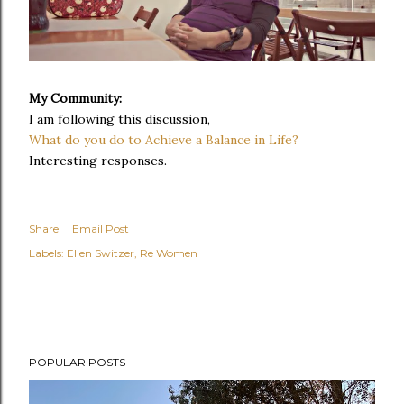
My Community:
I am following this discussion,
What do you do to Achieve a Balance in Life?
Interesting responses.
Share
Email Post
Labels:
Ellen Switzer
Re Women
POPULAR POSTS