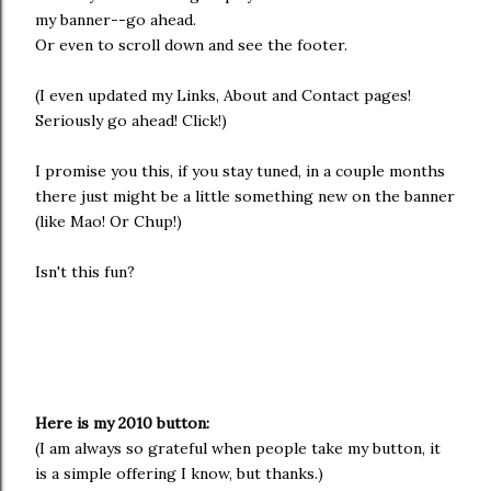
my banner--go ahead.
Or even to scroll down and see the footer.
(I even updated my Links, About and Contact pages!
Seriously go ahead! Click!)
I promise you this, if you stay tuned, in a couple months
there just might be a little something new on the banner
(like Mao! Or Chup!)
Isn't this fun?
Here is my 2010 button:
(I am always so grateful when people take my button, it
is a simple offering I know, but thanks.)