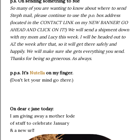
p.s. On sending something to Nie
So many of you are wanting to know about where to send
Steph mail, please continue to use the p.o. box address
(located in the CONTACT LINK on my NEW BANNER! GO
AHEAD AND CLICK ON IT!) We will send a shipment down
with my mom and Lucy this week. I will be headed out to
AZ the week after that, so it will get there safely and
happily. We will make sure she gets everything you send.
Thanks for being so generous. As always.
p.p.s. It's
Nutella
on my finger.
(Don't let your mind go
there
.)
On dear c jane today:
I am giving away a mother lode
of stuff to celebrate January
& a new url!