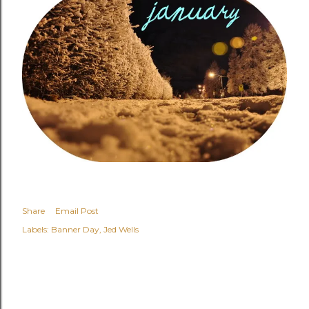
Share
Email Post
Labels:
Banner Day
Jed Wells