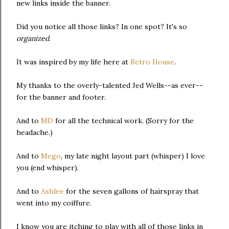
new links inside the banner.
Did you notice all those links? In one spot? It's so
organized
.
It was inspired by my life here at
Retro House
.
My thanks to the overly-talented Jed Wells--as ever--
for the banner and footer.
And to
MD
for all the technical work. (Sorry for the
headache.)
And to
Mego
, my late night layout part (whisper) I love
you (end whisper).
And to
Ashlee
for the seven gallons of hairspray that
went into my coiffure.
I know you are itching to play with all of those links in