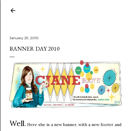
Skip to main content
January 29, 2010
BANNER DAY 2010
Well.
Here she is a new banner, with a new footer and