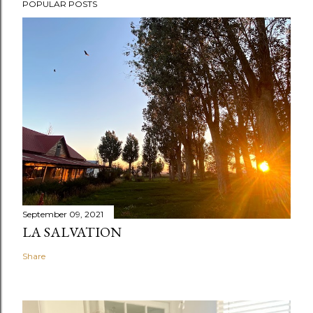
POPULAR POSTS
September 09, 2021
LA SALVATION
Share