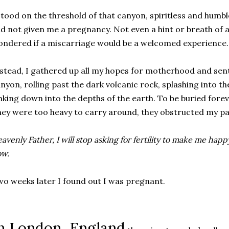
stood on the threshold of that canyon, spiritless and humb
d not given me a pregnancy. Not even a hint or breath of 
ndered if a miscarriage would be a welcomed experience. A
stead, I gathered up all my hopes for motherhood and sen
nyon, rolling past the dark volcanic rock, splashing into t
nking down into the depths of the earth. To be buried for
ey were too heavy to carry around, they obstructed my pa
avenly Father, I will stop asking for fertility to make me happ
ow.
o weeks later I found out I was pregnant.
n London, England