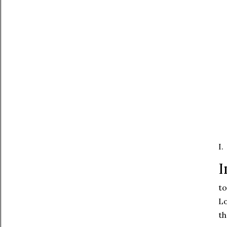
I.
I
to
Lo
th