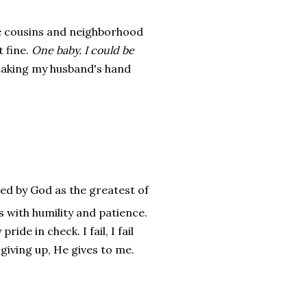
 cousins and neighborhood
t fine.
One baby. I could be
e taking my husband's hand
ied by God as the greatest of
s with humility and patience.
de in check. I fail, I fail
 giving up, He gives to me.