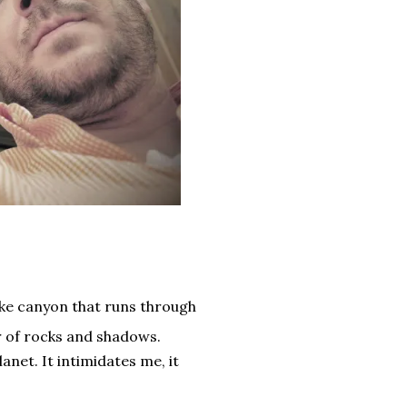
ike canyon that runs through
ar of rocks and shadows.
anet. It intimidates me, it