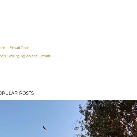
are
Email Post
els:
Splurging on the Details
OPULAR POSTS