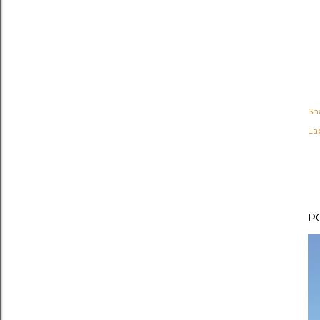
Sh
Lab
P