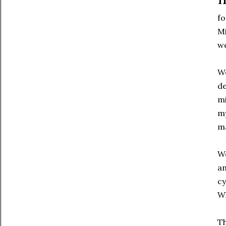
fo
Mi
we
We
de
mi
my
ma
We
an
cy
W
Th