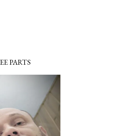
EE PARTS