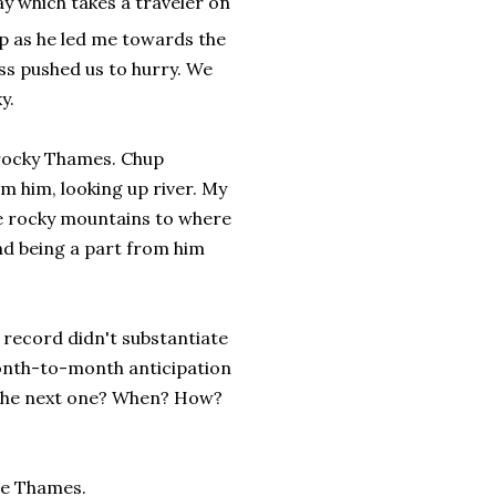
y which takes a traveler on
p as he led me towards the
s pushed us to hurry. We
y.
 rocky Thames. Chup
m him, looking up river. My
he rocky mountains to where
nd being a part from him
 record didn't substantiate
onth-to-month anticipation
d the next one? When? How?
he Thames.