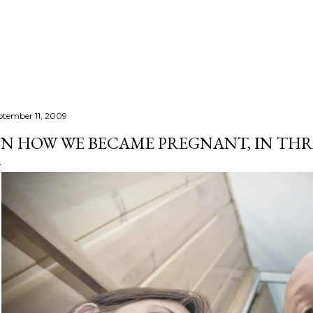
Skip to main content
ptember 11, 2009
N HOW WE BECAME PREGNANT, IN THR