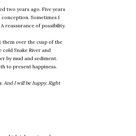
led two years ago. Five years
a conception. Sometimes I
 reassurance of possibility.
t them over the cusp of the
he cold Snake River and
ever by mud and sediment.
th to present happiness.
y. And I will be happy. Right