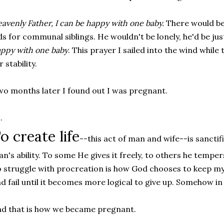
avenly Father, I can be happy with one baby.
There would be
ds for communal siblings. He wouldn't be lonely, he'd be jus
ppy with one baby
. This prayer I sailed into the wind whil
r stability.
o months later I found out I was pregnant.
.
o create life
--this act of man and wife--is sanctif
n's ability. To some He gives it freely, to others he temper
 struggle with procreation is how God chooses to keep my pri
d fail until it becomes more logical to give up. Somehow in
d that is how we became pregnant.