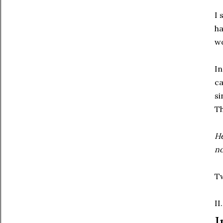
I 
ha
wo
In
ca
si
Th
He
n
Tw
II.
I