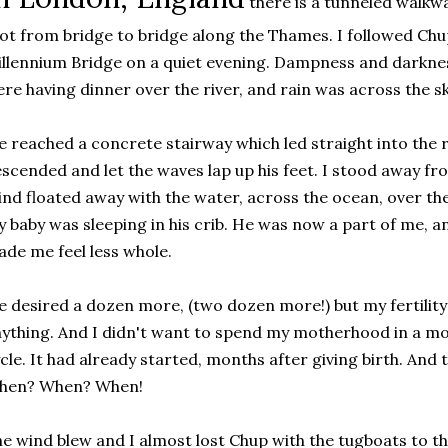
there is a tunneled walkwa
ot from bridge to bridge along the Thames. I followed Chu
llennium Bridge on a quiet evening. Dampness and darknes
re having dinner over the river, and rain was across the sk
 reached a concrete stairway which led straight into the
scended and let the waves lap up his feet. I stood away fro
nd floated away with the water, across the ocean, over t
 baby was sleeping in his crib. He was now a part of me, a
de me feel less whole.
 desired a dozen more, (two dozen more!) but my fertility
ything. And I didn't want to spend my motherhood in a m
cle. It had already started, months after giving birth. An
hen? When? When!
e wind blew and I almost lost Chup with the tugboats to t