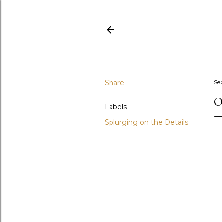
Share
Se
O
Labels
Splurging on the Details