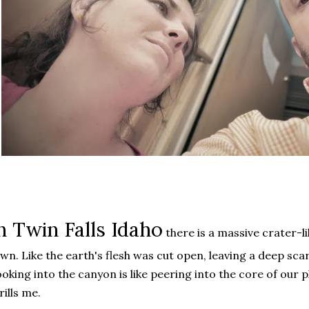
n Twin Falls Idaho
there is a massive crater-l
wn. Like the earth's flesh was cut open, leaving a deep sc
oking into the canyon is like peering into the core of our pl
rills me.