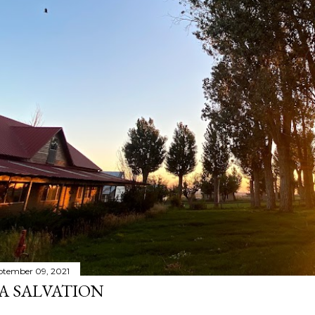
ptember 09, 2021
A SALVATION