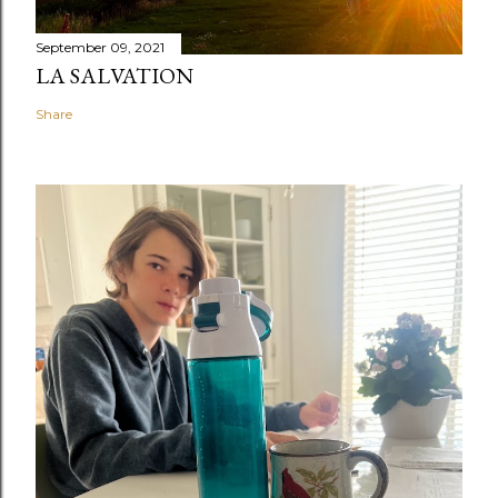
September 09, 2021
LA SALVATION
Share