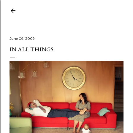
Skip to main content
June 09, 2009
IN ALL THINGS