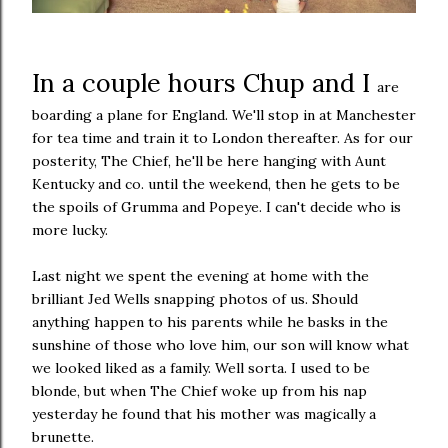
In a couple hours Chup and I
are
boarding a plane for England. We'll stop in at Manchester
for tea time and train it to London thereafter. As for our
posterity, The Chief, he'll be here hanging with Aunt
Kentucky and co. until the weekend, then he gets to be
the spoils of Grumma and Popeye. I can't decide who is
more lucky.
Last night we spent the evening at home with the
brilliant Jed Wells snapping photos of us. Should
anything happen to his parents while he basks in the
sunshine of those who love him, our son will know what
we looked liked as a family. Well sorta. I used to be
blonde, but when The Chief woke up from his nap
yesterday he found that his mother was magically a
brunette.