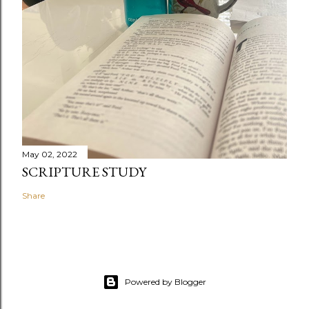
May 02, 2022
SCRIPTURE STUDY
Share
Powered by Blogger