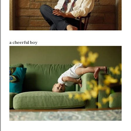
a cheerful boy