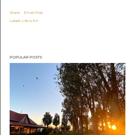
Share
Email Post
Labels:
Life is Art
POPULAR POSTS