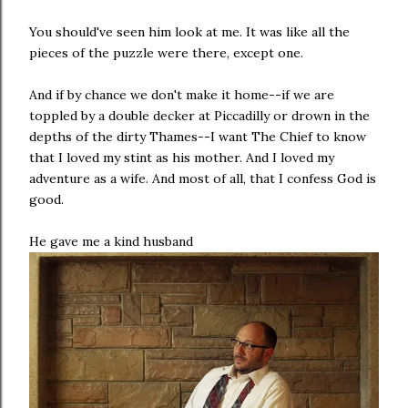
You should've seen him look at me. It was like all the
pieces of the puzzle were there, except one.
And if by chance we don't make it home--if we are
toppled by a double decker at Piccadilly or drown in the
depths of the dirty Thames--I want The Chief to know
that I loved my stint as his mother. And I loved my
adventure as a wife. And most of all, that I confess God is
good.
He gave me a kind husband