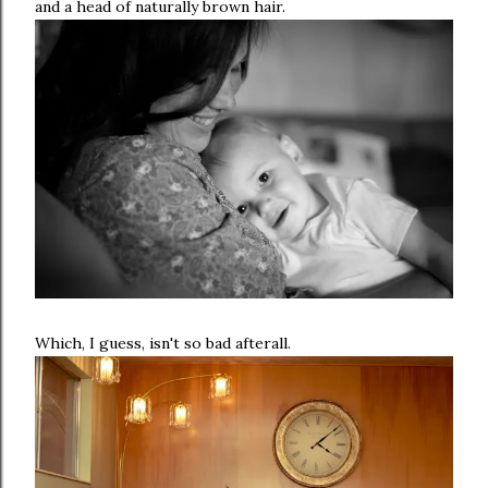
and a head of naturally brown hair.
Which, I guess, isn't so bad afterall.