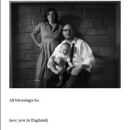
All blessings be.
(see you in England).