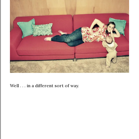
Well . . . in a different sort of way.