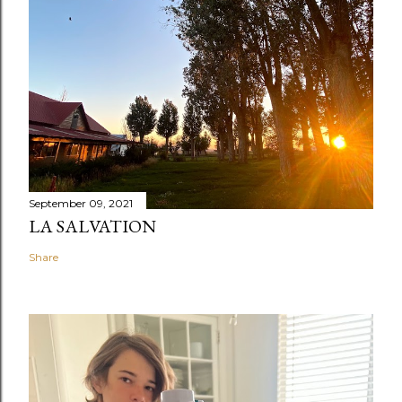
September 09, 2021
LA SALVATION
Share