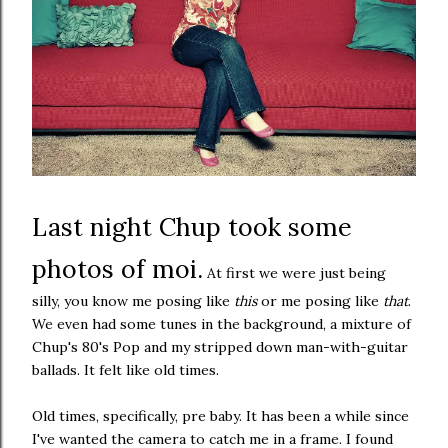
Last night Chup took some
photos of moi.
At first we were just being
silly, you know me posing like
this
or me posing like
that
.
We even had some tunes in the background, a mixture of
Chup's 80's Pop and my stripped down man-with-guitar
ballads. It felt like old times.
Old times, specifically, pre baby. It has been a while since
I've wanted the camera to catch me in a frame. I found