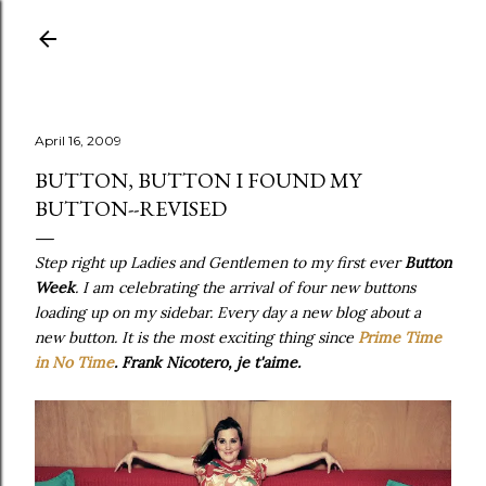
Skip to main content
April 16, 2009
BUTTON, BUTTON I FOUND MY
BUTTON--REVISED
Step right up Ladies and Gentlemen to my first ever
Button
Week
. I am celebrating the arrival of four new buttons
loading up on my sidebar. Every day a new blog about a
new button. It is the most exciting thing since
Prime Time
in No Time
. Frank Nicotero, je t'aime.