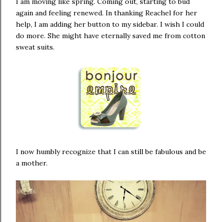
I am moving like spring. Coming out, starting to bud
again and feeling renewed. In thanking Reachel for her
help, I am adding her button to my sidebar. I wish I could
do more. She might have eternally saved me from cotton
sweat suits.
I now humbly recognize that I can still be fabulous and be
a mother.