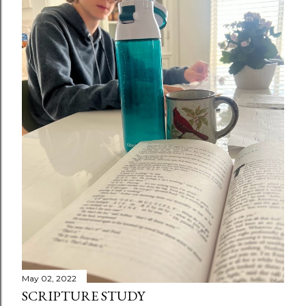
May 02, 2022
SCRIPTURE STUDY