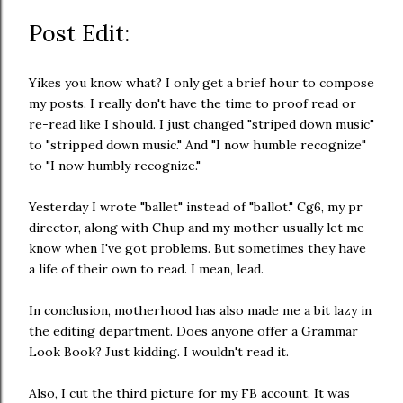
Post Edit:
Yikes you know what? I only get a brief hour to compose
my posts. I really don't have the time to proof read or
re-read like I should. I just changed "striped down music"
to "stripped down music." And "I now humble recognize"
to "I now humbly recognize."
Yesterday I wrote "ballet" instead of "ballot." Cg6, my pr
director, along with Chup and my mother usually let me
know when I've got problems. But sometimes they have
a life of their own to read. I mean, lead.
In conclusion, motherhood has also made me a bit lazy in
the editing department. Does anyone offer a Grammar
Look Book? Just kidding. I wouldn't read it.
Also, I cut the third picture for my FB account. It was