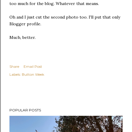
too much for the blog. Whatever that means.
Oh and I just cut the second photo too. I'll put that only
Blogger profile.
Much, better.
Share
Email Post
Labels:
Button Week
POPULAR POSTS