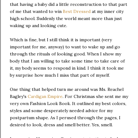
that having a baby did a little reconstruction to that part
of me that wanted to win
Best Dressed
at my inner city
high school. Suddenly the world meant more than just
waking up and looking cute.
Which is fine, but I still think it is important (very
important for me, anyway) to want to wake up and go
through the rituals of looking good. When I show my
body that I am willing to take some time to take care of
it, my body seems to respond in kind. I think it took me
by surprise how much I miss that part of myself.
One thing that helped turn me around was Ms. Reachel
Bagley's
Cardigan Empire
. For Christmas she sent me my
very own Fashion Look Book. It outlined my best colors,
styles and some desperately needed advice for my
postpartum shape. As I perused through the pages, I
desired to look, dress and smell better. Yes, smell.