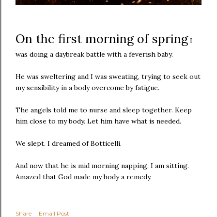
On the first morning of spring
I
was doing a daybreak battle with a feverish baby.
He was sweltering and I was sweating, trying to seek out
my sensibility in a body overcome by fatigue.
The angels told me to nurse and sleep together. Keep
him close to my body. Let him have what is needed.
We slept. I dreamed of Botticelli.
And now that he is mid morning napping, I am sitting.
Amazed that God made my body a remedy.
Share
Email Post