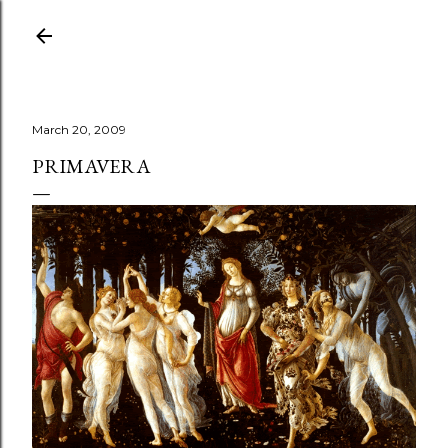
Skip to main content
March 20, 2009
PRIMAVERA