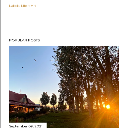
Labels:
Life is Art
POPULAR POSTS
September 09, 2021