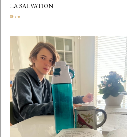
LA SALVATION
Share