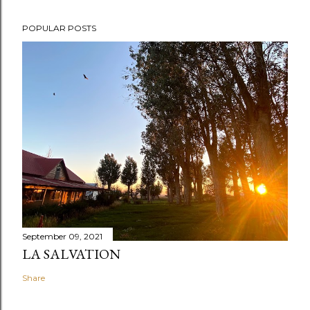
POPULAR POSTS
September 09, 2021
LA SALVATION
Share