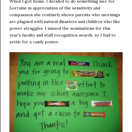
When I got home, I decided to do something nice for
Lorraine in appreciation of the sensitivity and
compassion she routinely shows parents who mornings
are plagued with natural disasters and children who like
power struggles. I missed the nominations for this
year's faculty and staff recognition awards, so I had to
settle for a candy poster.