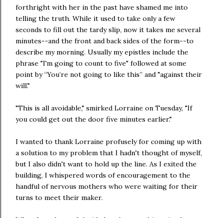
forthright with her in the past have shamed me into
telling the truth. While it used to take only a few
seconds to fill out the tardy slip, now it takes me several
minutes--and the front and back sides of the form--to
describe my morning. Usually my epistles include the
phrase "I'm going to count to five" followed at some
point by “You’re not going to like this” and "against their
will."
"This is all avoidable," smirked Lorraine on Tuesday, "If
you could get out the door five minutes earlier."
I wanted to thank Lorraine profusely for coming up with
a solution to my problem that I hadn't thought of myself,
but I also didn't want to hold up the line. As I exited the
building, I whispered words of encouragement to the
handful of nervous mothers who were waiting for their
turns to meet their maker.