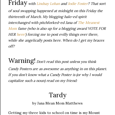
Friday
with
Lindsay
Lohan
and
Jodie Foster
? That sort
of soul swapping happened at midnight on this Friday the
thirteenth of March. My blogging halo-ed spirit
interchanged
with pitchforked-ed Jana of
The Meanest
Mom
fame (who is also up for a blogging award VOTE FOR
HER
here!
) forcing me to post evilly things over there,
while she angelically posts here. When do I get my braces
off?
Warning!
Don't read this post unless you think
Candy Posters are as awesome as anything in on this planet.
If you don't know what a Candy Poster is (or why I would
capitalize such a noun) read on my friend:
Tardy
by Jana Mean Mom Matthews
Getting my three kids to school on time is my Mount