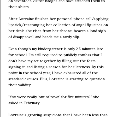
on seventeen visitor badges and have attached them to
their shirts.
After Lorraine finishes her personal phone call/applying
lipstick/rearranging her collection of angel figurines on
her desk, she rises from her throne, heaves a loud sigh
of disapproval, and hands me a tardy slip.
Even though my kindergartner is only 2.5 minutes late
for school, I'm still required to publicly confess that I
don't have my act together by filling out the form,
signing it, and listing a reason for her lateness. By this
point in the school year, I have exhausted all of the
standard excuses. Plus, Lorraine is starting to question
their validity.
"You were really 'out of town' for five minutes?" she
asked in February.
Lorraine's growing suspicions that I have been less than