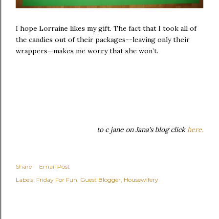
I hope Lorraine likes my gift. The fact that I took all of
the candies out of their packages--leaving only their
wrappers—makes me worry that she won’t.
to c jane on Jana's blog click
here.
Share
Email Post
Labels:
Friday For Fun
Guest Blogger
Housewifery