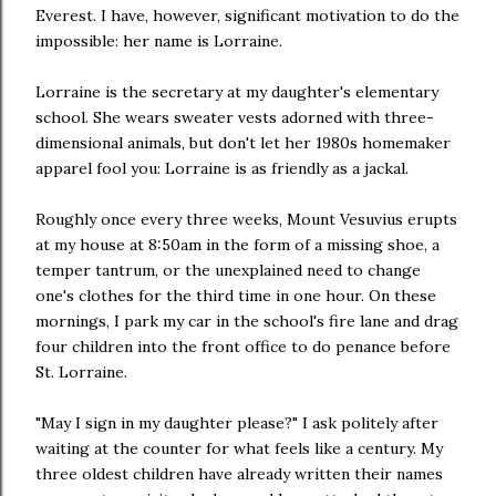
Everest. I have, however, significant motivation to do the
impossible: her name is Lorraine.
Lorraine is the secretary at my daughter's elementary
school. She wears sweater vests adorned with three-
dimensional animals, but don't let her 1980s homemaker
apparel fool you: Lorraine is as friendly as a jackal.
Roughly once every three weeks, Mount Vesuvius erupts
at my house at 8:50am in the form of a missing shoe, a
temper tantrum, or the unexplained need to change
one's clothes for the third time in one hour. On these
mornings, I park my car in the school's fire lane and drag
four children into the front office to do penance before
St. Lorraine.
"May I sign in my daughter please?" I ask politely after
waiting at the counter for what feels like a century. My
three oldest children have already written their names