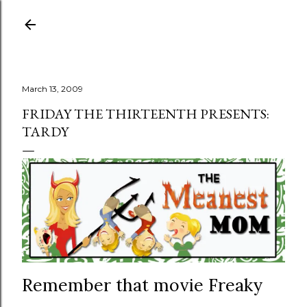
Skip to main content
March 13, 2009
FRIDAY THE THIRTEENTH PRESENTS:
TARDY
Remember that movie Freaky