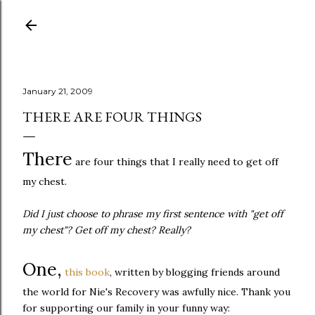
Skip to main content
January 21, 2009
THERE ARE FOUR THINGS
There
are four things that I really need to get off
my chest.
Did I just choose to phrase my first sentence with "get off
my chest"? Get off my chest? Really?
One,
this book
, written by blogging friends around
the world for Nie's Recovery was awfully nice. Thank you
for supporting our family in your funny way: