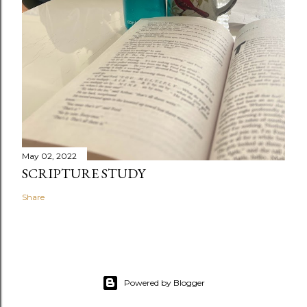
May 02, 2022
SCRIPTURE STUDY
Share
Powered by Blogger