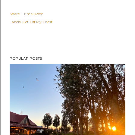
Share
Email Post
Labels:
Get Off My Chest
POPULAR POSTS