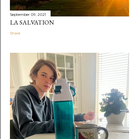
September 09, 2021
LA SALVATION
Share