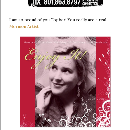
I am so proud of you Topher! You really are a real
Mormon Artist.