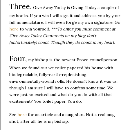
Three,
Give Away Today is Giving Today a couple of
my books. If you win I will sign it and address you by your
full nomenclature. I will even forge my own signature. Go
here
to win yourself.
***To enter you must comment at
Give Away Today. Comments on my blog don't
(unfortunately) count. Though they do count in my heart.
Four,
my bishop is the newest Provo councilperson.
When we found out we toilet papered his house with
biodegradable, fully-earth-replenishing,
environmentally-sound rolls. He doesn't know it was us,
though I am sure I will have to confess sometime. We
were just so excited and what do you do with all that
excitement? You toilet paper. You do.
See
here
for an article and a mug shot. Not a real mug
shot, after all, he is my bishop.