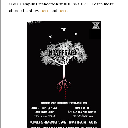
UVU
Campus Connection
at
801-863-8797. Learn more
about the show
here
and
here.