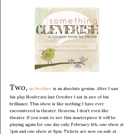
Two,
my brother
is an absolute genius. After I saw
his play Nosferatu last October I sat in awe of his
brilliance. This show is like nothing I have ever
encountered in theater. Heavens, I don't even like
theater. If you want to see this masterpiece it will be
playing again for one day only. February 4th, one show at
7pm and one show at 9pm. Tickets are now on sale at