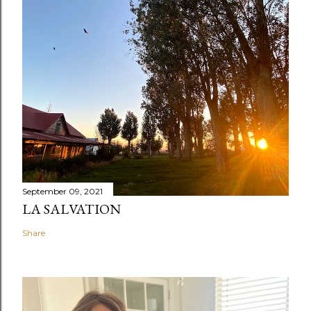
September 09, 2021
LA SALVATION
Share