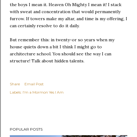
the boys I mean it. Heaven Oh Mighty I mean it! I stack
with sweat and concentration that would permanently
furrow. If towers make my altar, and time is my offering, I
can certainly resolve to do it daily.
But remember this: in twenty-or so years when my
house quiets down a bit I think I might go to
architecture school. You should see the way I can
structure! Talk about hidden talents.
Share
Email Post
Labels:
I'm a Mormon Yes I Am
POPULAR POSTS