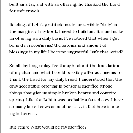
built an altar, and with an offering, he thanked the Lord
for safe travels.
Reading of Lehi's gratitude made me scribble "daily" in
the margins of my book. I need to build an altar and make
an offering on a daily basis. I've noticed that when I get
behind in recognizing the astonishing amount of
blessings in my life I become ungrateful. Isn't that weird?
So all day long today I've thought about the foundation
of my altar, and what I could possibly offer as a means to
thank the Lord for my daily bread. I understood that the
only acceptable offering is personal sacrifice (those
things that give us simple broken hearts and contrite
spirits). Like for Lehi it was probably a fatted cow. I have
so many fatted cows around here . . . in fact here is one
right here . . .
But really. What would be my sacrifice?