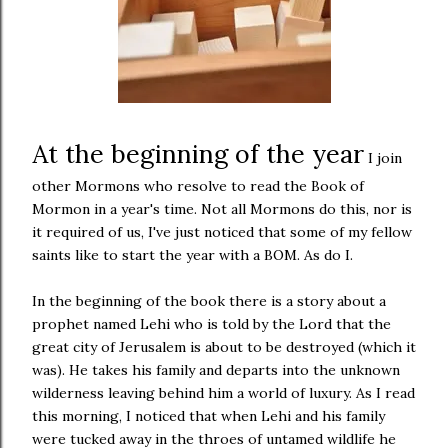
At the beginning of the year
I join
other Mormons who resolve to read the Book of
Mormon in a year's time. Not all Mormons do this, nor is
it required of us, I've just noticed that some of my fellow
saints like to start the year with a BOM. As do I.
In the beginning of the book there is a story about a
prophet named Lehi who is told by the Lord that the
great city of Jerusalem is about to be destroyed (which it
was). He takes his family and departs into the unknown
wilderness leaving behind him a world of luxury. As I read
this morning, I noticed that when Lehi and his family
were tucked away in the throes of untamed wildlife he