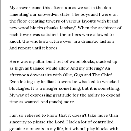
My answer came this afternoon as we sat in the den
lamenting our snowed-in state. The boys and I were on
the floor creating towers of various layouts with brand
new wood blocks (thanks Lindsay!) When the architect of
each tower was satisfied, the others were allowed to
knock the whole structure over in a dramatic fashion.
And repeat until it bores.
Here was my altar, built out of wood blocks, stacked up
as high as balance would allow. And my offering? An
afternoon downstairs with Ollie, Gigs and The Chief.
Even letting my brilliant towers be whacked to wrecked
blockages. It is a meager something, but it is something.
My way of expressing gratitude for the ability to expend
time as wanted. And (much) more.
I am so relieved to know that it doesn't take more than
sincerity to please the Lord. I lack a lot of controlled
genuine moments in my life, but when I play blocks with