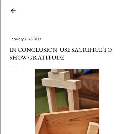
Skip to main content
January 06, 2009
IN CONCLUSION: USE SACRIFICE TO
SHOW GRATITUDE