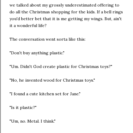
we talked about my grossly underestimated offering to
do all the Christmas shopping for the kids. If a bell rings
you'd better bet that it is me getting my wings. But, ain't
it a wonderful life?
The conversation went sorta like this:
"Don't buy anything plastic."
"Um. Didn't God create plastic for Christmas toys?"
"No, he invented wood for Christmas toys."
"I found a cute kitchen set for Jane."
"Is it plastic?"
"Um, no. Metal. I think."