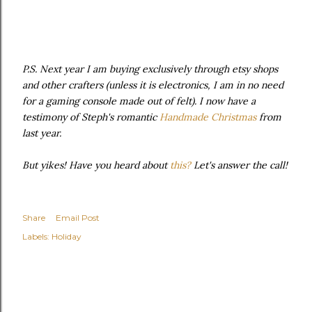
P.S. Next year I am buying exclusively through etsy shops
and other crafters (unless it is electronics, I am in no need
for a gaming console made out of felt). I now have a
testimony of Steph's romantic
Handmade Christmas
from
last year.
But yikes! Have you heard about
this?
Let's answer the call!
Share
Email Post
Labels:
Holiday