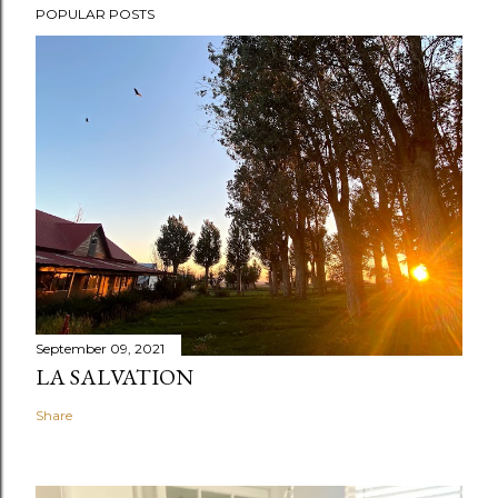
POPULAR POSTS
September 09, 2021
LA SALVATION
Share