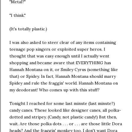
"Metal?"
"I think."
(It's totally plastic.)
I was also asked to steer clear of any items containing
teenage pop singers or exploited super heros. I
thought that was easy enough until I actually went
shopping and became aware that EVERYTHING has
Hannah Montana on it, or Smiley Cyrus (something like
that) or Spidey. In fact, Hannah Montana should marry
Spidey and rule the fraggin' world. Hannah Montana on
my deodorant! Who comes up with this stuff?
Tonight I reached for some last minute (last minute?)
candy canes. These looked like designer canes, all polka-
dotted and stripey. (Candy, not plastic candy!) But then,
wait. Are those polka dots . . . or . . . are those little Dora
heads? And the fraggin' monkey too. I don't want Dora