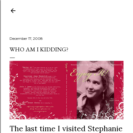
Skip to main content
December 17, 2008
WHO AM I KIDDING?
The last time I visited Stephanie