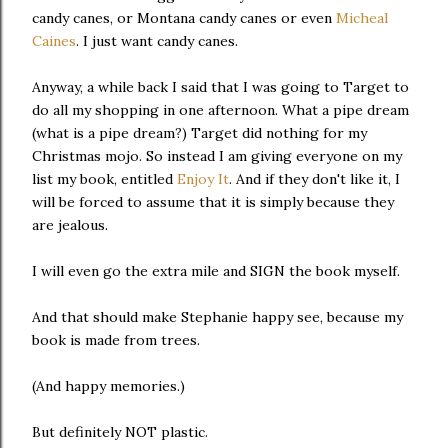
candy canes, or Montana candy canes or even
Micheal
Caines
. I just want candy canes.
Anyway, a while back I said that I was going to Target to
do all my shopping in one afternoon. What a pipe dream
(what is a pipe dream?) Target did nothing for my
Christmas mojo. So instead I am giving everyone on my
list my book, entitled
Enjoy It
. And if they don't like it, I
will be forced to assume that it is simply because they
are jealous.
I will even go the extra mile and SIGN the book myself.
And that should make Stephanie happy see, because my
book is made from trees.
(And happy memories.)
But definitely NOT plastic.