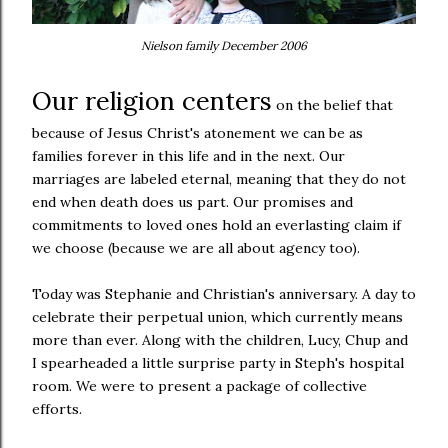
Nielson family December 2006
Our religion centers
on the belief that
because of Jesus Christ's atonement we can be as
families forever in this life and in the next. Our
marriages are labeled eternal, meaning that they do not
end when death does us part. Our promises and
commitments to loved ones hold an everlasting claim if
we choose (because we are all about agency too).
Today was Stephanie and Christian's anniversary. A day to
celebrate their perpetual union, which currently means
more than ever. Along with the children, Lucy, Chup and
I spearheaded a little surprise party in Steph's hospital
room. We were to present a package of collective
efforts.