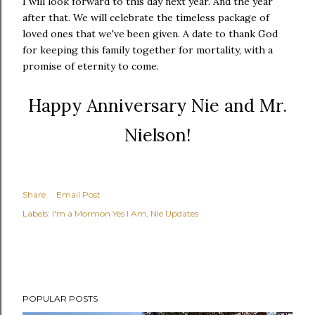
I will look forward to this day next year. And the year
after that. We will celebrate the timeless package of
loved ones that we've been given. A date to thank God
for keeping this family together for mortality, with a
promise of eternity to come.
Happy Anniversary Nie and Mr.
Nielson!
Share
Email Post
Labels:
I'm a Mormon Yes I Am
Nie Updates
POPULAR POSTS