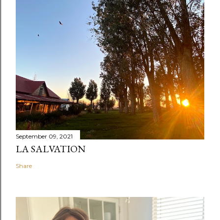
September 09, 2021
LA SALVATION
Share