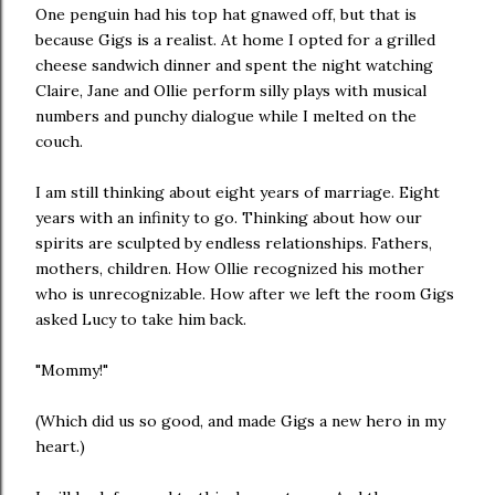
One penguin had his top hat gnawed off, but that is
because Gigs is a realist. At home I opted for a grilled
cheese sandwich dinner and spent the night watching
Claire, Jane and Ollie perform silly plays with musical
numbers and punchy dialogue while I melted on the
couch.
I am still thinking about eight years of marriage. Eight
years with an infinity to go. Thinking about how our
spirits are sculpted by endless relationships. Fathers,
mothers, children. How Ollie recognized his mother
who is unrecognizable. How after we left the room Gigs
asked Lucy to take him back.
"Mommy!"
(Which did us so good, and made Gigs a new hero in my
heart.)