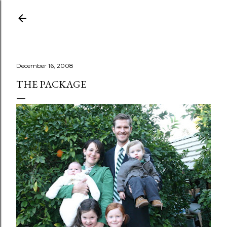
Skip to main content
December 16, 2008
THE PACKAGE