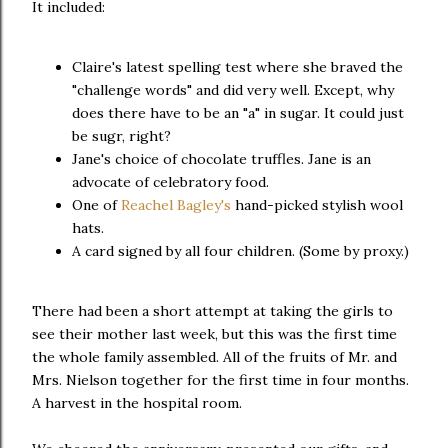
It included:
Claire's latest spelling test where she braved the
"challenge words" and did very well. Except, why
does there have to be an "a" in sugar. It could just
be sugr, right?
Jane's choice of chocolate truffles. Jane is an
advocate of celebratory food.
One of
Reachel Bagley's
hand-picked stylish wool
hats.
A card signed by all four children. (Some by proxy.)
There had been a short attempt at taking the girls to
see their mother last week, but this was the first time
the whole family assembled. All of the fruits of Mr. and
Mrs. Nielson together for the first time in four months.
A harvest in the hospital room.