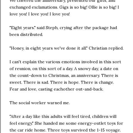
We cheered the anniversary, presented our gifts, and
exchanged exclamations. Gigs is so big! Ollie is so big! I
love you! I love you! I love you!
"Eight years." said Steph, crying after the package had
been distributed.
"Honey, in eight years we've done it all." Christian replied.
I can't explain the various emotions involved in this sort
of reunion, on this sort of a day. A snowy day, a date on
the count-down to Christmas, an anniversary. There is
sweet. There is sad. There is hope. There is change.
Fear and love, casting eachother out-and-back.
The social worker warned me.
"After a day like this adults will feel tired, children will
feel energy." She handed me some energy-outlet toys for
the car ride home. Three toys survived the 1-15 voyage.