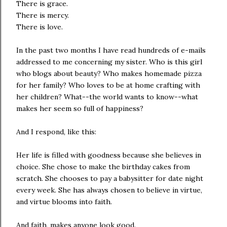
There is grace.
There is mercy.
There is love.
In the past two months I have read hundreds of e-mails
addressed to me concerning my sister. Who is this girl
who blogs about beauty? Who makes homemade pizza
for her family? Who loves to be at home crafting with
her children? What--the world wants to know--what
makes her seem so full of happiness?
And I respond, like this:
Her life is filled with goodness because she believes in
choice. She chose to make the birthday cakes from
scratch. She chooses to pay a babysitter for date night
every week. She has always chosen to believe in virtue,
and virtue blooms into faith.
And faith, makes anyone look good.