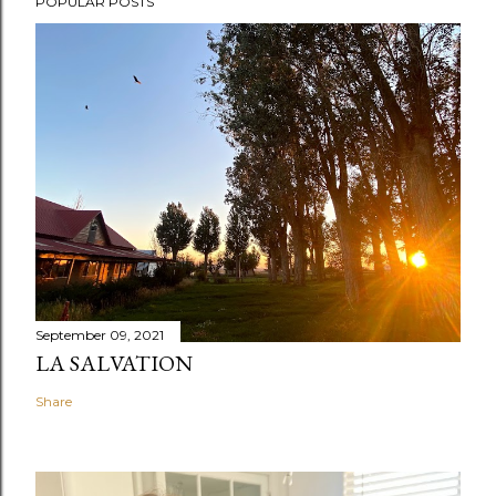
POPULAR POSTS
September 09, 2021
LA SALVATION
Share