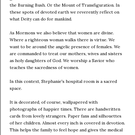
the Burning Bush. Or the Mount of Transfiguration. In
these spots of devoted earth we reverently reflect on
what Deity can do for mankind.
As Mormons we also believe that women are divine.
Where a righteous woman walks there is virtue. We
want to be around the angelic presence of females. We
are commanded to treat our mothers, wives and sisters
as holy daughters of God. We worship a Savior who
teaches the sacredness of women.
In this context, Stephanie's hospital room is a sacred
space.
It is decorated, of course, wallpapered with
photographs of happier times. There are handwritten
cards from lovely strangers. Paper fans and silhouettes
of her children. Almost every inch is covered in devotion.
This helps the family to feel hope and gives the medical