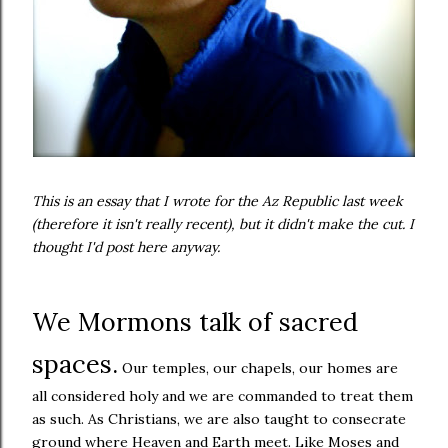
This is an essay that I wrote for the Az Republic last week
(therefore it isn't really recent), but it didn't make the cut. I
thought I'd post here anyway.
We Mormons talk of sacred
spaces.
Our temples, our chapels, our homes are
all considered holy and we are commanded to treat them
as such. As Christians, we are also taught to consecrate
ground where Heaven and Earth meet. Like Moses and