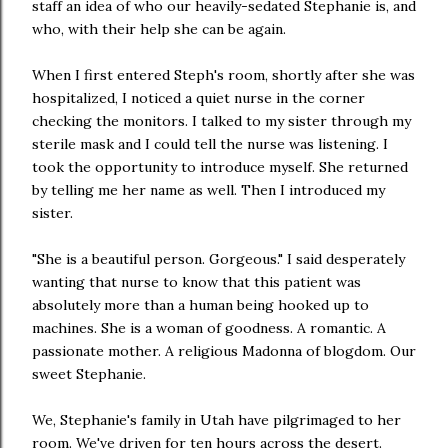
staff an idea of who our heavily-sedated Stephanie is, and
who, with their help she can be again.
When I first entered Steph's room, shortly after she was
hospitalized, I noticed a quiet nurse in the corner
checking the monitors. I talked to my sister through my
sterile mask and I could tell the nurse was listening. I
took the opportunity to introduce myself. She returned
by telling me her name as well. Then I introduced my
sister.
"She is a beautiful person. Gorgeous." I said desperately
wanting that nurse to know that this patient was
absolutely more than a human being hooked up to
machines. She is a woman of goodness. A romantic. A
passionate mother. A religious Madonna of blogdom. Our
sweet Stephanie.
We, Stephanie's family in Utah have pilgrimaged to her
room. We've driven for ten hours across the desert.