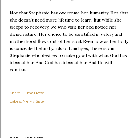
Not that Stephanie has overcome her humanity. Not that
she doesn't need more lifetime to learn. But while she
sleeps to recovery, we who visit her bed notice her
divine nature. Her choice to be sanctified in wifery and
motherhood flows out of her soul. Even now as her body
is concealed behind yards of bandages, there is our
Stephanie who desires to make good with what God has
blessed her. And God has blessed her. And He will
continue.
Share
Email Post
Labels:
Nie My Sister