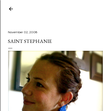
Skip to main content
November 02, 2008
SAINT STEPHANIE