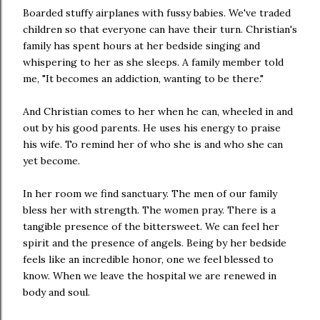
Boarded stuffy airplanes with fussy babies. We've traded
children so that everyone can have their turn. Christian's
family has spent hours at her bedside singing and
whispering to her as she sleeps. A family member told
me, "It becomes an addiction, wanting to be there."
And Christian comes to her when he can, wheeled in and
out by his good parents. He uses his energy to praise
his wife. To remind her of who she is and who she can
yet become.
In her room we find sanctuary. The men of our family
bless her with strength. The women pray. There is a
tangible presence of the bittersweet. We can feel her
spirit and the presence of angels. Being by her bedside
feels like an incredible honor, one we feel blessed to
know. When we leave the hospital we are renewed in
body and soul.