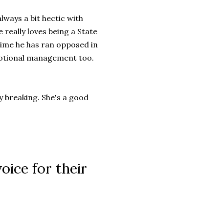
always a bit hectic with
really loves being a State
 time he has ran opposed in
Emotional management too.
y breaking. She's a good
oice for their