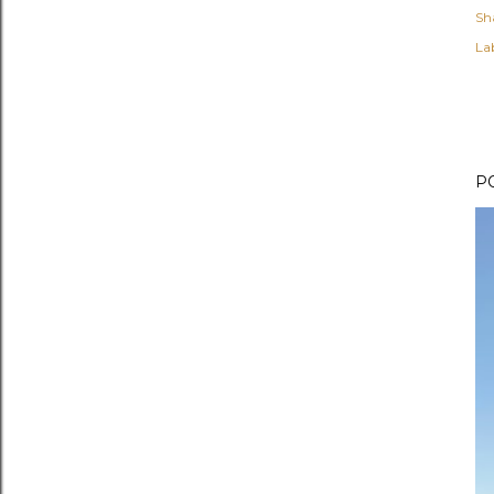
Sh
Lab
P