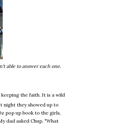
n't able to answer each one.
keeping the faith. It is a wild
ast night they showed up to
 pop up book to the girls,
(My dad asked Chup, "What