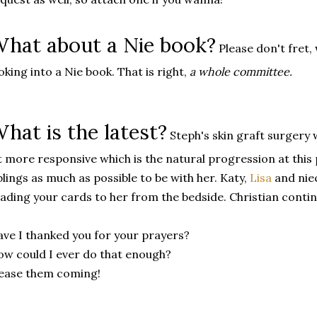
hat about a Nie book?
Please don't fret,
oking into a Nie book. That is right,
a whole committee.
hat is the latest?
Steph's skin graft surgery w
t more responsive which is the natural progression at thi
blings as much as possible to be with her. Katy,
Lisa
and nie
ading your cards to her from the bedside. Christian continu
ve I thanked you for your prayers?
w could I ever do that enough?
ease them coming!