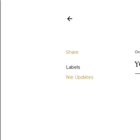
Share
Oc
Y
Labels
Nie Updates