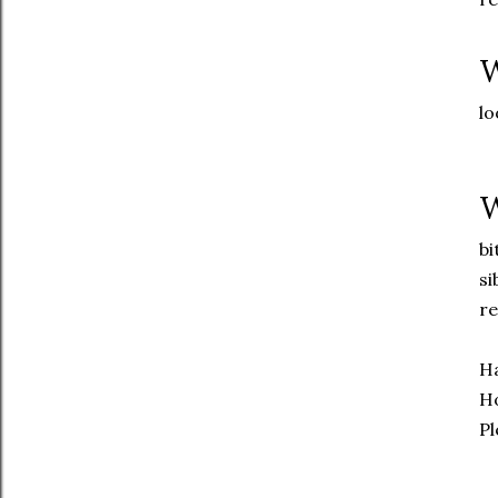
W
lo
W
bi
si
re
Ha
Ho
Pl