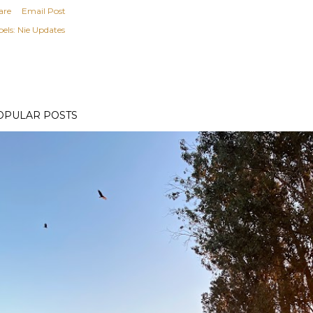
are
Email Post
els:
Nie Updates
OPULAR POSTS