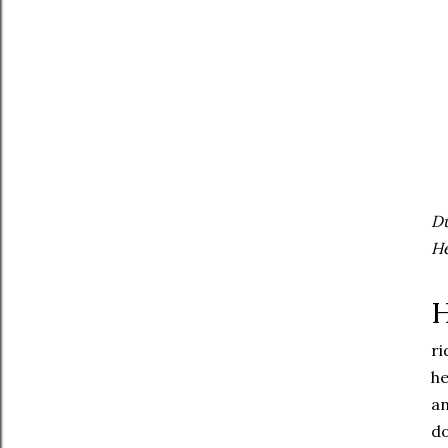
Du
He
H
ri
he
an
do