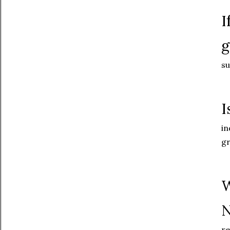
I
g
su
I
in
gr
W
N
re