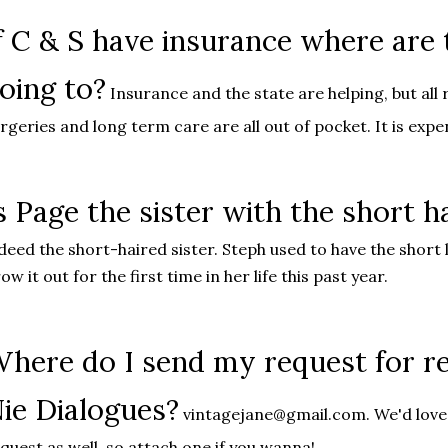
f C & S have insurance where are
oing to?
Insurance and the state are helping, but all 
rgeries and long term care are all out of pocket. It is expe
s Page the sister with the short h
deed the short-haired sister. Steph used to have the short 
ow it out for the first time in her life this past year.
here do I send my request for re
ie Dialogues?
vintagejane@gmail.com. We'd love 
quest as well, so attach one if you wanna!