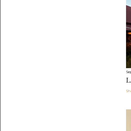
Se
L
Sh