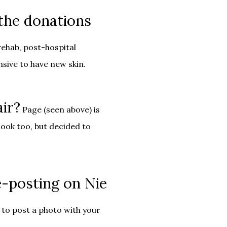
 the donations
rehab, post-hospital
nsive to have new skin.
air?
Page (seen above) is
look too, but decided to
-posting on Nie
to post a photo with your