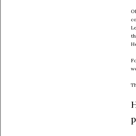
Of
co
Le
th
He
Fo
w
Th
H
p