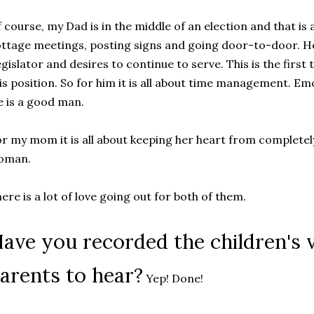
 course, my Dad is in the middle of an election and that is 
ttage meetings, posting signs and going door-to-door. He 
gislator and desires to continue to serve. This is the first
is position. So for him it is all about time management. 
 is a good man.
r my mom it is all about keeping her heart from completel
oman.
ere is a lot of love going out for both of them.
ave you recorded the children's v
arents to hear?
Yep! Done!