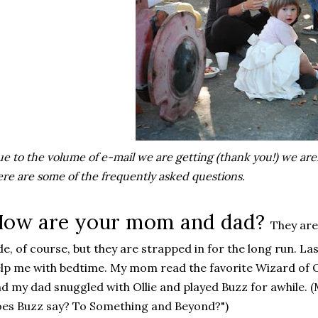
e to the volume of e-mail we are getting (thank you!) we are
re are some of the frequently asked questions.
ow are your mom and dad?
They are 
de, of course, but they are strapped in for the long run. L
lp me with bedtime. My mom read the favorite Wizard of Oz
d my dad snuggled with Ollie and played Buzz for awhile. 
es Buzz say? To Something and Beyond?")