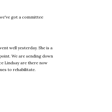
 we've got a committee
ent well yesterday. She is a
s point. We are sending down
ce Lindsay are there now
es to rehabilitate.