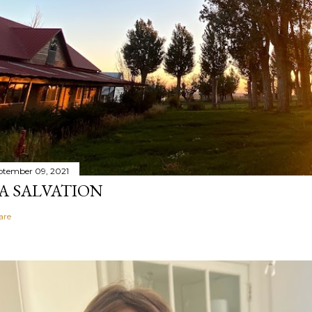
ptember 09, 2021
A SALVATION
are