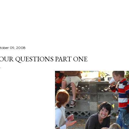
Skip to main content
tober 09, 2008
OUR QUESTIONS PART ONE