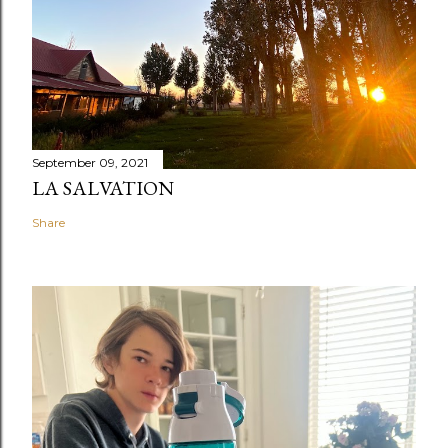
September 09, 2021
LA SALVATION
Share