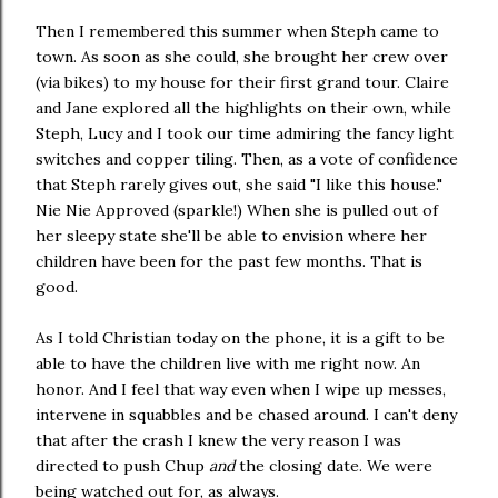
Then I remembered this summer when Steph came to
town. As soon as she could, she brought her crew over
(via bikes) to my house for their first grand tour. Claire
and Jane explored all the highlights on their own, while
Steph, Lucy and I took our time admiring the fancy light
switches and copper tiling. Then, as a vote of confidence
that Steph rarely gives out, she said "I like this house."
Nie Nie Approved (sparkle!) When she is pulled out of
her sleepy state she'll be able to envision where her
children have been for the past few months. That is
good.
As I told Christian today on the phone, it is a gift to be
able to have the children live with me right now. An
honor. And I feel that way even when I wipe up messes,
intervene in squabbles and be chased around. I can't deny
that after the crash I knew the very reason I was
directed to push Chup
and
the closing date. We were
being watched out for, as always.