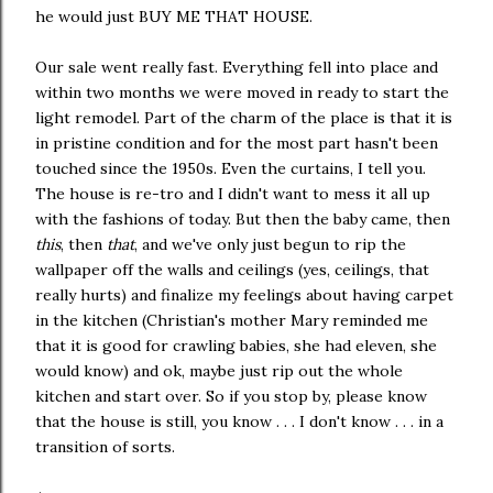
he would just BUY ME THAT HOUSE.
Our sale went really fast. Everything fell into place and
within two months we were moved in ready to start the
light remodel. Part of the charm of the place is that it is
in pristine condition and for the most part hasn't been
touched since the 1950s. Even the curtains, I tell you.
The house is re-tro and I didn't want to mess it all up
with the fashions of today. But then the baby came, then
this
, then
that
, and we've only just begun to rip the
wallpaper off the walls and ceilings (yes, ceilings, that
really hurts) and finalize my feelings about having carpet
in the kitchen (Christian's mother Mary reminded me
that it is good for crawling babies, she had eleven, she
would know) and ok, maybe just rip out the whole
kitchen and start over. So if you stop by, please know
that the house is still, you know . . . I don't know . . . in a
transition of sorts.