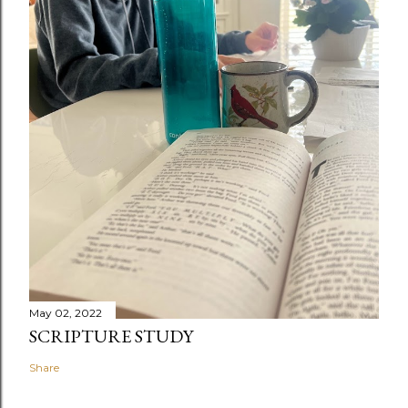
May 02, 2022
SCRIPTURE STUDY
Share