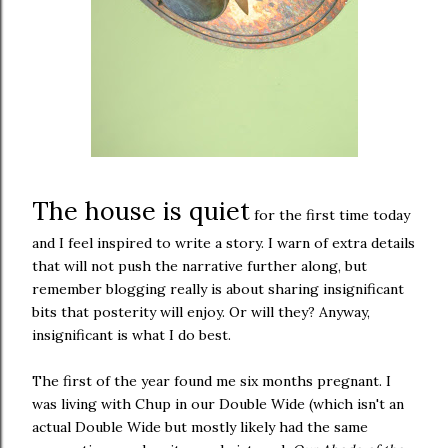
The house is quiet
for the first time today
and I feel inspired to write a story. I warn of extra details
that will not push the narrative further along, but
remember blogging really is about sharing insignificant
bits that posterity will enjoy. Or will they? Anyway,
insignificant is what I do best.
The first of the year found me six months pregnant. I
was living with Chup in our Double Wide (which isn't an
actual Double Wide but mostly likely had the same