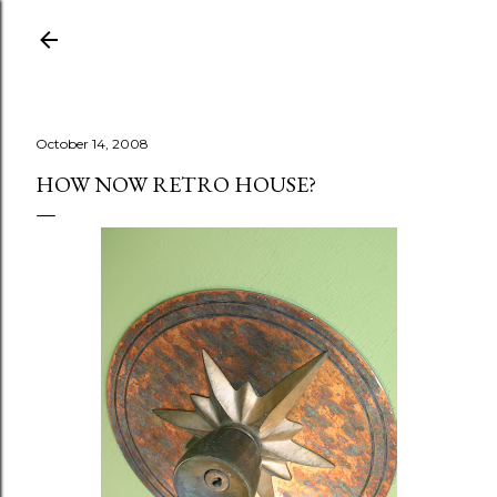
Skip to main content
October 14, 2008
HOW NOW RETRO HOUSE?