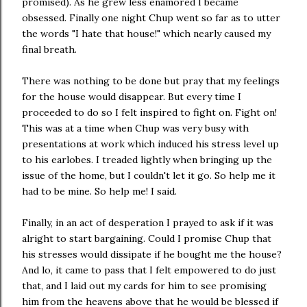
promised). As he grew less enamored I became
obsessed. Finally one night Chup went so far as to utter
the words "I hate that house!" which nearly caused my
final breath.
There was nothing to be done but pray that my feelings
for the house would disappear. But every time I
proceeded to do so I felt inspired to fight on. Fight on!
This was at a time when Chup was very busy with
presentations at work which induced his stress level up
to his earlobes. I treaded lightly when bringing up the
issue of the home, but I couldn't let it go. So help me it
had to be mine. So help me! I said.
Finally, in an act of desperation I prayed to ask if it was
alright to start bargaining. Could I promise Chup that
his stresses would dissipate if he bought me the house?
And lo, it came to pass that I felt empowered to do just
that, and I laid out my cards for him to see promising
him from the heavens above that he would be blessed if