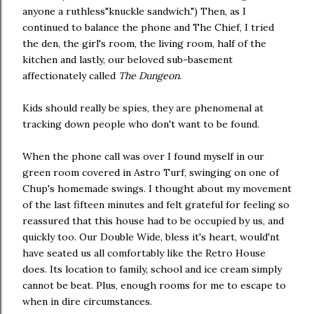
anyone a ruthless"knuckle sandwich.") Then, as I
continued to balance the phone and The Chief, I tried
the den, the girl's room, the living room, half of the
kitchen and lastly, our beloved sub-basement
affectionately called
The Dungeon
.
Kids should really be spies, they are phenomenal at
tracking down people who don't want to be found.
When the phone call was over I found myself in our
green room covered in Astro Turf, swinging on one of
Chup's homemade swings. I thought about my movement
of the last fifteen minutes and felt grateful for feeling so
reassured that this house had to be occupied by us, and
quickly too. Our Double Wide, bless it's heart, would'nt
have seated us all comfortably like the Retro House
does. Its location to family, school and ice cream simply
cannot be beat. Plus, enough rooms for me to escape to
when in dire circumstances.