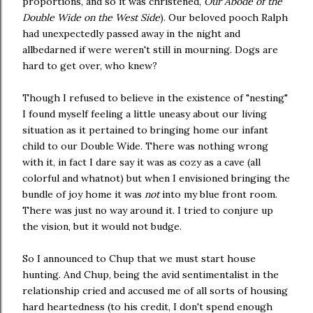
proportions, and so it was christened,
Our Abode of the
Double Wide on the West Side
). Our beloved pooch Ralph
had unexpectedly passed away in the night and
allbedarned if were weren't still in mourning. Dogs are
hard to get over, who knew?
Though I refused to believe in the existence of "nesting"
I found myself feeling a little uneasy about our living
situation as it pertained to bringing home our infant
child to our Double Wide. There was nothing wrong
with it, in fact I dare say it was as cozy as a cave (all
colorful and whatnot) but when I envisioned bringing the
bundle of joy home it was
not
into my blue front room.
There was just no way around it. I tried to conjure up
the vision, but it would not budge.
So I announced to Chup that we must start house
hunting. And Chup, being the avid sentimentalist in the
relationship cried and accused me of all sorts of housing
hard heartedness (to his credit, I don't spend enough