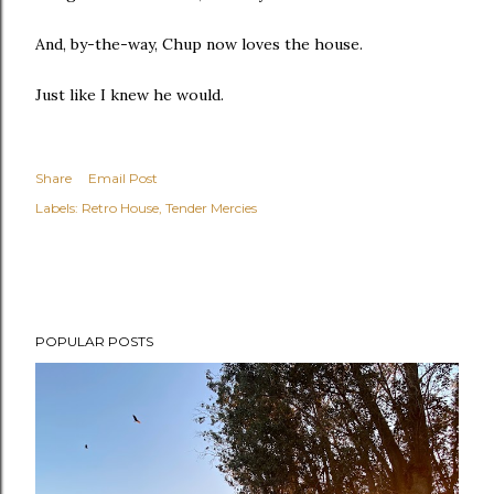
And, by-the-way, Chup now loves the house.
Just like I knew he would.
Share
Email Post
Labels:
Retro House
Tender Mercies
POPULAR POSTS