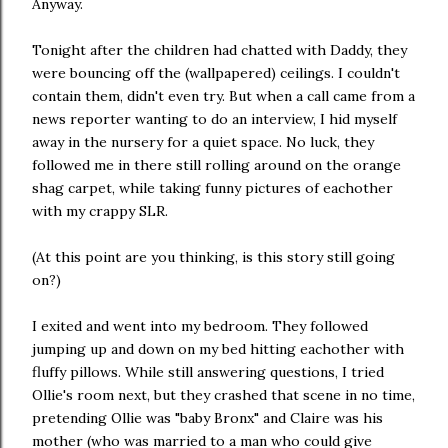
Anyway.
Tonight after the children had chatted with Daddy, they
were bouncing off the (wallpapered) ceilings. I couldn't
contain them, didn't even try. But when a call came from a
news reporter wanting to do an interview, I hid myself
away in the nursery for a quiet space. No luck, they
followed me in there still rolling around on the orange
shag carpet, while taking funny pictures of eachother
with my crappy SLR.
(At this point are you thinking, is this story still going
on?)
I exited and went into my bedroom. They followed
jumping up and down on my bed hitting eachother with
fluffy pillows. While still answering questions, I tried
Ollie's room next, but they crashed that scene in no time,
pretending Ollie was "baby Bronx" and Claire was his
mother (who was married to a man who could give