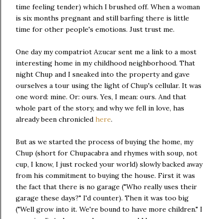
time feeling tender) which I brushed off. When a woman
is six months pregnant and still barfing there is little
time for other people's emotions. Just trust me.
One day my compatriot Azucar sent me a link to a most
interesting home in my childhood neighborhood. That
night Chup and I sneaked into the property and gave
ourselves a tour using the light of Chup's cellular. It was
one word: mine. Or: ours. Yes, I mean: ours. And that
whole part of the story, and why we fell in love, has
already been chronicled
here
.
But as we started the process of buying the home, my
Chup (short for Chupacabra and rhymes with soup, not
cup, I know, I just rocked your world) slowly backed away
from his commitment to buying the house. First it was
the fact that there is no garage ("Who really uses their
garage these days?" I'd counter). Then it was too big
("Well grow into it. We're bound to have more children." I